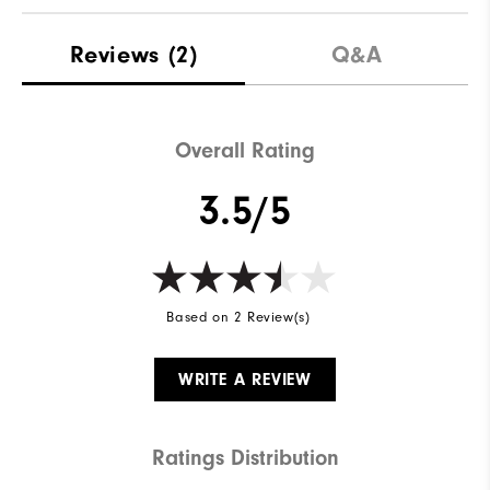
Reviews
(2)
Q&A
Overall Rating
3.5/5
Based on 2 Review(s)
WRITE A REVIEW
Ratings Distribution