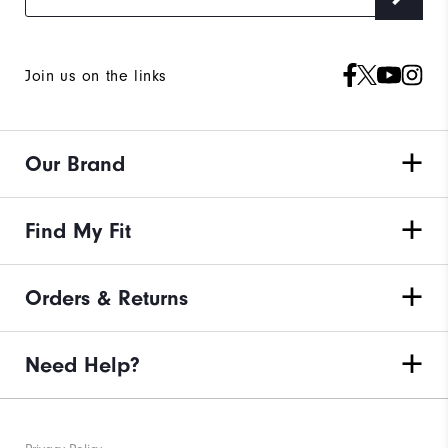
Join us on the links
Our Brand
Find My Fit
Orders & Returns
Need Help?