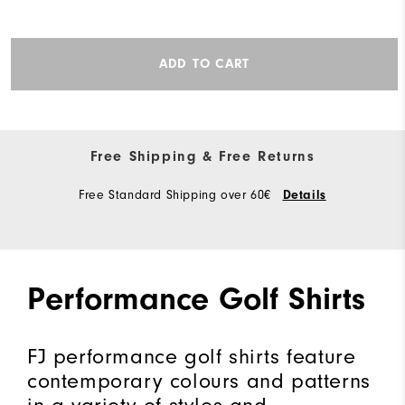
ADD TO CART
Free Shipping & Free Returns
Free Standard Shipping over 60€
Details
Performance Golf Shirts
FJ performance golf shirts feature
contemporary colours and patterns