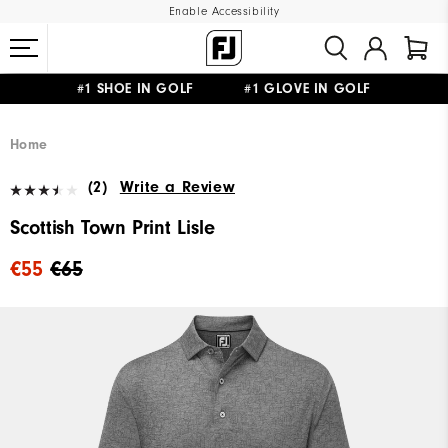
Enable Accessibility
#1 SHOE IN GOLF #1 GLOVE IN GOLF
FREE SHIPPING
ON ALL ORDERS €60
&
FREE RETURNS
Home
(2)
Write a Review
Scottish Town Print Lisle
€55
€65