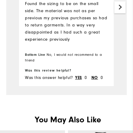
Found the sizing to be on the small
side. The material was not as per
As
previous my previous purchases so had
n
to return garments. In a way very
dr
disappointed as I had such a great
experience previously
Bottom Line
No, I would not recommend to a
Bo
friend
Was this review helpful?
Wa
Was this answer helpful?
YES
0
NO
0
Wa
You May Also Like