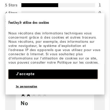
5 Stars
1
4 Stars
0
3 Stars
0
FootJoy.fr utilise des cookies
2 Stars
1
Nous récoltons des informations techniques vous
1 Star
0
concernant grâce à des cookies et autres traceurs.
Nous récoltons, par exemple, des informations sur
votre navigateur, le système d’exploitation et
l’adresse IP des appareils que vous utilisez pour vous
Reviewed by 2 customers
connecter à Internet. Si vous souhaitez plus
View All
d’informations sur l’utilisation de cookies sur ce site,
vous pouvez consulter notre Politique sur les cookies.
J'accepte
William
1 year ago
M
Verified Buyer
Ve
Je personnalise
No
F
a