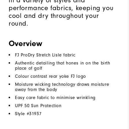
in a variety of styles and
performance fabrics, keeping you
cool and dry throughout your
round.
Overview
FJ ProDry Stretch Lisle fabric
Authentic detailing that hones in on the birth
place of golf
Colour contrast rear yoke FJ logo
Moisture wicking technology draws moisture
away from the body
Easy care fabric to minimise wrinkling
UPF 50 Sun Protection
Style #
31937