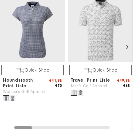
Quick Shop
Quick Shop
Houndstooth
Travel Print Lisle
€41,95
€49,95
Print Lisle
€70
€65
Men's Golf Apparel
Women's Golf Apparel