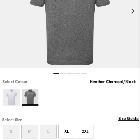
Select Colour
Heather Charcoal/Black
Size Guide
Select Size
S
M
L
XL
2XL