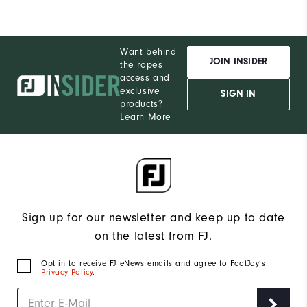
Want behind
JOIN INSIDER
the ropes
access and
exclusive
SIGN IN
products?
Learn More
Sign up for our newsletter and keep up to date
on the latest from FJ.
Opt in to receive FJ eNews emails and agree to FootJoy’s
Privacy Policy
.