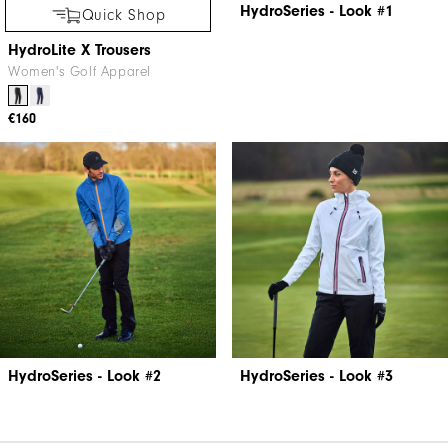
HydroSeries - Look #1
Quick Shop
HydroLite X Trousers
Women's Golf Apparel
€160
HydroSeries - Look #2
HydroSeries - Look #3