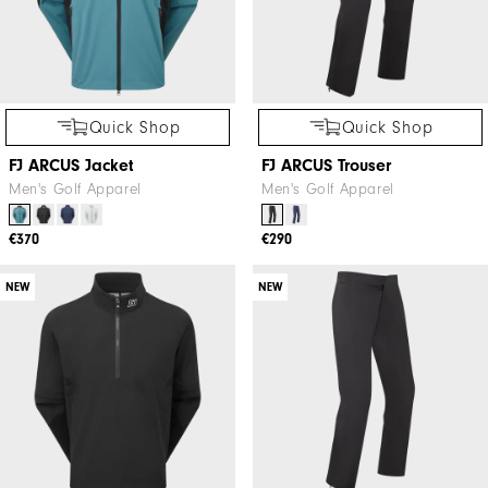
Quick Shop
Quick Shop
FJ ARCUS Jacket
FJ ARCUS Trouser
Men's Golf Apparel
Men's Golf Apparel
€370
€290
NEW
NEW