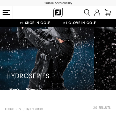
Enable Accessibility
#1 SHOE IN GOLF #1 GLOVE IN GOLF
FREE SHIPPING
ON ALL ORDERS €60
&
FREE RETURNS
HYDROSERIES
Men's
Women's
20 RESULTS
Home
FJ
HydroSeries