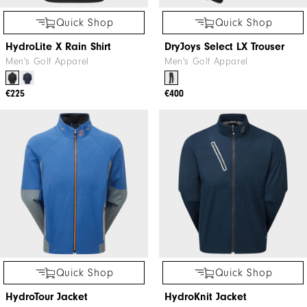
Quick Shop
Quick Shop
HydroLite X Rain Shirt
DryJoys Select LX Trouser
Men's Golf Apparel
Men's Golf Apparel
€225
€400
Quick Shop
Quick Shop
HydroTour Jacket
HydroKnit Jacket