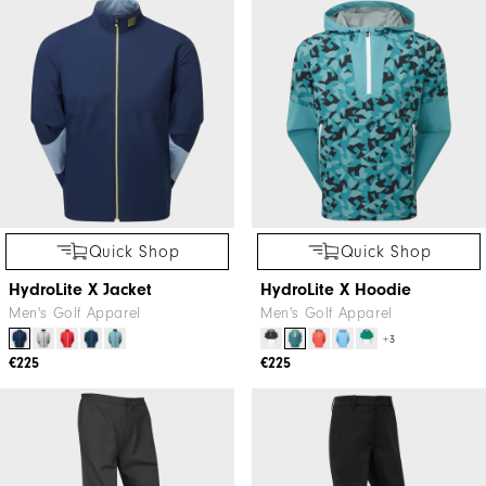
Quick Shop
Quick Shop
HydroLite X Jacket
HydroLite X Hoodie
Men's Golf Apparel
Men's Golf Apparel
+3
€225
€225