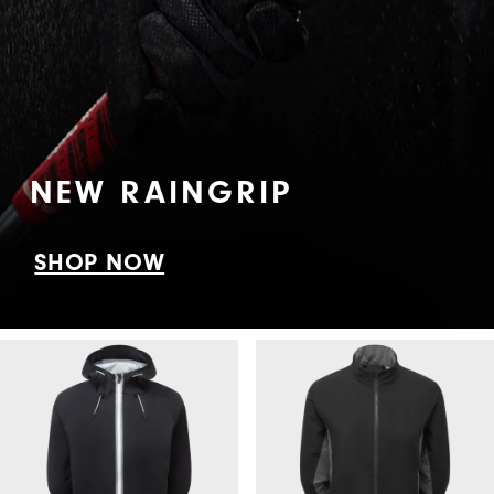
NEW RAINGRIP
SHOP NOW