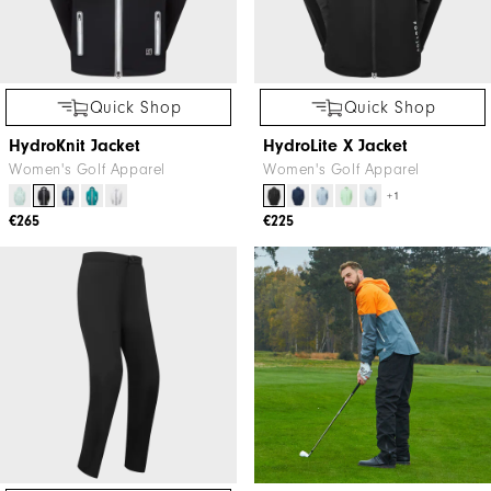
Quick Shop
Quick Shop
HydroKnit Jacket
HydroLite X Jacket
Women's Golf Apparel
Women's Golf Apparel
+1
€265
€225