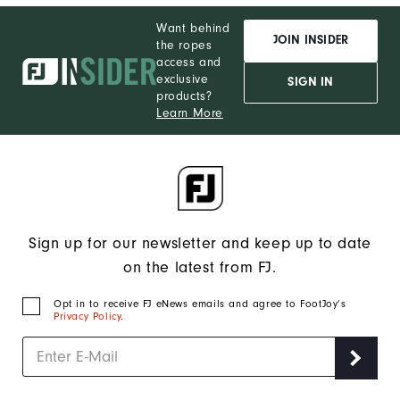
Want behind
JOIN INSIDER
the ropes
access and
exclusive
SIGN IN
products?
Learn More
Sign up for our newsletter and keep up to date
on the latest from FJ.
Opt in to receive FJ eNews emails and agree to FootJoy’s
Privacy Policy
.