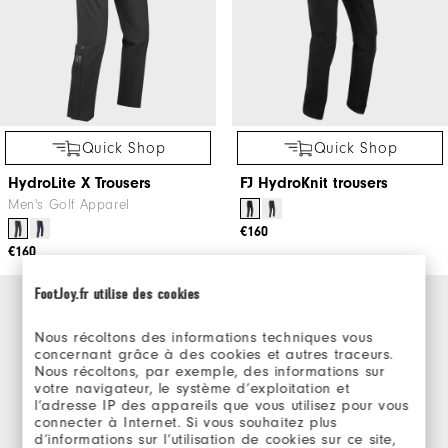
Quick Shop
Quick Shop
HydroLite X Trousers
FJ HydroKnit trousers
Men's Golf Apparel
€160
€160
FootJoy.fr utilise des cookies
Nous récoltons des informations techniques vous
concernant grâce à des cookies et autres traceurs.
Nous récoltons, par exemple, des informations sur
votre navigateur, le système d’exploitation et
l’adresse IP des appareils que vous utilisez pour vous
connecter à Internet. Si vous souhaitez plus
d’informations sur l’utilisation de cookies sur ce site,