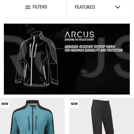
FILTERS
NEW
NEW