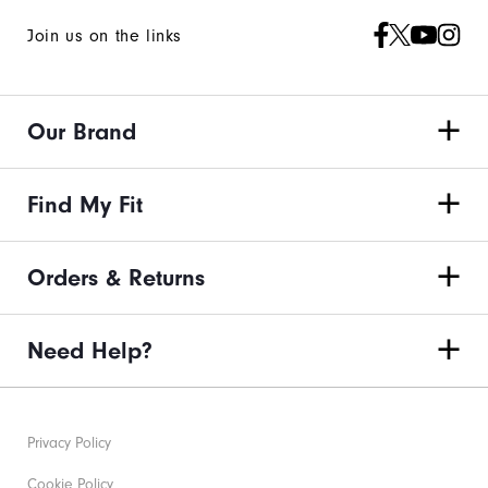
Join us on the links
Our Brand
Find My Fit
Orders & Returns
Need Help?
Privacy Policy
Cookie Policy