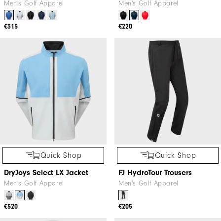
Men's Golf Apparel
Men's Golf Apparel
€315
€220
Quick Shop
Quick Shop
DryJoys Select LX Jacket
FJ HydroTour Trousers
Men's Golf Apparel
Men's Golf Apparel
€520
€205