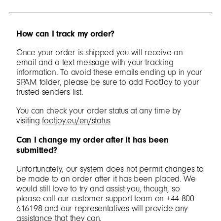
How can I track my order?
Once your order is shipped you will receive an
email and a text message with your tracking
information. To avoid these emails ending up in your
SPAM folder, please be sure to add FootJoy to your
trusted senders list.
You can check your order status at any time by
visiting
footjoy.eu/en/status
Can I change my order after it has been
submitted?
Unfortunately, our system does not permit changes to
be made to an order after it has been placed. We
would still love to try and assist you, though, so
please call our customer support team on +44 800
616198 and our representatives will provide any
assistance that they can.