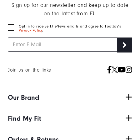
Sign up for our newsletter and keep up to date
on the latest from FJ.
Opt in to receive FJ eNews emails and agree to FootJoy’s
Privacy Policy
.
Join us on the links
Our Brand
Find My Fit
Orders & Returns