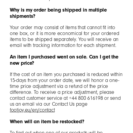
Why is my order being shipped in multiple
shipments?
Your order may consist of items that cannot fit into
one box, or it is more economical for your ordered
items to be shipped separately. You will receive an
email with tracking information for each shipment.
An item I purchased went on sale. Can I get the
new price?
If the cost of an item you purchased is reduced within
15-days from your order date, we will honor a one-
time price adjustment via a refund of the price
difference. To receive a price adjustment, please
contact customer service at +44 800 616198 or send
us an email via our Contact Us page
footjoy.eu/en/contact
When will an item be restocked?
To find out when one of our products will be