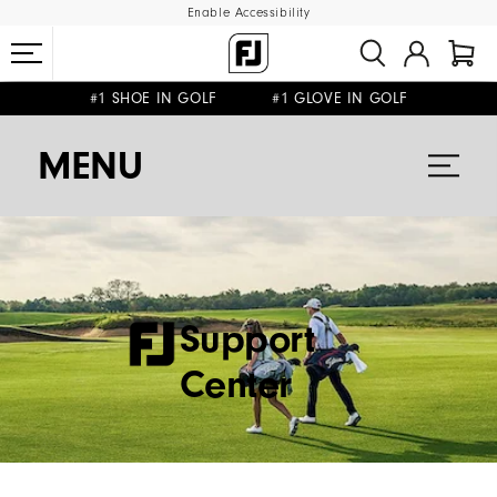
Enable Accessibility
#1 SHOE IN GOLF #1 GLOVE IN GOLF
FREE SHIPPING
ON ALL ORDERS €60
&
FREE RETURNS
MENU
Support
Center