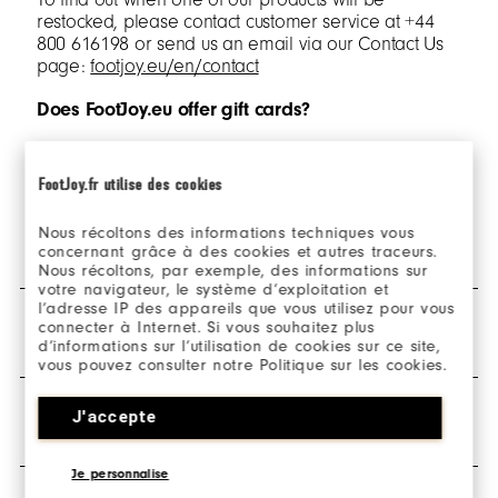
restocked, please contact customer service at +44
800 616198 or send us an email via our Contact Us
page:
footjoy.eu/en/contact
Does FootJoy.eu offer gift cards?
Sorry, but we currently don’t offer gift cards.
FootJoy.fr utilise des cookies
Nous récoltons des informations techniques vous
SHIPPING & DELIVERY
concernant grâce à des cookies et autres traceurs.
Nous récoltons, par exemple, des informations sur
votre navigateur, le système d’exploitation et
l’adresse IP des appareils que vous utilisez pour vous
What countries in Europe do you ship to?
connecter à Internet. Si vous souhaitez plus
RETURNS
d’informations sur l’utilisation de cookies sur ce site,
footjoy.eu is in English and only ships orders to
vous pouvez consulter notre Politique sur les cookies.
Netherlands and Spain.
How do I return my order?
J'accepte
WARRANTY & POLICIES
In addition, we have localised websites for the UK,
Ireland, France, Germany and Sweden. To visit these
All orders placed on footjoy.eu are eligible for return
select 'change country' links in the header and footer
and can be returned via the
‘Make a return’
button.
Je personnalise
of our websites.
Any unworn items with the hang tags still attached