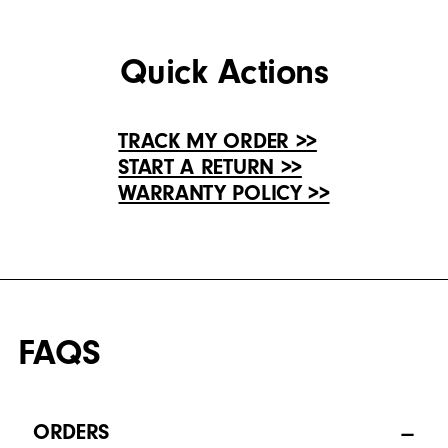
Quick Actions
TRACK MY ORDER >>
START A RETURN >>
WARRANTY POLICY >>
FAQS
ORDERS