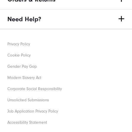
Need Help?
Privacy Policy
Cookie Policy
Gender Pay Gap
Modern Slavery Act
Corporate Social Responsibility
Unsolicited Submissions
Job Application Privacy Policy
Accessibility Statement