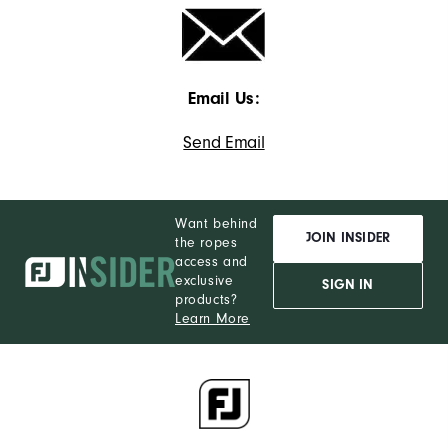
Email Us:
Send Email
Want behind
JOIN INSIDER
the ropes
access and
exclusive
SIGN IN
products?
Learn More