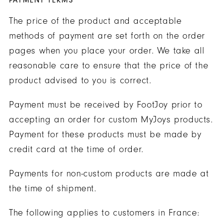
PAYMENT TERMS
The price of the product and acceptable
methods of payment are set forth on the order
pages when you place your order. We take all
reasonable care to ensure that the price of the
product advised to you is correct.
Payment must be received by FootJoy prior to
accepting an order for custom MyJoys products.
Payment for these products must be made by
credit card at the time of order.
Payments for non-custom products are made at
the time of shipment.
The following applies to customers in France: