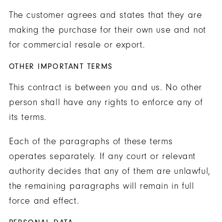
The customer agrees and states that they are
making the purchase for their own use and not
for commercial resale or export.
OTHER IMPORTANT TERMS
This contract is between you and us. No other
person shall have any rights to enforce any of
its terms.
Each of the paragraphs of these terms
operates separately. If any court or relevant
authority decides that any of them are unlawful,
the remaining paragraphs will remain in full
force and effect.