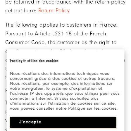
be returned in accordance with the return policy
set out here:
Return Policy
The following applies to customers in France:
Pursuant to Article L221-18 of the French
Consumer Code, the customer as the right to
annul an order within 30 days of its delivery
and return the products purchased directly from
FootJoy.fr utilise des cookies
the website www.footjoy.fr in accordance with
Nous récoltons des informations techniques vous
the return policy set out here:
Return Policy
concernant grâce à des cookies et autres traceurs.
Nous récoltons, par exemple, des informations sur
votre navigateur, le système d’exploitation et
PRODUCTS
l’adresse IP des appareils que vous utilisez pour vous
connecter à Internet. Si vous souhaitez plus
The essential features and prices of the
d’informations sur l’utilisation de cookies sur ce site,
vous pouvez consulter notre Politique sur les cookies.
products sold by FootJoy are available on our
website. FootJoy is under a legal duty to supply
J'accepte
goods that are in conformity with the contract.