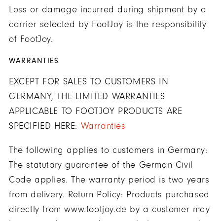
Loss or damage incurred during shipment by a
carrier selected by FootJoy is the responsibility
of FootJoy.
WARRANTIES
EXCEPT FOR SALES TO CUSTOMERS IN
GERMANY, THE LIMITED WARRANTIES
APPLICABLE TO FOOTJOY PRODUCTS ARE
SPECIFIED HERE:
Warranties
The following applies to customers in Germany:
The statutory guarantee of the German Civil
Code applies. The warranty period is two years
from delivery. Return Policy: Products purchased
directly from www.footjoy.de by a customer may