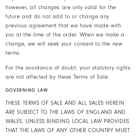
however, all changes are only valid for the
future and do not add to or change any
previous agreement that we have made with
you at the time of the order. When we make a
change, we will seek your consent to the new
terms.
For the avoidance of doubt, your statutory rights
are not affected by these Terms of Sale.
GOVERNING LAW
THESE TERMS OF SALE AND ALL SALES HEREIN
ARE SUBJECT TO THE LAWS OF ENGLAND AND
WALES, UNLESS BINDING LOCAL LAW PROVIDES
THAT THE LAWS OF ANY OTHER COUNTRY MUST