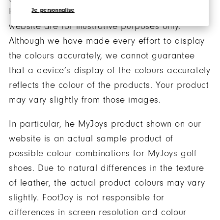
However, the images of the products on our
Je personnalise
website are for illustrative purposes only.
Although we have made every effort to display
the colours accurately, we cannot guarantee
that a device’s display of the colours accurately
reflects the colour of the products. Your product
may vary slightly from those images.
In particular, he MyJoys product shown on our
website is an actual sample product of
possible colour combinations for MyJoys golf
shoes. Due to natural differences in the texture
of leather, the actual product colours may vary
slightly. FootJoy is not responsible for
differences in screen resolution and colour