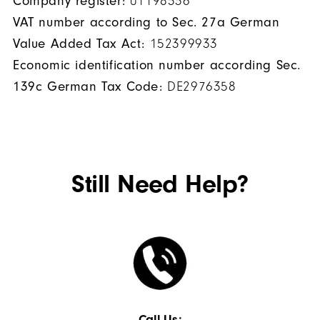
Company register:
01198336
VAT number according to Sec. 27a German
Value Added Tax Act:
152399933
Economic identification number according Sec.
139c German Tax Code:
DE2976358
Still Need Help?
Call Us: