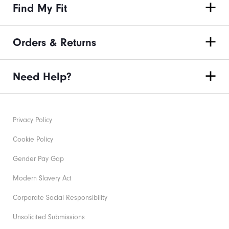
Find My Fit
Orders & Returns
Need Help?
Privacy Policy
Cookie Policy
Gender Pay Gap
Modern Slavery Act
Corporate Social Responsibility
Unsolicited Submissions