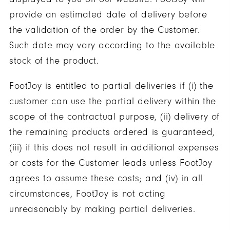
provide an estimated date of delivery before
the validation of the order by the Customer.
Such date may vary according to the available
stock of the product.
FootJoy is entitled to partial deliveries if (i) the
customer can use the partial delivery within the
scope of the contractual purpose, (ii) delivery of
the remaining products ordered is guaranteed,
(iii) if this does not result in additional expenses
or costs for the Customer leads unless FootJoy
agrees to assume these costs; and (iv) in all
circumstances, FootJoy is not acting
unreasonably by making partial deliveries.