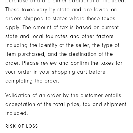
purchase and are either additional or included.
These taxes vary by state and are levied on
orders shipped to states where these taxes
apply. The amount of tax is based on current
state and local tax rates and other factors
including the identity of the seller, the type of
item purchased, and the destination of the
order. Please review and confirm the taxes for
your order in your shopping cart before
completing the order.
Validation of an order by the customer entails
acceptation of the total price, tax and shipment
included.
RISK OF LOSS