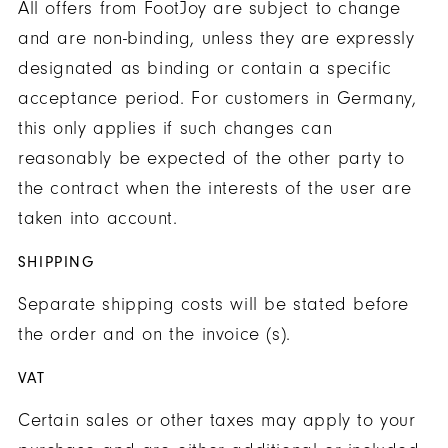
All offers from FootJoy are subject to change
and are non-binding, unless they are expressly
designated as binding or contain a specific
acceptance period. For customers in Germany,
this only applies if such changes can
reasonably be expected of the other party to
the contract when the interests of the user are
taken into account.
SHIPPING
Separate shipping costs will be stated before
the order and on the invoice (s).
VAT
Certain sales or other taxes may apply to your