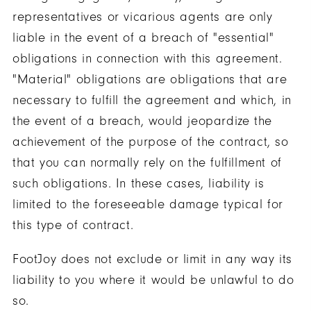
representatives or vicarious agents are only
liable in the event of a breach of "essential"
obligations in connection with this agreement.
"Material" obligations are obligations that are
necessary to fulfill the agreement and which, in
the event of a breach, would jeopardize the
achievement of the purpose of the contract, so
that you can normally rely on the fulfillment of
such obligations. In these cases, liability is
limited to the foreseeable damage typical for
this type of contract.
FootJoy does not exclude or limit in any way its
liability to you where it would be unlawful to do
so.