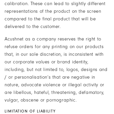
calibration. These can lead to slightly different
representations of the product on the screen
compared to the final product that will be
delivered to the customer.
Acushnet as a company reserves the right to
refuse orders for any printing on our products
that, in our sole discretion, is inconsistent with
our corporate values or brand identity,
including, but not limited to, logos, designs and
/ or personalisation’s that are negative in
nature, advocate violence or illegal activity or
are libellous, hateful, threatening, defamatory,
vulgar, obscene or pornographic.
LIMITATION OF LIABILITY