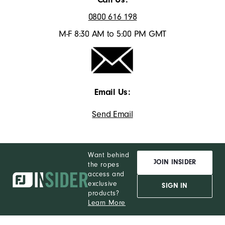
0800 616 198
M-F 8:30 AM to 5:00 PM GMT
Email Us:
Send Email
Want behind
JOIN INSIDER
the ropes
access and
exclusive
SIGN IN
products?
Learn More