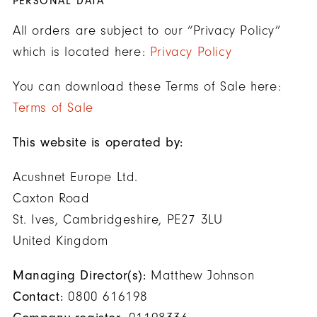
PERSONAL DATA
All orders are subject to our “Privacy Policy”
which is located here:
Privacy Policy
You can download these Terms of Sale here:
Terms of Sale
This website is operated by:
Acushnet Europe Ltd.
Caxton Road
St. Ives, Cambridgeshire, PE27 3LU
United Kingdom
Managing Director(s):
Matthew Johnson
Contact:
0800 616198