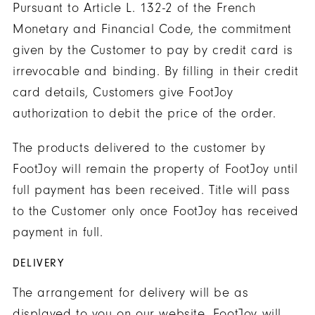
Pursuant to Article L. 132-2 of the French
Monetary and Financial Code, the commitment
given by the Customer to pay by credit card is
irrevocable and binding. By filling in their credit
card details, Customers give FootJoy
authorization to debit the price of the order.
The products delivered to the customer by
FootJoy will remain the property of FootJoy until
full payment has been received. Title will pass
to the Customer only once FootJoy has received
payment in full.
DELIVERY
The arrangement for delivery will be as
displayed to you on our website. FootJoy will