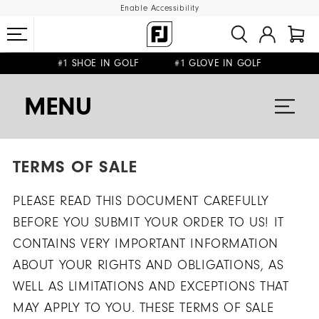
Enable Accessibility
#1 SHOE IN GOLF #1 GLOVE IN GOLF
FREE SHIPPING
ON ALL ORDERS €60
&
FREE RETURNS
MENU
TERMS OF SALE
PLEASE READ THIS DOCUMENT CAREFULLY
BEFORE YOU SUBMIT YOUR ORDER TO US! IT
CONTAINS VERY IMPORTANT INFORMATION
ABOUT YOUR RIGHTS AND OBLIGATIONS, AS
WELL AS LIMITATIONS AND EXCEPTIONS THAT
MAY APPLY TO YOU. THESE TERMS OF SALE