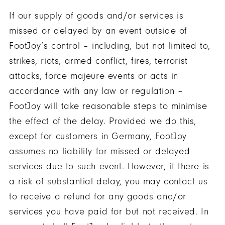
If our supply of goods and/or services is
missed or delayed by an event outside of
FootJoy’s control – including, but not limited to,
strikes, riots, armed conflict, fires, terrorist
attacks, force majeure events or acts in
accordance with any law or regulation –
FootJoy will take reasonable steps to minimise
the effect of the delay. Provided we do this,
except for customers in Germany, FootJoy
assumes no liability for missed or delayed
services due to such event. However, if there is
a risk of substantial delay, you may contact us
to receive a refund for any goods and/or
services you have paid for but not received. In