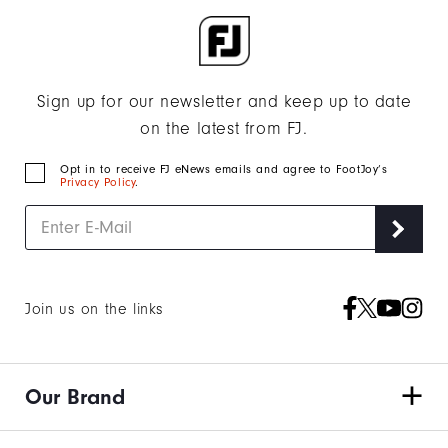
Sign up for our newsletter and keep up to date
on the latest from FJ.
Opt in to receive FJ eNews emails and agree to FootJoy’s
Privacy Policy
.
Join us on the links
Our Brand