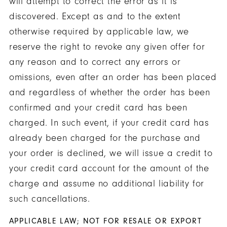
will attempt to correct the error as it is
discovered. Except as and to the extent
otherwise required by applicable law, we
reserve the right to revoke any given offer for
any reason and to correct any errors or
omissions, even after an order has been placed
and regardless of whether the order has been
confirmed and your credit card has been
charged. In such event, if your credit card has
already been charged for the purchase and
your order is declined, we will issue a credit to
your credit card account for the amount of the
charge and assume no additional liability for
such cancellations.
APPLICABLE LAW; NOT FOR RESALE OR EXPORT