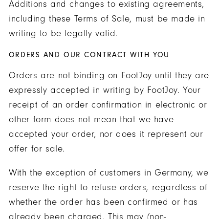
Additions and changes to existing agreements,
including these Terms of Sale, must be made in
writing to be legally valid.
ORDERS AND OUR CONTRACT WITH YOU
Orders are not binding on FootJoy until they are
expressly accepted in writing by FootJoy. Your
receipt of an order confirmation in electronic or
other form does not mean that we have
accepted your order, nor does it represent our
offer for sale.
With the exception of customers in Germany, we
reserve the right to refuse orders, regardless of
whether the order has been confirmed or has
already been charged. This may (non-