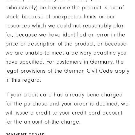
exhaustively) be because the product is out of
stock, because of unexpected limits on our
resources which we could not reasonably plan
for, because we have identified an error in the
price or description of the product, or because
we are unable to meet a delivery deadline you
have specified. For customers in Germany, the
legal provisions of the German Civil Code apply
in this regard.
If your credit card has already bene charged
for the purchase and your order is declined, we
will issue a credit to your credit card account
for the amount of the charge.