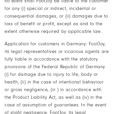
no event shall FootJoy be liable to the customer
for any (i) special or indirect, incidental or
consequential damages, or (ii) damages due to
loss of benefit or profit, except as and to the
extent otherwise required by applicable law.
Application for customers in Germany: FootJoy,
its legal representatives or vicarious agents are
fully liable in accordance with the statutory
provisions of the Federal Republic of Germany
(i) for damage due to injury to life, body or
health, (ii) in the case of intentional behaviour
or gross negligence, (iii ) in accordance with
the Product Liability Act, as well as (iv) in the
case of assumption of guarantees. In the event
of slight negligence, FootJoy, its legal