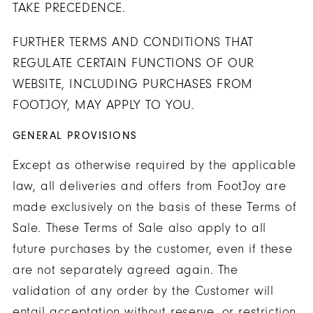
TAKE PRECEDENCE.
FURTHER TERMS AND CONDITIONS THAT
REGULATE CERTAIN FUNCTIONS OF OUR
WEBSITE, INCLUDING PURCHASES FROM
FOOTJOY, MAY APPLY TO YOU.
GENERAL PROVISIONS
Except as otherwise required by the applicable
law, all deliveries and offers from FootJoy are
made exclusively on the basis of these Terms of
Sale. These Terms of Sale also apply to all
future purchases by the customer, even if these
are not separately agreed again. The
validation of any order by the Customer will
entail acceptation without reserve, or restriction,