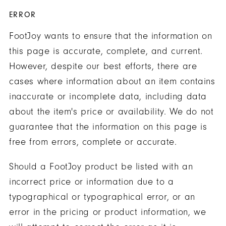
ERROR
FootJoy wants to ensure that the information on
this page is accurate, complete, and current.
However, despite our best efforts, there are
cases where information about an item contains
inaccurate or incomplete data, including data
about the item's price or availability. We do not
guarantee that the information on this page is
free from errors, complete or accurate.
Should a FootJoy product be listed with an
incorrect price or information due to a
typographical or typographical error, or an
error in the pricing or product information, we