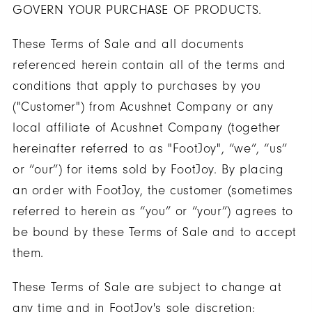
GOVERN YOUR PURCHASE OF PRODUCTS.
These Terms of Sale and all documents
referenced herein contain all of the terms and
conditions that apply to purchases by you
("Customer") from Acushnet Company or any
local affiliate of Acushnet Company (together
hereinafter referred to as "FootJoy", “we”, “us”
or “our”) for items sold by FootJoy. By placing
an order with FootJoy, the customer (sometimes
referred to herein as “you” or “your”) agrees to
be bound by these Terms of Sale and to accept
them.
These Terms of Sale are subject to change at
any time and in FootJoy's sole discretion;