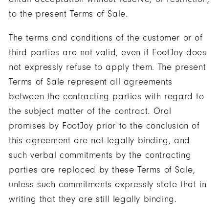
to the present Terms of Sale.
The terms and conditions of the customer or of
third parties are not valid, even if FootJoy does
not expressly refuse to apply them. The present
Terms of Sale represent all agreements
between the contracting parties with regard to
the subject matter of the contract. Oral
promises by FootJoy prior to the conclusion of
this agreement are not legally binding, and
such verbal commitments by the contracting
parties are replaced by these Terms of Sale,
unless such commitments expressly state that in
writing that they are still legally binding.