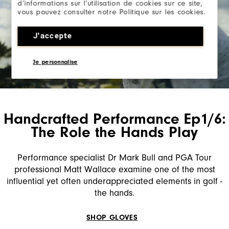
d’informations sur l’utilisation de cookies sur ce site,
vous pouvez consulter notre Politique sur les cookies.
J'accepte
Je personnalise
Handcrafted Performance Ep1/6:
The Role the Hands Play
Performance specialist Dr Mark Bull and PGA Tour
professional Matt Wallace examine one of the most
influential yet often underappreciated elements in golf -
the hands.
SHOP GLOVES