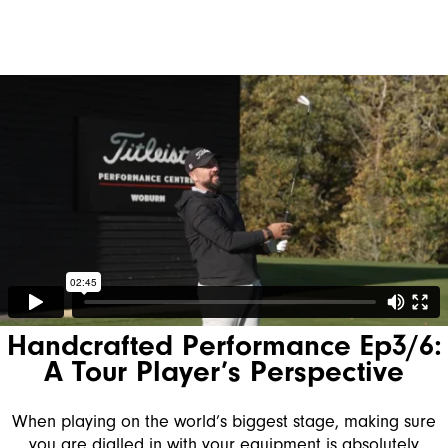
Handcrafted Performance Ep3/6:
A Tour Player’s Perspective
When playing on the world’s biggest stage, making sure
you are dialled in with your equipment is absolutely