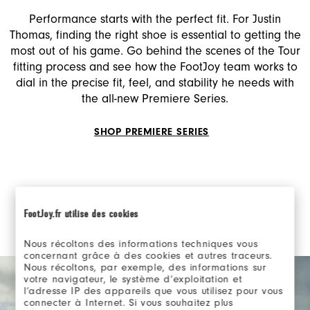
Performance starts with the perfect fit. For Justin
Thomas, finding the right shoe is essential to getting the
most out of his game. Go behind the scenes of the Tour
fitting process and see how the FootJoy team works to
dial in the precise fit, feel, and stability he needs with
the all-new Premiere Series.
SHOP PREMIERE SERIES
FootJoy.fr utilise des cookies
Nous récoltons des informations techniques vous
concernant grâce à des cookies et autres traceurs.
Nous récoltons, par exemple, des informations sur
votre navigateur, le système d’exploitation et
l’adresse IP des appareils que vous utilisez pour vous
connecter à Internet. Si vous souhaitez plus