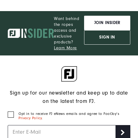
Want behind
JOIN INSIDER
the ropes
access and
exclusive
SIGN IN
products?
Learn More
Sign up for our newsletter and keep up to date
on the latest from FJ.
Opt in to receive FJ eNews emails and agree to FootJoy’s
Privacy Policy
.