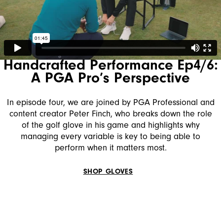
Handcrafted Performance Ep4/6:
A PGA Pro’s Perspective
In episode four, we are joined by PGA Professional and
content creator Peter Finch, who breaks down the role
of the golf glove in his game and highlights why
managing every variable is key to being able to
perform when it matters most.
SHOP GLOVES