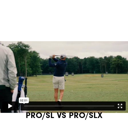
PRO/SL VS PRO/SLX