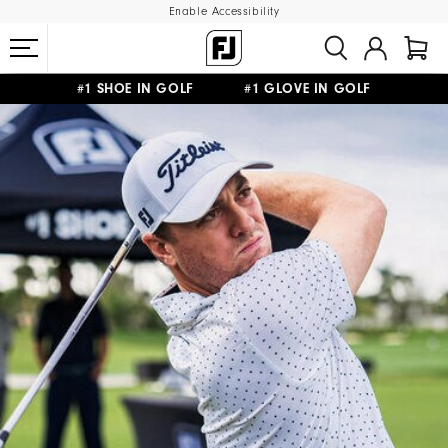
Enable Accessibility
#1 SHOE IN GOLF #1 GLOVE IN GOLF
FREE SHIPPING
ON ALL ORDERS €60
&
FREE RETURNS