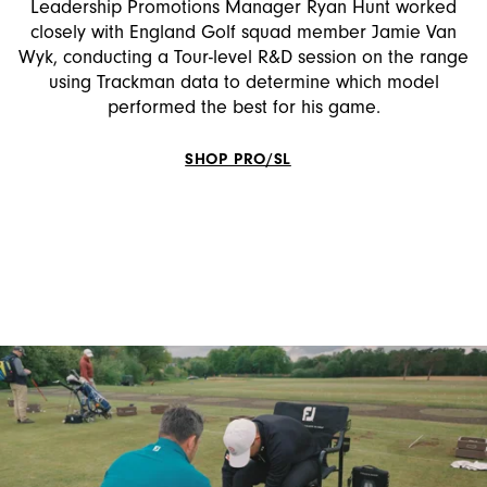
Leadership Promotions Manager Ryan Hunt worked
closely with England Golf squad member Jamie Van
Wyk, conducting a Tour-level R&D session on the range
using Trackman data to determine which model
performed the best for his game.
SHOP PRO/SL