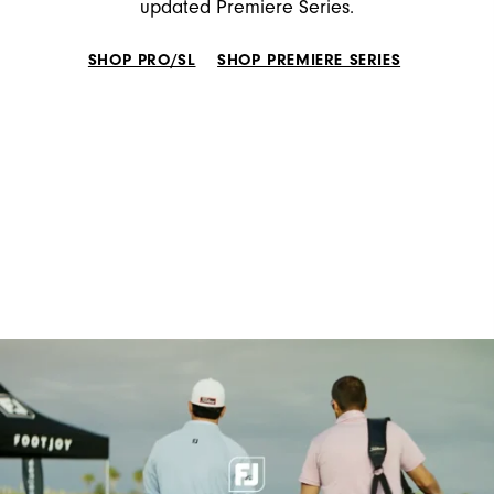
updated Premiere Series.
SHOP PRO/SL
SHOP PREMIERE SERIES