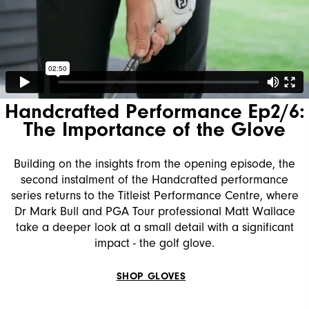
Handcrafted Performance Ep2/6:
The Importance of the Glove
Building on the insights from the opening episode, the
second instalment of the Handcrafted performance
series returns to the Titleist Performance Centre, where
Dr Mark Bull and PGA Tour professional Matt Wallace
take a deeper look at a small detail with a significant
impact - the golf glove.
SHOP GLOVES