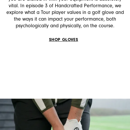
vital. In episode 3 of Handcrafted Performance, we
explore what a Tour player values in a golf glove and
the ways it can impact your performance, both
psychologically and physically, on the course.
SHOP GLOVES