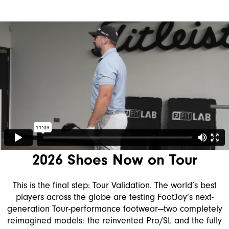
2026 Shoes Now on Tour
This is the final step: Tour Validation. The world’s best
players across the globe are testing FootJoy’s next-
generation Tour-performance footwear—two completely
reimagined models: the reinvented Pro/SL and the fully