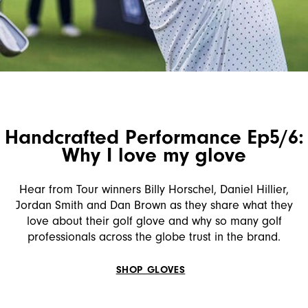
Handcrafted Performance Ep5/6:
Why I love my glove
Hear from Tour winners Billy Horschel, Daniel Hillier,
Jordan Smith and Dan Brown as they share what they
love about their golf glove and why so many golf
professionals across the globe trust in the brand.
SHOP GLOVES