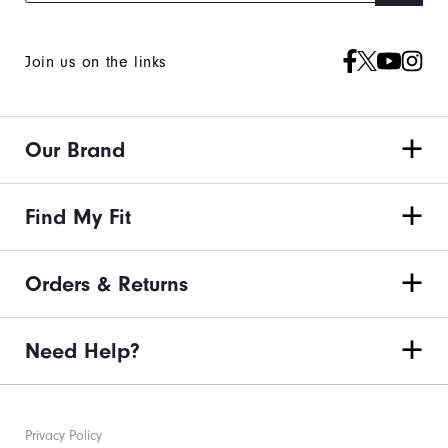
Join us on the links
Our Brand
Find My Fit
Orders & Returns
Need Help?
Privacy Policy