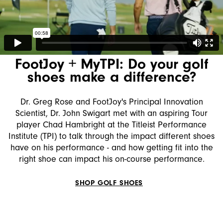
FootJoy + ‪MyTPI‬: Do your golf
shoes make a difference?
Dr. Greg Rose and FootJoy's Principal Innovation
Scientist, Dr. John Swigart met with an aspiring Tour
player Chad Hambright at the Titleist Performance
Institute (TPI) to talk through the impact different shoes
have on his performance - and how getting fit into the
right shoe can impact his on-course performance.
SHOP GOLF SHOES