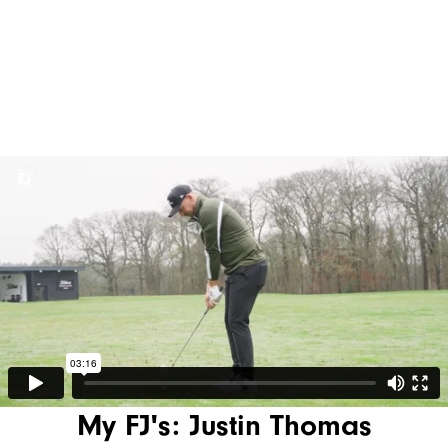
My FJ's: Justin Thomas