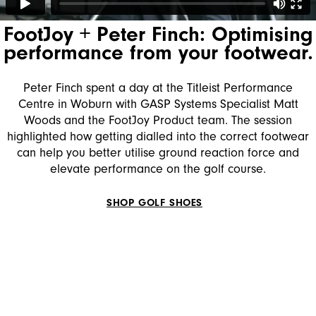
FootJoy + Peter Finch: Optimising
performance from your footwear.
Peter Finch spent a day at the Titleist Performance
Centre in Woburn with GASP Systems Specialist Matt
Woods and the FootJoy Product team. The session
highlighted how getting dialled into the correct footwear
can help you better utilise ground reaction force and
elevate performance on the golf course.
SHOP GOLF SHOES