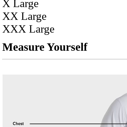
X Large
XX Large
XXX Large
Measure Yourself