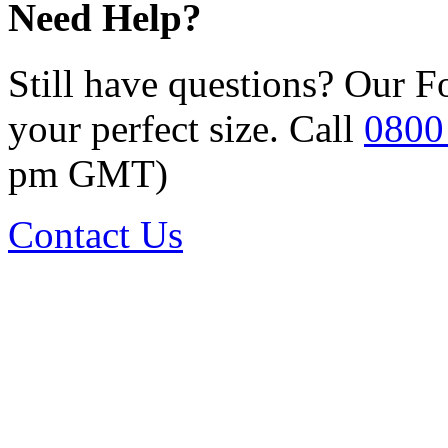
Need Help?
Still have questions? Our F
your perfect size. Call
0800
pm GMT)
Contact Us