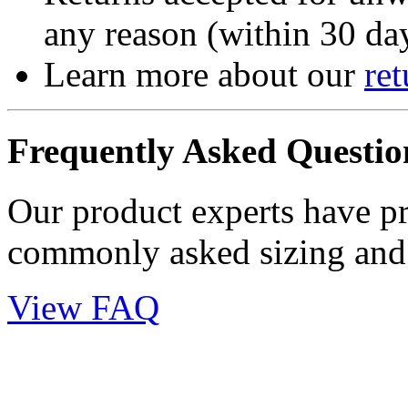
any reason (within 30 day
Learn more about our
ret
Frequently Asked Questio
Our product experts have p
commonly asked sizing and 
View FAQ