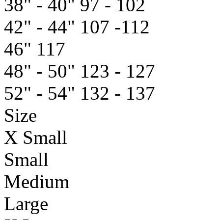
38" - 40"
97 - 102
42" - 44"
107 -112
46"
117
48" - 50"
123 - 127
52" - 54"
132 - 137
Size
X Small
Small
Medium
Large