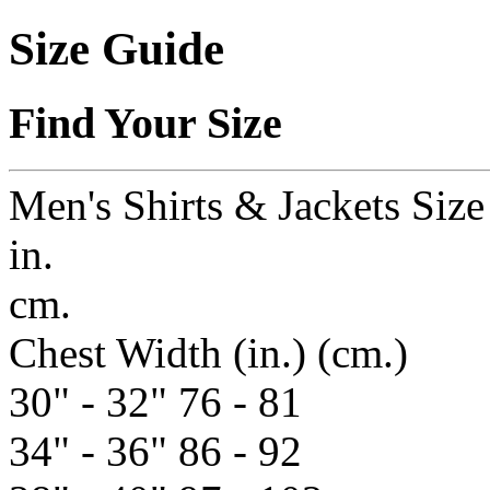
Size Guide
Find Your Size
Men's Shirts & Jackets Siz
in.
cm.
Chest Width
(in.)
(cm.)
30" - 32"
76 - 81
34" - 36"
86 - 92