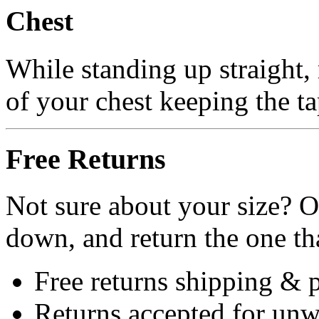
Chest
While standing up straight,
of your chest keeping the ta
Free Returns
Not sure about your size? Or
down, and return the one that
Free returns shipping & 
Returns accepted for unw