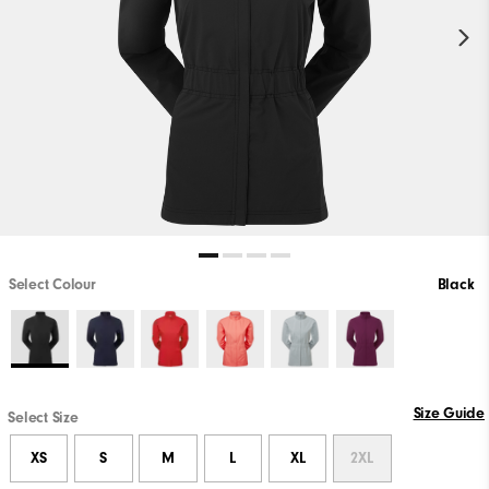
Select Colour
Black
Size Guide
Select Size
XS
S
M
L
XL
2XL