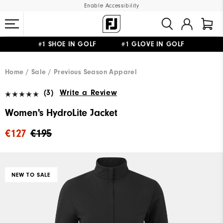
Enable Accessibility
#1 SHOE IN GOLF #1 GLOVE IN GOLF
FREE SHIPPING
ON ALL ORDERS €60
&
FREE RETURNS
Home
Sale
Previous Season Apparel
(3)
Write a Review
Women's HydroLite Jacket
€127
€195
NEW TO SALE