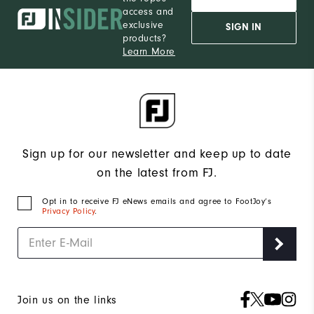
access and
exclusive
SIGN IN
products?
Learn More
Sign up for our newsletter and keep up to date
on the latest from FJ.
Opt in to receive FJ eNews emails and agree to FootJoy’s
Privacy Policy
.
Join us on the links