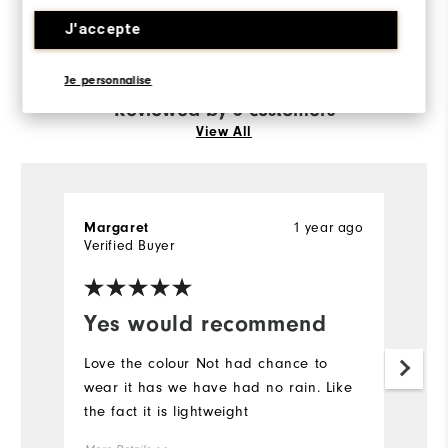
Runs Small
Runs Large
J'accepte
Je personnalise
Reviewed by 3 customers
View All
1 year ago
Margaret
P
Verified Buyer
Ve
Yes would recommend
G
Love the colour Not had chance to
Bo
wear it has we have had no rain. Like
go
the fact it is lightweight
ap
we