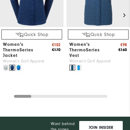
Quick Shop
Quick Shop
Women's
Women's
€102
€98
ThermoSeries
ThermoSeries
€170
€160
Jacket
Vest
Women's Golf Apparel
Women's Golf Apparel
Want behind
JOIN INSIDER
the ropes