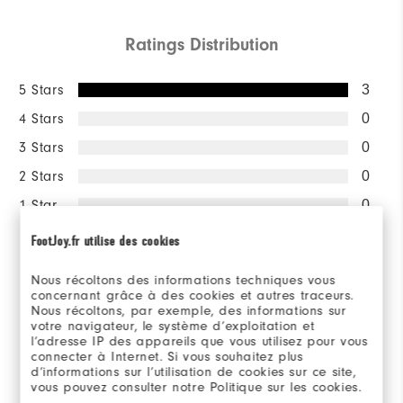
Ratings Distribution
5 Stars
3
4 Stars
0
3 Stars
0
2 Stars
0
1 Star
0
FootJoy.fr utilise des cookies
100%
of respondents would
recommend this to a friend
Nous récoltons des informations techniques vous
concernant grâce à des cookies et autres traceurs.
Nous récoltons, par exemple, des informations sur
votre navigateur, le système d’exploitation et
Sizing/Fit
l’adresse IP des appareils que vous utilisez pour vous
connecter à Internet. Si vous souhaitez plus
d’informations sur l’utilisation de cookies sur ce site,
Overall Size
vous pouvez consulter notre Politique sur les cookies.