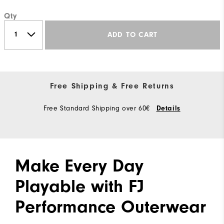
Qty
ADD TO CART
Free Shipping & Free Returns
Free Standard Shipping over 60€
Details
Make Every Day
Playable with FJ
Performance Outerwear