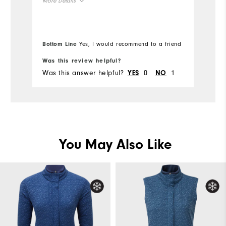
More Details
pr
(p
Overall Size
De
ha
Bottom Line
Yes, I would recommend to a friend
Bo
Runs Small
Runs Large
co
Was this review helpful?
Wa
w
Was this answer helpful?
0
1
Wa
YES
NO
You May Also Like