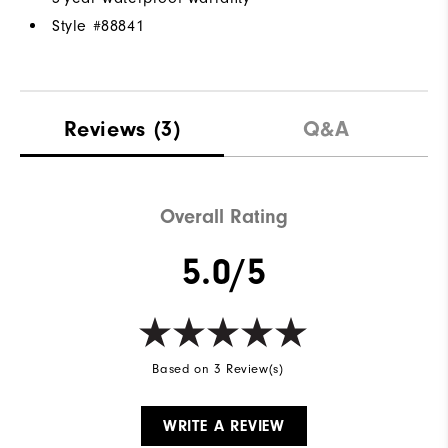
Style #
88841
Reviews
(3)
Q&A
Overall Rating
5.0/5
Based on 3 Review(s)
WRITE A REVIEW