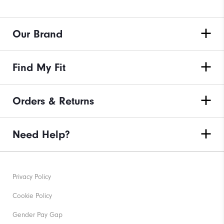
Our Brand
Find My Fit
Orders & Returns
Need Help?
Privacy Policy
Cookie Policy
Gender Pay Gap