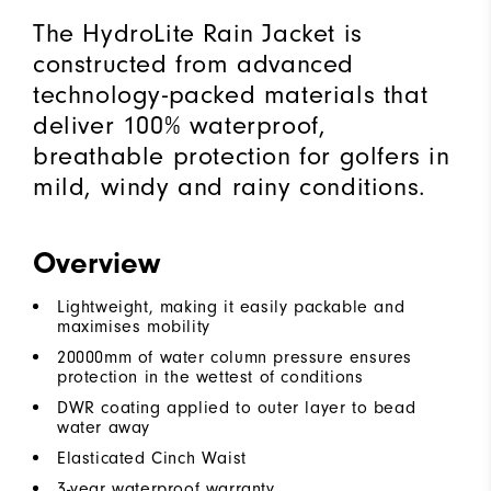
The HydroLite Rain Jacket is
constructed from advanced
technology-packed materials that
deliver 100% waterproof,
breathable protection for golfers in
mild, windy and rainy conditions.
Overview
Lightweight, making it easily packable and
maximises mobility
20000mm of water column pressure ensures
protection in the wettest of conditions
DWR coating applied to outer layer to bead
water away
Elasticated Cinch Waist
3-year waterproof warranty