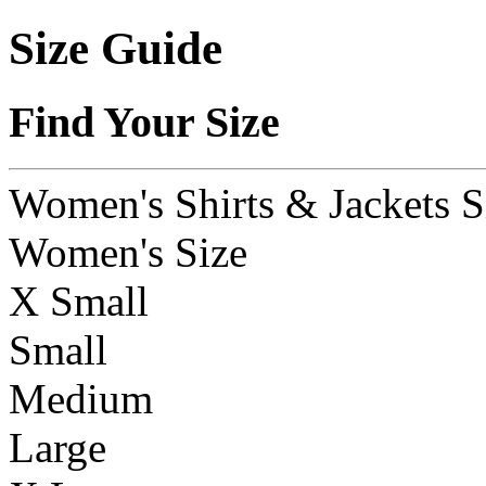
Size Guide
Find Your Size
Women's Shirts & Jackets S
Women's Size
X Small
Small
Medium
Large