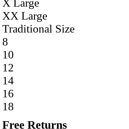
X Large
XX Large
Traditional Size
8
10
12
14
16
18
Free Returns