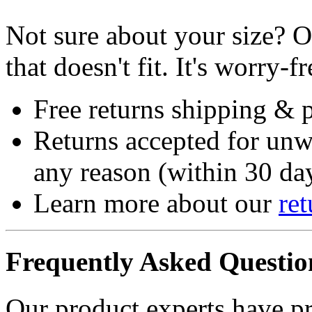
Not sure about your size? O
that doesn't fit. It's worry-fr
Free returns shipping & 
Returns accepted for unw
any reason (within 30 day
Learn more about our
ret
Frequently Asked Questio
Our product experts have p