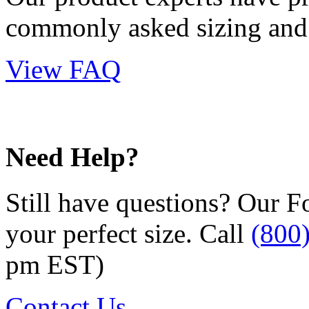
commonly asked sizing and 
View FAQ
Need Help?
Still have questions? Our F
your perfect size. Call
(800
pm EST)
Contact Us