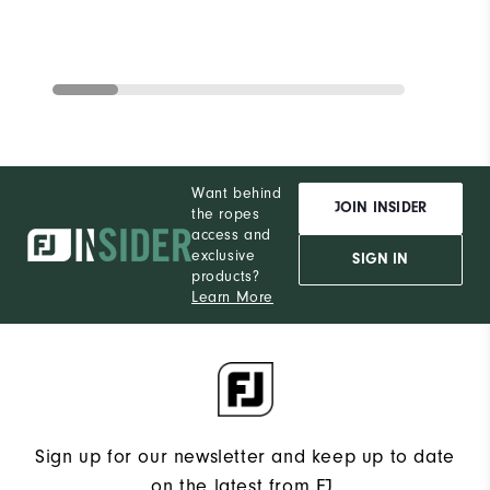
Want behind
JOIN INSIDER
the ropes
access and
exclusive
SIGN IN
products?
Learn More
Sign up for our newsletter and keep up to date
on the latest from FJ.