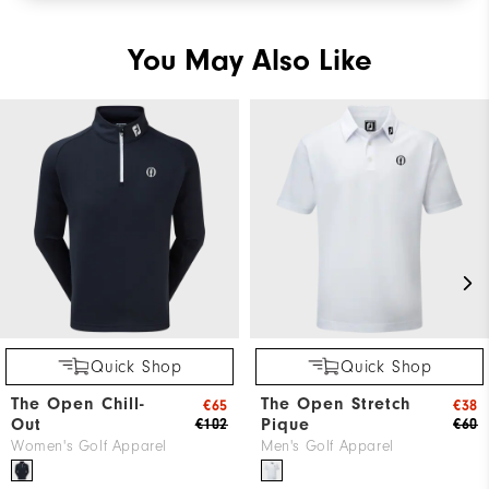
You May Also Like
Quick Shop
Quick Shop
The Open Chill-
The Open Stretch
€65
€38
Out
Pique
€102
€60
Women's Golf Apparel
Men's Golf Apparel