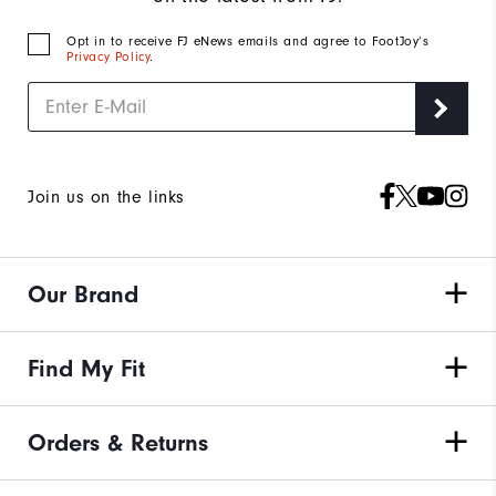
Opt in to receive FJ eNews emails and agree to FootJoy’s
Privacy Policy
.
Join us on the links
Our Brand
Find My Fit
Orders & Returns