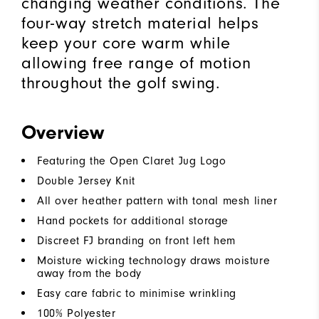
changing weather conditions. The
four-way stretch material helps
keep your core warm while
allowing free range of motion
throughout the golf swing.
Overview
Featuring the Open Claret Jug Logo
Double Jersey Knit
All over heather pattern with tonal mesh liner
Hand pockets for additional storage
Discreet FJ branding on front left hem
Moisture wicking technology draws moisture
away from the body
Easy care fabric to minimise wrinkling
100% Polyester