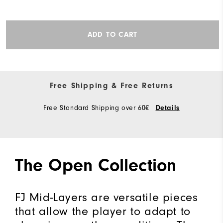
ADD TO CART
Free Shipping & Free Returns
Free Standard Shipping over 60€
Details
The Open Collection
FJ Mid-Layers are versatile pieces
that allow the player to adapt to