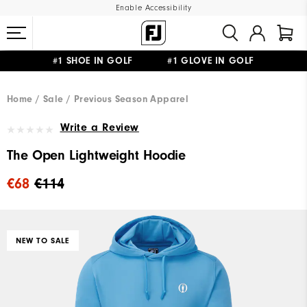
Enable Accessibility
#1 SHOE IN GOLF #1 GLOVE IN GOLF
FREE SHIPPING
ON ALL ORDERS €60
&
FREE RETURNS
Home
Sale
Previous Season Apparel
Write a Review
The Open Lightweight Hoodie
€68
€114
NEW TO SALE