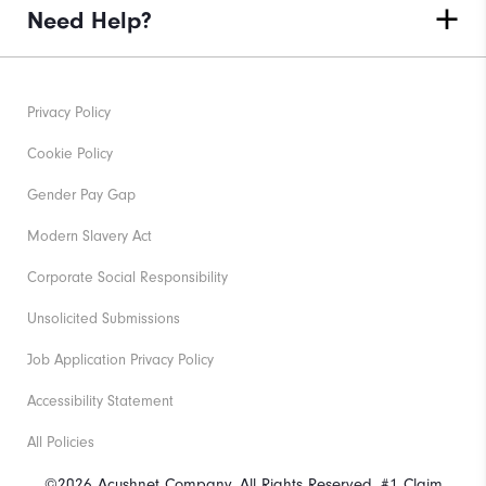
Need Help?
Privacy Policy
Cookie Policy
Gender Pay Gap
Modern Slavery Act
Corporate Social Responsibility
Unsolicited Submissions
Job Application Privacy Policy
Accessibility Statement
All Policies
©2026 Acushnet Company. All Rights Reserved. #1 Claim