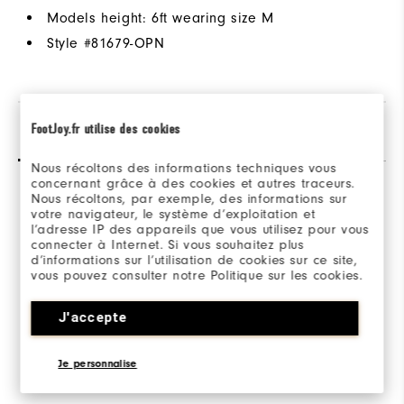
Models height: 6ft wearing size M
Style #
81679-OPN
FootJoy.fr utilise des cookies
Reviews
Q&A
Nous récoltons des informations techniques vous
concernant grâce à des cookies et autres traceurs.
Nous récoltons, par exemple, des informations sur
votre navigateur, le système d’exploitation et
l’adresse IP des appareils que vous utilisez pour vous
connecter à Internet. Si vous souhaitez plus
d’informations sur l’utilisation de cookies sur ce site,
Be the first to review this product
vous pouvez consulter notre Politique sur les cookies.
Share your thoughts with other customers.
J'accepte
WRITE A REVIEW
Je personnalise