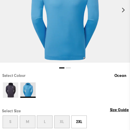
Select Colour
Ocean
Size Guide
Select Size
S
M
L
XL
2XL