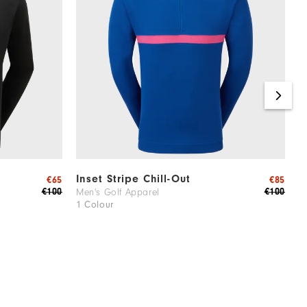
Inset Stripe Chill-Out
R
€65
€85
€100
€100
Men's Golf Apparel
M
1 Colour
3