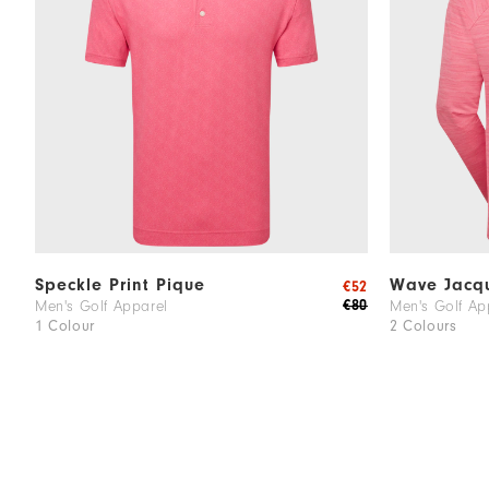
Speckle Print Pique
Wave Jacqu
€52
€80
Men's Golf Apparel
Men's Golf Ap
1 Colour
2 Colours