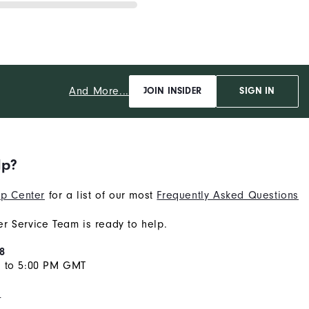
And More...
JOIN INSIDER
SIGN IN
lp?
p Center
for a list of our most
Frequently Asked Questions
r Service Team is ready to help.
8
M to 5:00 PM GMT
s