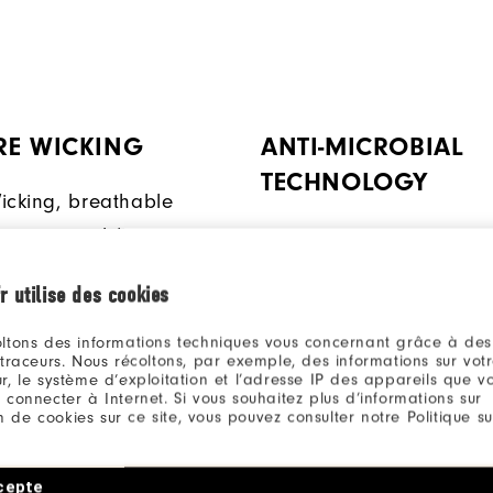
RE WICKING
ANTI-MICROBIAL
TECHNOLOGY
icking, breathable
ps move moisture away
This anti-microbial finish
body for added comfort.
inhibit odor build-up wh
r utilise des cookies
ambient moisture is pres
ltons des informations techniques vous concernant grâce à des
 traceurs. Nous récoltons, par exemple, des informations sur vot
r, le système d’exploitation et l’adresse IP des appareils que vou
 connecter à Internet. Si vous souhaitez plus d’informations sur
ion de cookies sur ce site, vous pouvez consulter notre Politique su
Qu
cepte