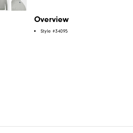
Overview
Style #
34095