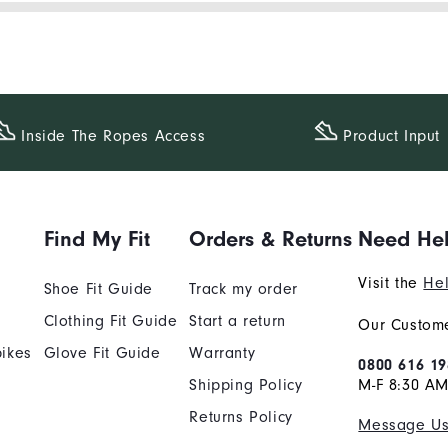
Inside The​ Ropes Access
Product Input
Find My Fit
Orders & Returns
Need He
Visit the
Hel
Shoe Fit Guide
Track my order
Clothing Fit Guide
Start a return
Our Custome
ikes
Glove Fit Guide
Warranty
0800 616 19
Shipping Policy
M-F 8:30 A
Returns Policy
Message U