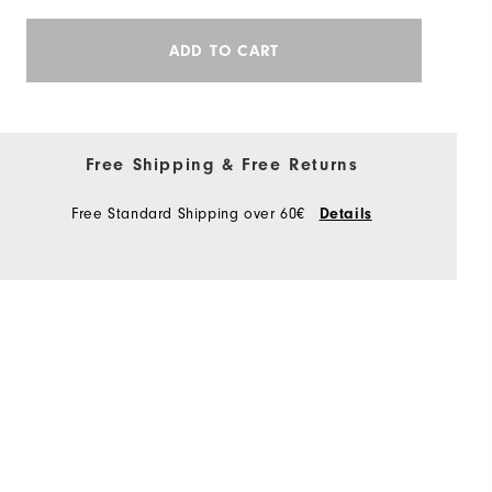
ADD TO CART
Free Shipping & Free Returns
Free Standard Shipping over 60€
Details