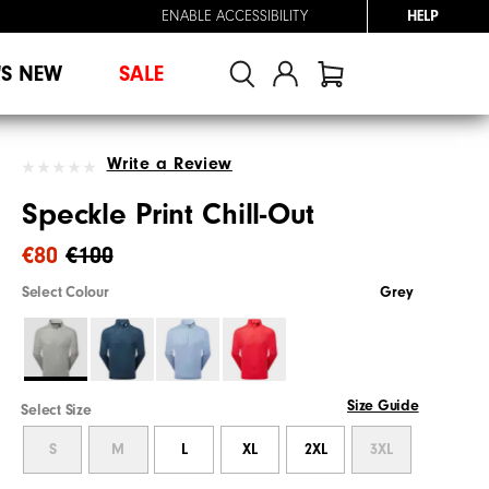
ENABLE ACCESSIBILITY
HELP
'S NEW
SALE
Write a Review
Speckle Print Chill-Out
€80
€100
Select Colour
Grey
Size Guide
Select Size
S
M
L
XL
2XL
3XL