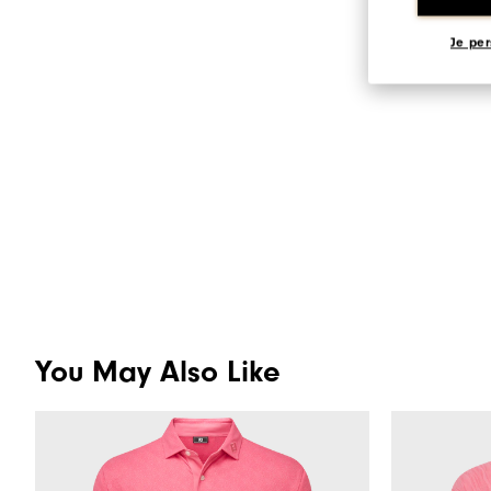
Je per
You May Also Like