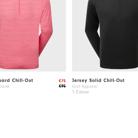
ard Chill-Out
Jersey Solid Chill-Out
€75
€95
parel
Golf Apparel
1 Colour