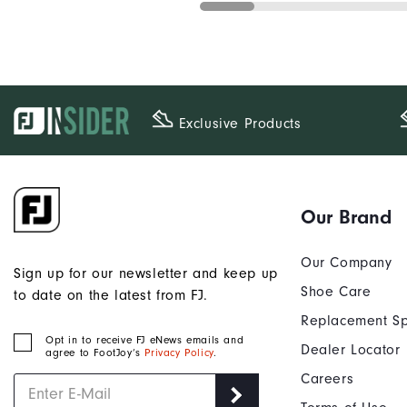
Exclusive Products
Our Brand
Our Company
Sign up for our newsletter and keep up
Shoe Care
to date on the latest from FJ.
Replacement Sp
Opt in to receive FJ eNews emails and
Dealer Locator
agree to FootJoy’s
Privacy Policy
.
Careers