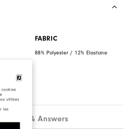
FABRIC
88% Polyester / 12% Elastane
 helps
en
ent.
 cookies
re
s utilisez
r les
estions & Answers