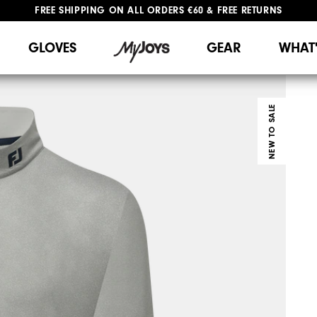
#1 SHOE IN GOLF #1 GLOVE IN GOLF
GLOVES
GEAR
WHAT
NEW TO SALE