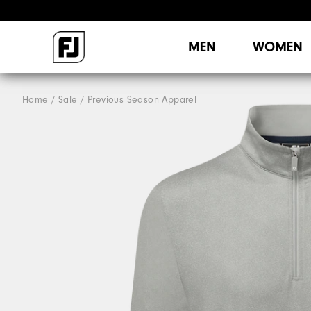
MEN
WOMEN
Home
Sale
Previous Season Apparel