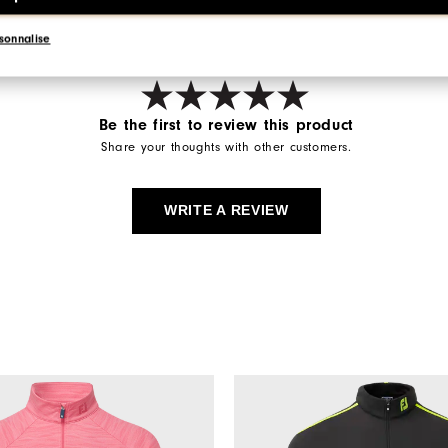
sonnalise
Be the first to review this product
Share your thoughts with other customers.
WRITE A REVIEW