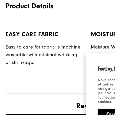
Product Details
EASY CARE FABRIC
MOISTU
Easy to care for fabric is machine
Moisture W
washable with minimal wrinkling
fabric hel
or shrinkage.
from your 
FootJoy.f
Nous réco
et autres
navigateu
pour vous
l’utilisat
cookies.
Reviews
J'ac