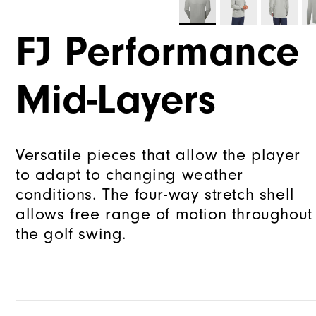
FJ Performance
Mid-Layers
Versatile pieces that allow the player
to adapt to changing weather
conditions. The four-way stretch shell
allows free range of motion throughout
the golf swing.