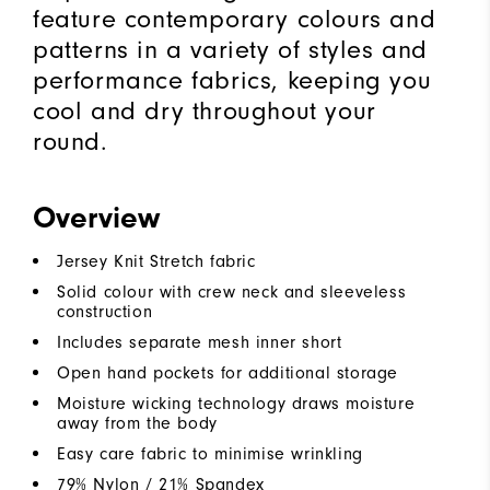
feature contemporary colours and
patterns in a variety of styles and
performance fabrics, keeping you
cool and dry throughout your
round.
Overview
Jersey Knit Stretch fabric
Solid colour with crew neck and sleeveless
construction
Includes separate mesh inner short
Open hand pockets for additional storage
Moisture wicking technology draws moisture
away from the body
Easy care fabric to minimise wrinkling
79% Nylon / 21% Spandex