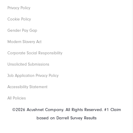
Privacy Policy
Cookie Policy
Gender Pay Gap
Modern Slavery Act
Corporate Social Responsibility
Unsolicited Submissions
Job Application Privacy Policy
Accessibility Statement
All Policies
©2026 Acushnet Company. All Rights Reserved. #1 Claim
based on Darrell Survey Results