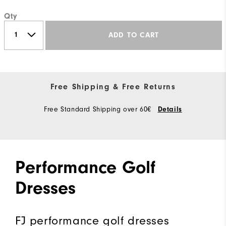
Qty
ADD TO CART
Free Shipping & Free Returns
Free Standard Shipping over 60€
Details
Performance Golf
Dresses
FJ performance golf dresses