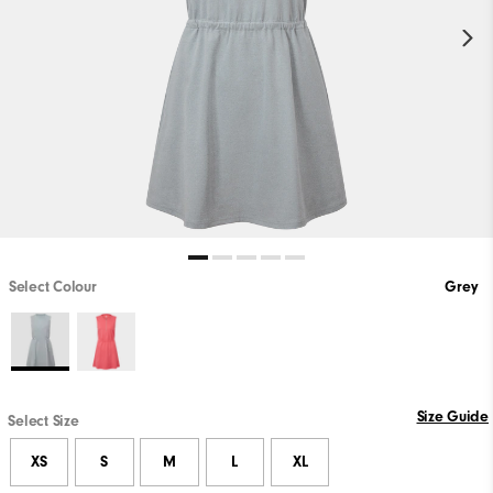
Select Colour
Grey
Size Guide
Select Size
XS
S
M
L
XL