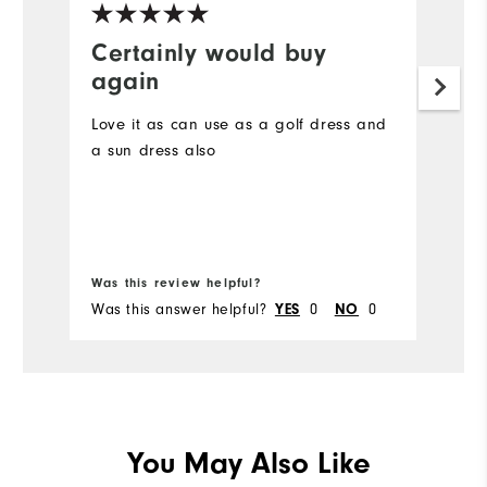
Certainly would buy
S
again
I 
sh
Love it as can use as a golf dress and
vo
a sun dress also
un
pr
wa
of
im
Was this review helpful?
Wa
Was this answer helpful?
0
0
Wa
YES
NO
You May Also Like