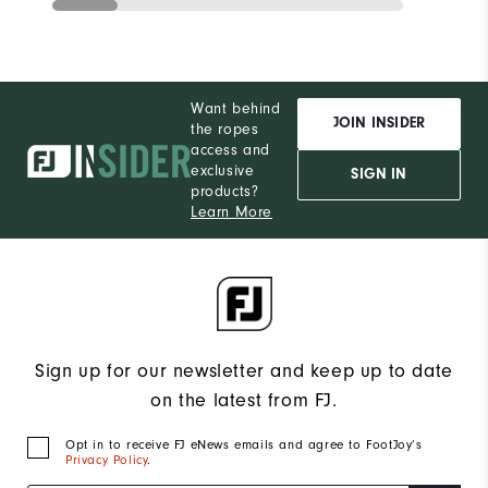
Want behind
JOIN INSIDER
the ropes
access and
exclusive
SIGN IN
products?
Learn More
Sign up for our newsletter and keep up to date
on the latest from FJ.
Opt in to receive FJ eNews emails and agree to FootJoy’s
Privacy Policy
.