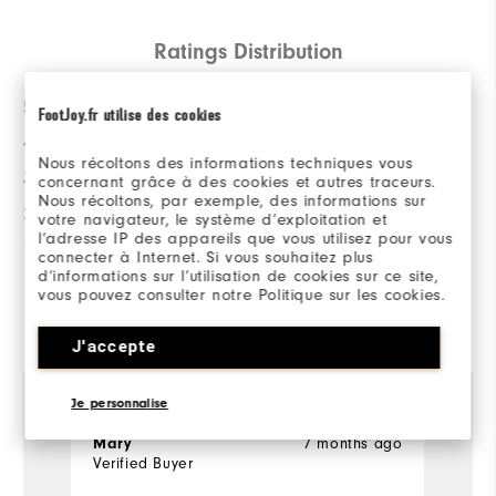
Ratings Distribution
5 Stars
1
FootJoy.fr utilise des cookies
4 Stars
0
Nous récoltons des informations techniques vous
3 Stars
1
concernant grâce à des cookies et autres traceurs.
Nous récoltons, par exemple, des informations sur
2 Stars
0
votre navigateur, le système d’exploitation et
l’adresse IP des appareils que vous utilisez pour vous
1 Star
0
connecter à Internet. Si vous souhaitez plus
d’informations sur l’utilisation de cookies sur ce site,
vous pouvez consulter notre Politique sur les cookies.
Reviewed by 2 customers
View All
J'accepte
Je personnalise
7 months ago
Mary
Ti
Verified Buyer
Ve