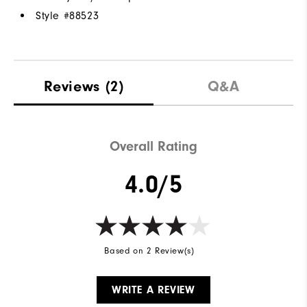
Style #
88523
Reviews
(2)
Q&A
Overall Rating
4.0/5
Based on 2 Review(s)
WRITE A REVIEW