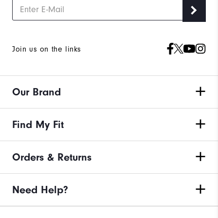
Join us on the links
Our Brand
Find My Fit
Orders & Returns
Need Help?