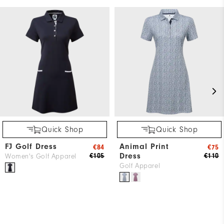
Quick Shop
Quick Shop
FJ Golf Dress
Animal Print
€84
€75
Dress
€105
€110
Women's Golf Apparel
Golf Apparel