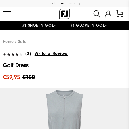
Enable Accessibility
#1 SHOE IN GOLF #1 GLOVE IN GOLF
FREE SHIPPING
ON ALL ORDERS €60
&
FREE RETURNS
Home
Sale
(2)
Write a Review
Golf Dress
€59,95
€100