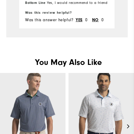
Bottom Line
Yes, I would recommend to a friend
Bo
Ru
Was this review helpful?
Wa
Was this answer helpful?
0
0
Wa
YES
NO
You May Also Like