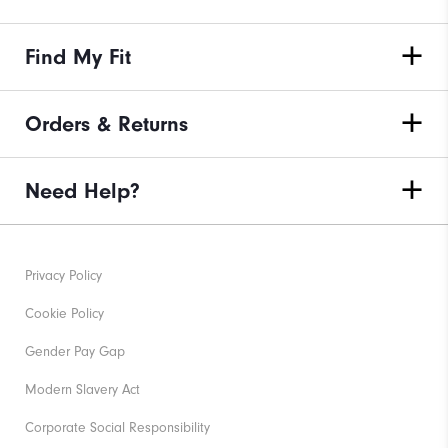
Find My Fit
Orders & Returns
Need Help?
Privacy Policy
Cookie Policy
Gender Pay Gap
Modern Slavery Act
Corporate Social Responsibility