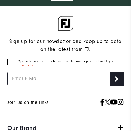
Sign up for our newsletter and keep up to date
on the latest from FJ.
Opt in to receive FJ eNews emails and agree to FootJoy’s
Privacy Policy
.
Join us on the links
Our Brand