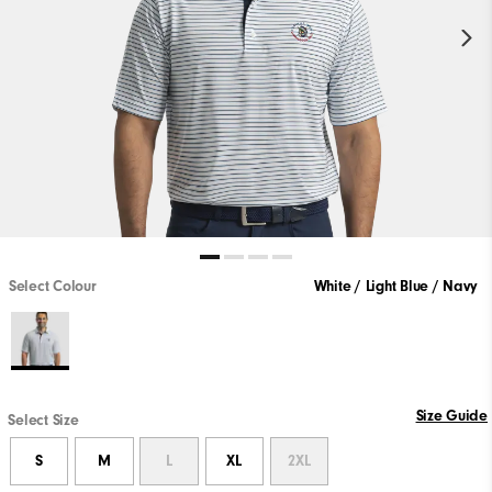
Select Colour
White / Light Blue / Navy
Size Guide
Select Size
S
M
L
XL
2XL