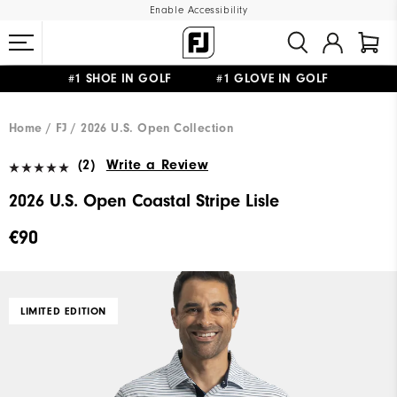
Enable Accessibility
#1 SHOE IN GOLF #1 GLOVE IN GOLF
FREE SHIPPING
ON ALL ORDERS €60
&
FREE RETURNS
Home
FJ
2026 U.S. Open Collection
(2)
Write a Review
2026 U.S. Open Coastal Stripe Lisle
€90
LIMITED EDITION