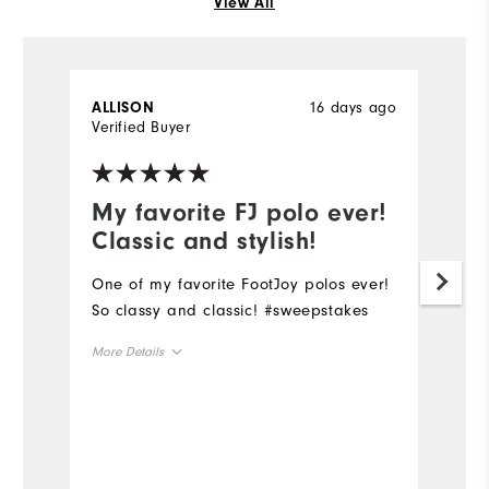
View All
16 days ago
ALLISON
G
Verified Buyer
Ve
My favorite FJ polo ever!
O
Classic and stylish!
d
One of my favorite FootJoy polos ever!
O
So classy and classic! #sweepstakes
qu
th
More Details
pr
co
Overall Size
Mo
Runs Small
Runs Large
Ov