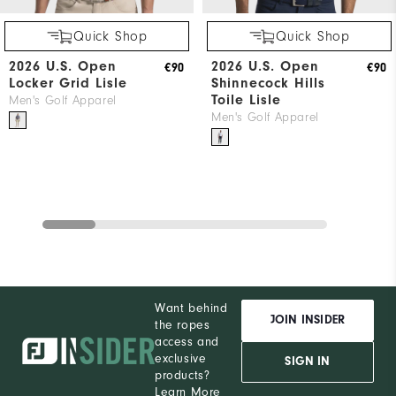
Quick Shop
Quick Shop
2026 U.S. Open
2026 U.S. Open
€90
€90
Locker Grid Lisle
Shinnecock Hills
Toile Lisle
Men's Golf Apparel
Men's Golf Apparel
Want behind
JOIN INSIDER
the ropes
access and
exclusive
SIGN IN
products?
Learn More