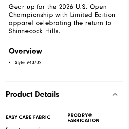
Gear up for the 2026 U.S. Open
Championship with Limited Edition
apparel celebrating the return to
Shinnecock Hills.
Overview
Style #
40702
Product Details
PRODRY®
EASY CARE FABRIC
FABRICATION