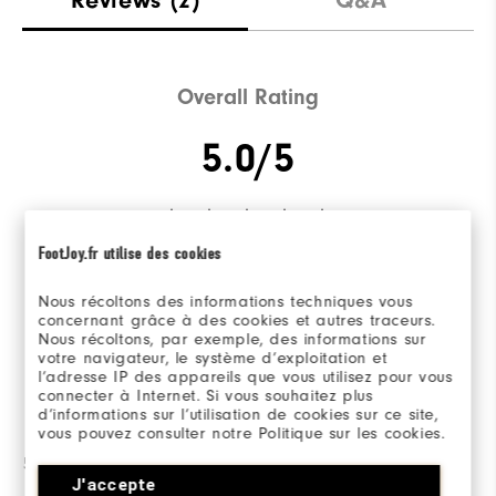
Overall Rating
5.0/5
FootJoy.fr utilise des cookies
Based on 2 Review(s)
Nous récoltons des informations techniques vous
concernant grâce à des cookies et autres traceurs.
WRITE A REVIEW
Nous récoltons, par exemple, des informations sur
votre navigateur, le système d’exploitation et
l’adresse IP des appareils que vous utilisez pour vous
connecter à Internet. Si vous souhaitez plus
Ratings Distribution
d’informations sur l’utilisation de cookies sur ce site,
vous pouvez consulter notre Politique sur les cookies.
5 Stars
2
J'accepte