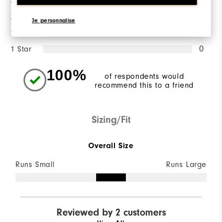
4 Stars
0
3 Stars
0
Je personnalise
2 Stars
0
1 Star
0
100%
of respondents would
recommend this to a friend
Sizing/Fit
Overall Size
Runs Small
Runs Large
Reviewed by 2 customers