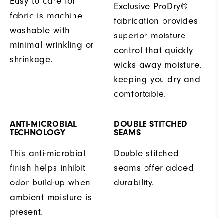
Easy to care for
Exclusive ProDry®
fabric is machine
fabrication provides
washable with
superior moisture
minimal wrinkling or
control that quickly
shrinkage.
wicks away moisture,
keeping you dry and
comfortable.
ANTI-MICROBIAL
DOUBLE STITCHED
TECHNOLOGY
SEAMS
This anti-microbial
Double stitched
finish helps inhibit
seams offer added
odor build-up when
durability.
ambient moisture is
present.