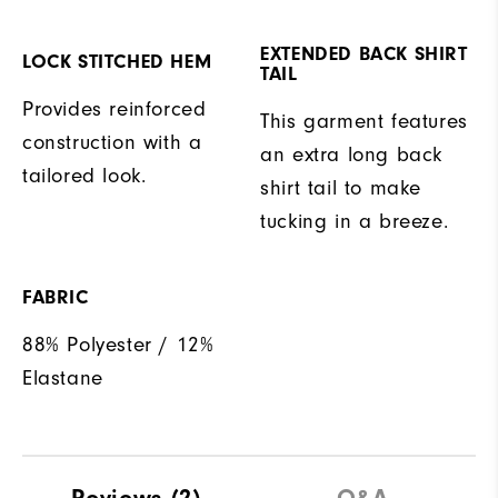
EXTENDED BACK SHIRT
LOCK STITCHED HEM
TAIL
Provides reinforced
This garment features
construction with a
an extra long back
tailored look.
shirt tail to make
tucking in a breeze.
FABRIC
88% Polyester / 12%
Elastane
Reviews
(2)
Q&A