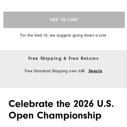
ADD TO CART
For the best fit, we suggest going down a size
Free Shipping & Free Returns
Free Standard Shipping over 60€
Details
Celebrate the 2026 U.S.
Open Championship