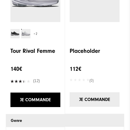
+2
Tour Rival Femme
Placeholder
140€
112€
(0)
(12)
JE COMMANDE
JE COMMANDE
Genre