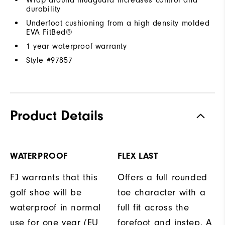
durability
Underfoot cushioning from a high density molded
EVA FitBed®
1 year waterproof warranty
Style #
97857
Product Details
WATERPROOF
FLEX LAST
FJ warrants that this
Offers a full rounded
golf shoe will be
toe character with a
waterproof in normal
full fit across the
use for one year (EU
forefoot and instep. A