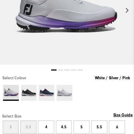
Select Colour
White / Silver / Pink
Size Guide
Select Size
3
3.5
4
4.5
5
5.5
6