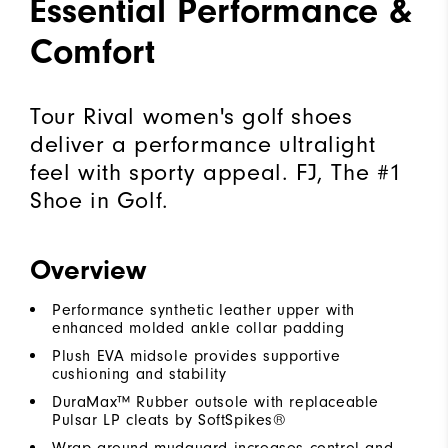
Essential Performance &
Comfort
Tour Rival women's golf shoes
deliver a performance ultralight
feel with sporty appeal. FJ, The #1
Shoe in Golf.
Overview
Performance synthetic leather upper with
enhanced molded ankle collar padding
Plush EVA midsole provides supportive
cushioning and stability
DuraMax™ Rubber outsole with replaceable
Pulsar LP cleats by SoftSpikes®
Wrap around mudguard increases control and