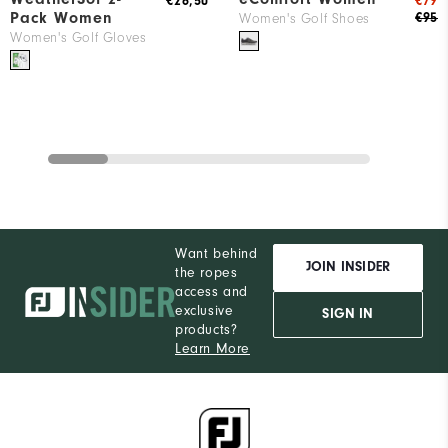
€26,50
€79
Pack Women
€95
Women's Golf Shoes
Women's Golf Gloves
Want behind
JOIN INSIDER
the ropes
access and
exclusive
SIGN IN
products?
Learn More