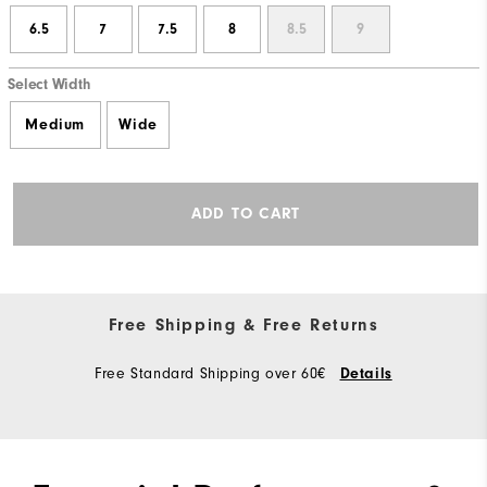
6.5
7
7.5
8
8.5
9
Select Width
Medium
Wide
ADD TO CART
Free Shipping & Free Returns
Free Standard Shipping over 60€
Details