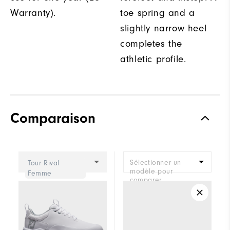
Warranty).
toe spring and a
slightly narrow heel
completes the
athletic profile.
Comparaison
Sélectionner un
Tour Rival
modèle pour
Femme
comparer.