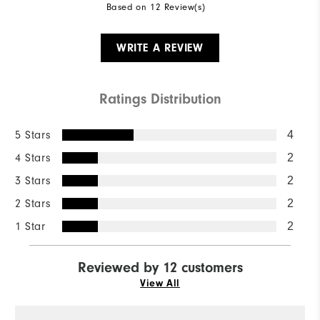
Based on 12 Review(s)
WRITE A REVIEW
Ratings Distribution
5 Stars
4
4 Stars
2
3 Stars
2
2 Stars
2
1 Star
2
Reviewed by 12 customers
View All