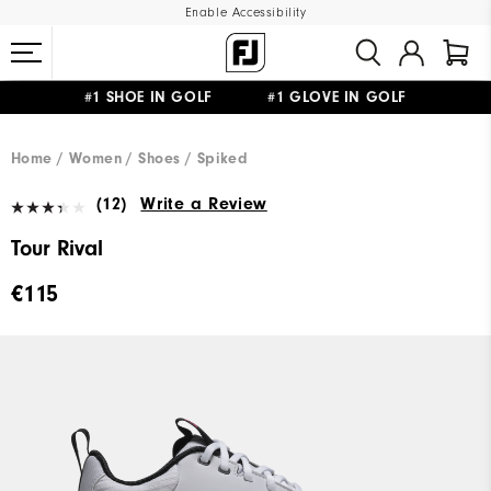
Enable Accessibility
#1 SHOE IN GOLF #1 GLOVE IN GOLF
FREE SHIPPING
ON ALL ORDERS €60
&
FREE RETURNS
Home
Women
Shoes
Spiked
(12)
Write a Review
Tour Rival
€115