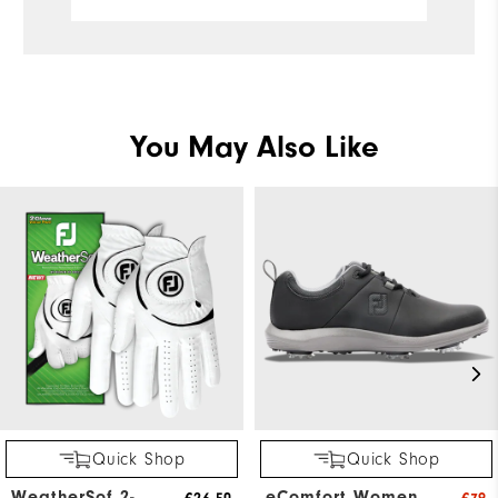
You May Also Like
Quick Shop
Quick Shop
WeatherSof 2-
eComfort Women