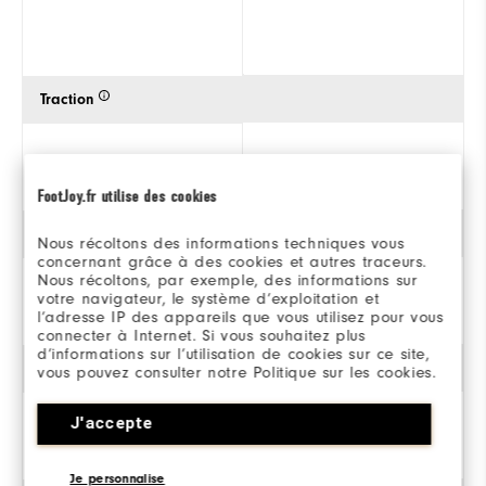
Traction
FootJoy.fr utilise des cookies
Style
Nous récoltons des informations techniques vous
concernant grâce à des cookies et autres traceurs.
Nous récoltons, par exemple, des informations sur
votre navigateur, le système d’exploitation et
l’adresse IP des appareils que vous utilisez pour vous
connecter à Internet. Si vous souhaitez plus
d’informations sur l’utilisation de cookies sur ce site,
Stabilité
vous pouvez consulter notre Politique sur les cookies.
J'accepte
Je personnalise