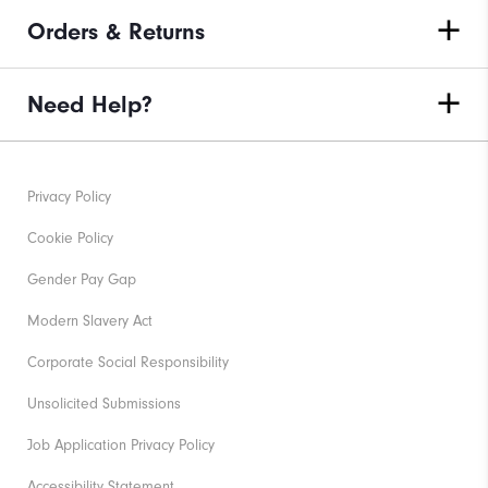
Orders & Returns
Need Help?
Privacy Policy
Cookie Policy
Gender Pay Gap
Modern Slavery Act
Corporate Social Responsibility
Unsolicited Submissions
Job Application Privacy Policy
Accessibility Statement