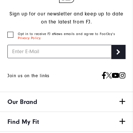
Sign up for our newsletter and keep up to date
on the latest from FJ.
Opt in to receive FJ eNews emails and agree to FootJoy’s
Privacy Policy
.
Join us on the links
Our Brand
Find My Fit