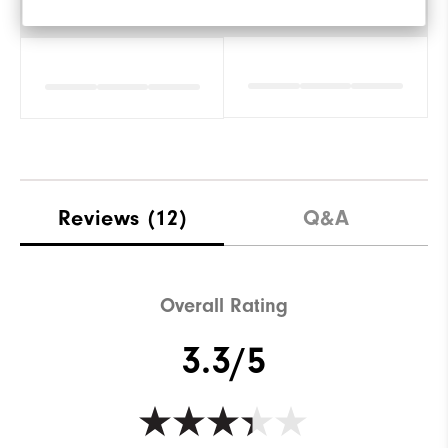
Amorti
Reviews
(12)
Q&A
Overall Rating
3.3/5