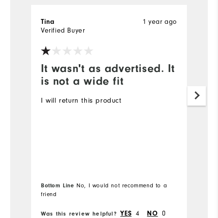
1 year ago
Tina
a
Verified Buyer
Ve
It wasn't as advertised. It
W
is not a wide fit
W
a
I will return this product
ev
Mo
Ov
Bottom Line
No, I would not recommend to a
Bo
friend
fr
4
0
YES
NO
Was this review helpful?
Wa