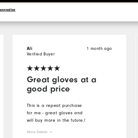
l
sonnalise
1 month ago
Ali
Verified Buyer
Great gloves at a
good price
This is a repeat purchase
for me - great gloves and
will buy more in the future.!
More Details