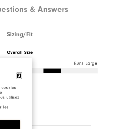
estions & Answers
Sizing/Fit
Overall Size
Runs Small
Runs Large
 cookies
re
s utilisez
r les