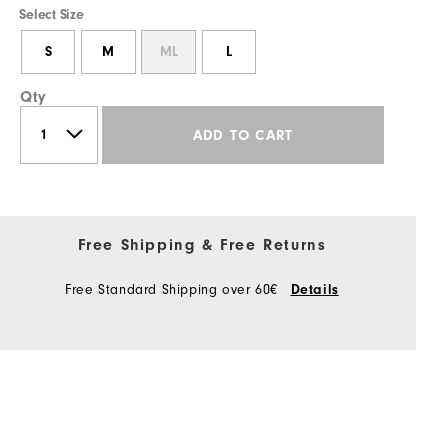
Select Size
S
M
ML
L
Qty
ADD TO CART
Free Shipping & Free Returns
Free Standard Shipping over 60€
Details