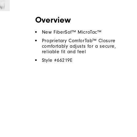
Overview
New FiberSof™ MicroTac™
Proprietary ComforTab™ Closure
comfortably adjusts for a secure,
reliable fit and feel
Style #
66219E