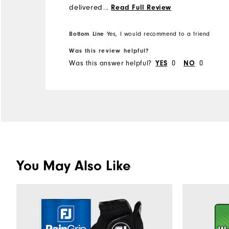
delivered within a few days.
...
Read Full Review
Thank you FJ!
Bottom Line
Yes, I would recommend to a friend
Was this review helpful?
Was this answer helpful?
0
0
YES
NO
You May Also Like