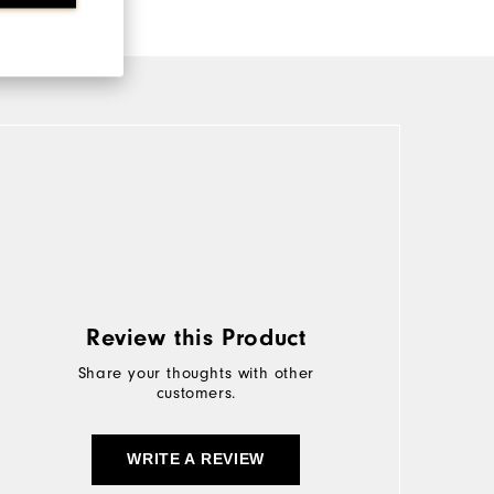
Review this Product
Share your thoughts with other
customers.
WRITE A REVIEW