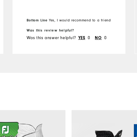
Overall Size
Bottom Line
Yes, I would recommend to a friend
Runs Small
Runs Large
Was this review helpful?
Was this answer helpful?
0
0
YES
NO