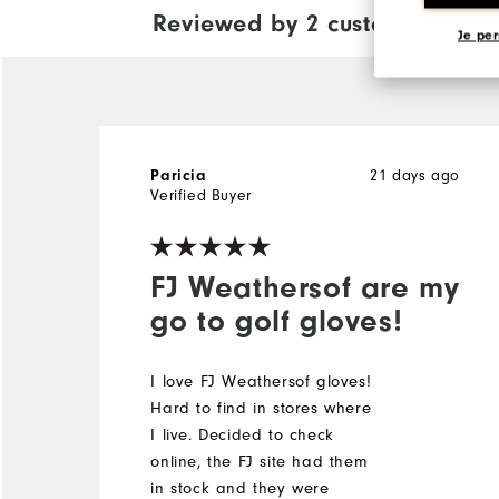
Reviewed by 2 customers
View Al
Je per
21 days ago
Paricia
Verified Buyer
FJ Weathersof are my
go to golf gloves!
I love FJ Weathersof gloves!
Hard to find in stores where
I live. Decided to check
online, the FJ site had them
in stock and they were