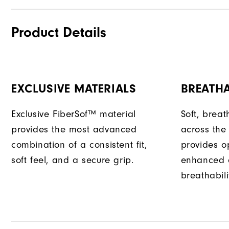
Product Details
EXCLUSIVE MATERIALS
BREATH
Exclusive FiberSof™ material
Soft, bre
provides the most advanced
across the
combination of a consistent fit,
provides opt
soft feel, and a secure grip.
enhanced 
breathabili