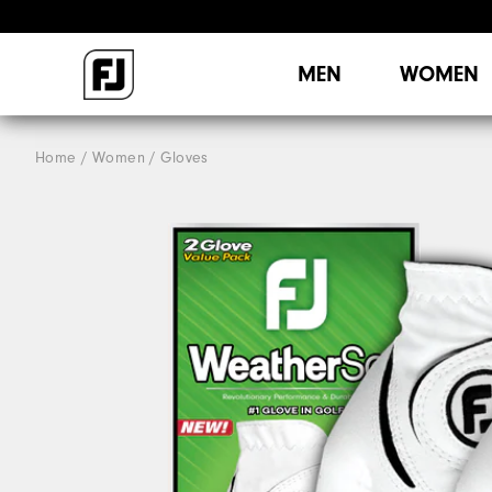
MEN
WOMEN
Home
Women
Gloves