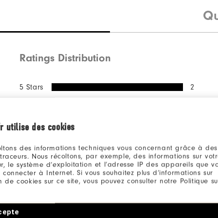
Qu
Ratings Distribution
5 Stars
2
4 Stars
0
3 Stars
0
r utilise des cookies
2 Stars
0
ltons des informations techniques vous concernant grâce à des
1 Star
0
 traceurs. Nous récoltons, par exemple, des informations sur vot
r, le système d’exploitation et l’adresse IP des appareils que vou
100%
 connecter à Internet. Si vous souhaitez plus d’informations sur
of respondents would
ion de cookies sur ce site, vous pouvez consulter notre Politique su
recommend this to a friend
cepte