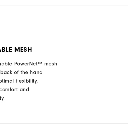
ABLE MESH
athable PowerNet™ mesh
 back of the hand
imal flexibility,
comfort and
ty.