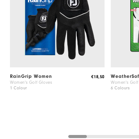
RainGrip Women
WeatherSo
€18,50
Women's Golf Gloves
Women's Golf
1 Colour
6 Colours