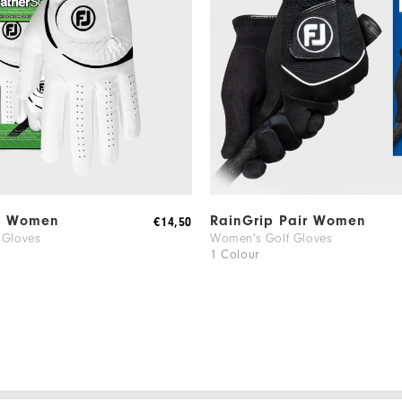
f Women
RainGrip Pair Women
€14,50
 Gloves
Women's Golf Gloves
1 Colour