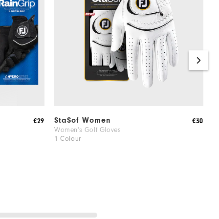
StaSof Women
S
€29
€30
Women's Golf Gloves
W
1 Colour
1