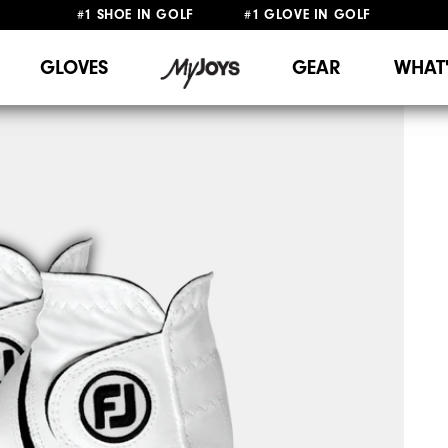
#1 SHOE IN GOLF #1 GLOVE IN GOLF
FREE SHIPPING
ON ALL ORDERS €60
&
FREE RETURNS
GLOVES
GEAR
WHAT