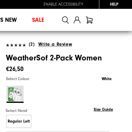
ENABLE ACCESSIBILITY
HELP
'S NEW
SALE
(2)
Write a Review
WeatherSof 2-Pack Women
€26,50
Select Colour
White
Size Guide
Select Hand
Regular Left