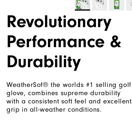
Revolutionary
Performance &
Durability
WeatherSof® the worlds #1 selling golf
glove, combines supreme durability
with a consistent soft feel and excellent
grip in all-weather conditions.