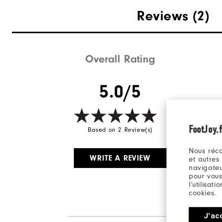
Reviews
(2)
Overall Rating
5.0/5
FootJoy.f
Based on 2 Review(s)
Nous réco
WRITE A REVIEW
et autres
navigateu
pour vous
l’utilisat
cookies.
J'ac