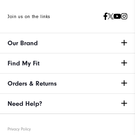
Join us on the links
Our Brand
Find My Fit
Orders & Returns
Need Help?
Privacy Policy