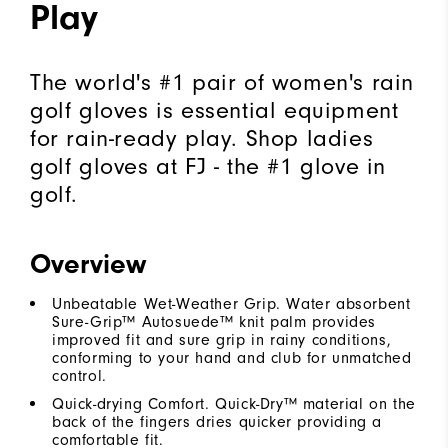
Play
The world's #1 pair of women's rain
golf gloves is essential equipment
for rain-ready play. Shop ladies
golf gloves at FJ - the #1 glove in
golf.
Overview
Unbeatable Wet-Weather Grip. Water absorbent
Sure-Grip™ Autosuede™ knit palm provides
improved fit and sure grip in rainy conditions,
conforming to your hand and club for unmatched
control.
Quick-drying Comfort. Quick-Dry™ material on the
back of the fingers dries quicker providing a
comfortable fit.