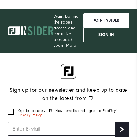
Want behind
JOIN INSIDER
the ropes
access and
exclusive
SIGN IN
products?
Learn More
Sign up for our newsletter and keep up to date
on the latest from FJ.
Opt in to receive FJ eNews emails and agree to FootJoy’s
Privacy Policy
.