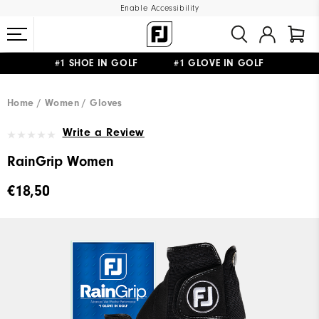
Enable Accessibility
#1 SHOE IN GOLF #1 GLOVE IN GOLF
FREE SHIPPING
ON ALL ORDERS €60
&
FREE RETURNS
Home
Women
Gloves
Write a Review
RainGrip Women
€18,50