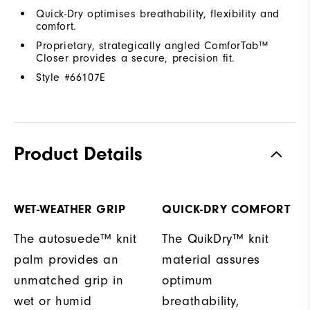
Quick-Dry optimises breathability, flexibility and
comfort.
Proprietary, strategically angled ComforTab™
Closer provides a secure, precision fit.
Style #
66107E
Product Details
WET-WEATHER GRIP
QUICK-DRY COMFORT
The autosuede™ knit
The QuikDry™ knit
palm provides an
material assures
unmatched grip in
optimum
wet or humid
breathability,