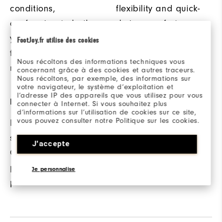
conditions,
flexibility and quick-
conforming to both
drying comfort.
your hand and club
FootJoy.fr utilise des cookies
for a secure grip and
Nous récoltons des informations techniques vous
maximum control.
concernant grâce à des cookies et autres traceurs.
Nous récoltons, par exemple, des informations sur
votre navigateur, le système d’exploitation et
l’adresse IP des appareils que vous utilisez pour vous
PRECISION FIT
connecter à Internet. Si vous souhaitez plus
d’informations sur l’utilisation de cookies sur ce site,
vous pouvez consulter notre Politique sur les cookies.
Proprietary,
strategically angled
J'accepte
ComforTab™ Closer
provides a secure,
Je personnalise
precision fit