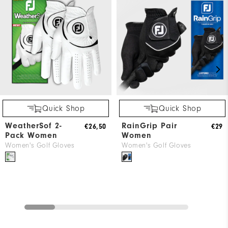
Quick Shop
Quick Shop
WeatherSof 2-
RainGrip Pair
€26,50
€29
Pack Women
Women
Women's Golf Gloves
Women's Golf Gloves