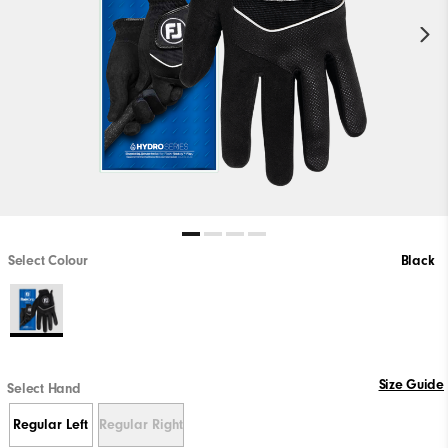
Select Colour
Black
Size Guide
Select Hand
Regular Left
Regular Right