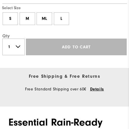
Select Size
S
M
ML
L
Qty
ADD TO CART
Free Shipping & Free Returns
Free Standard Shipping over 60€
Details
Essential Rain-Ready