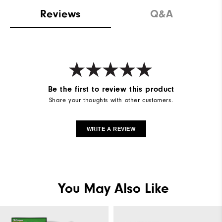
Reviews
Q&A
Be the first to review this product
Share your thoughts with other customers.
WRITE A REVIEW
You May Also Like