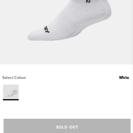
Select Colour
White
SOLD OUT