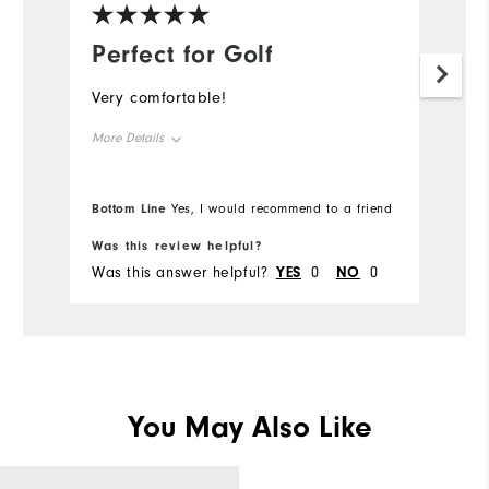
Perfect for Golf
Very comfortable!
More Details
Overall Size
Bottom Line
Yes, I would recommend to a friend
Runs Small
Runs Large
Was this review helpful?
Was this answer helpful?
YES
0
NO
0
You May Also Like