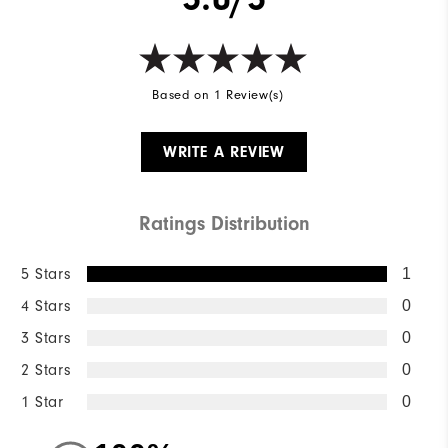
Based on 1 Review(s)
WRITE A REVIEW
Ratings Distribution
5 Stars
1
4 Stars
0
3 Stars
0
2 Stars
0
1 Star
0