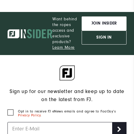
Want behind
JOIN INSIDER
the ropes
access and
exclusive
SIGN IN
products?
Learn More
Sign up for our newsletter and keep up to date
on the latest from FJ.
Opt in to receive FJ eNews emails and agree to FootJoy’s
Privacy Policy
.