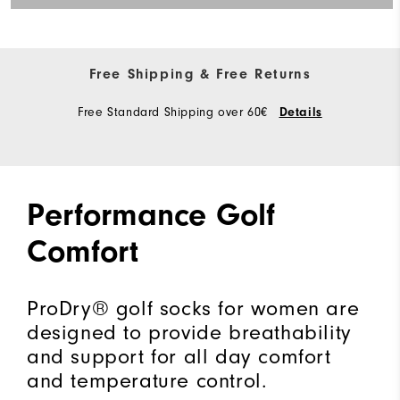
Free Shipping & Free Returns
Free Standard Shipping over 60€
Details
Performance Golf
Comfort
ProDry® golf socks for women are
designed to provide breathability
and support for all day comfort
and temperature control.