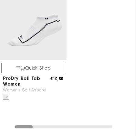
Quick Shop
ProDry Roll Tab
€10,50
Women
Women's Golf Apparel