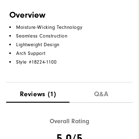
Overview
Moisture-Wicking Technology
Seamless Construction
Lightweight Design
Arch Support
Style #
18224-1100
Reviews
(1)
Q&A
Overall Rating
5.0/5