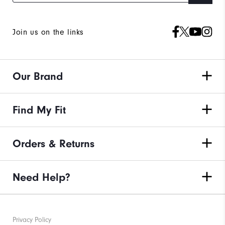
Join us on the links
Our Brand
Find My Fit
Orders & Returns
Need Help?
Privacy Policy