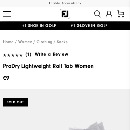
Enable Accessibility
#1 SHOE IN GOLF #1 GLOVE IN GOLF
FREE SHIPPING
ON ALL ORDERS €60
&
FREE RETURNS
Home
Women
Clothing
Socks
(1)
Write a Review
ProDry Lightweight Roll Tab Women
€9
SOLD OUT