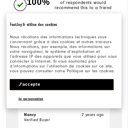
100%
of respondents would
recommend this to a friend
FootJoy.fr utilise des cookies
Sizing/Fit
Nous récoltons des informations techniques vous
concernant grâce à des cookies et autres traceurs.
Overall Size
Nous récoltons, par exemple, des informations sur
votre navigateur, le système d’exploitation et
Runs Small
Runs Large
l’adresse IP des appareils que vous utilisez pour vous
connecter à Internet. Si vous souhaitez plus
d’informations sur l’utilisation de cookies sur ce site,
vous pouvez consulter notre Politique sur les cookies.
Reviewed by 1 customer
J'accepte
View All
Je personnalise
Nancy
2 years ago
Verified Buyer