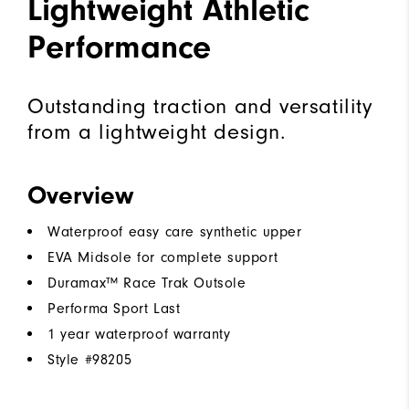
Lightweight Athletic
Performance
Outstanding traction and versatility
from a lightweight design.
Overview
Waterproof easy care synthetic upper
EVA Midsole for complete support
Duramax™ Race Trak Outsole
Performa Sport Last
1 year waterproof warranty
Style #
98205