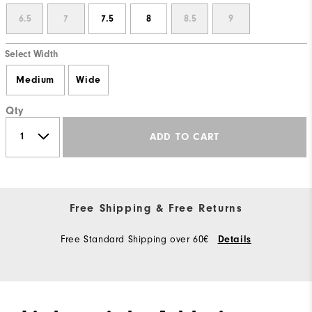
6.5
7
7.5
8
8.5
9
Select Width
Medium
Wide
Qty
ADD TO CART
Free Shipping & Free Returns
Free Standard Shipping over 60€
Details