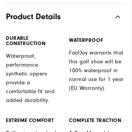
Product Details
DURABLE
WATERPROOF
CONSTRUCTION
FootJoy warrants that
Waterproof,
this golf shoe will be
performance
100% waterproof in
synthetic uppers
normal use for 1 year
provide a
(EU Warranty).
comfortable fit and
added durability.
EXTREME COMFORT
COMPLETE TRACTION