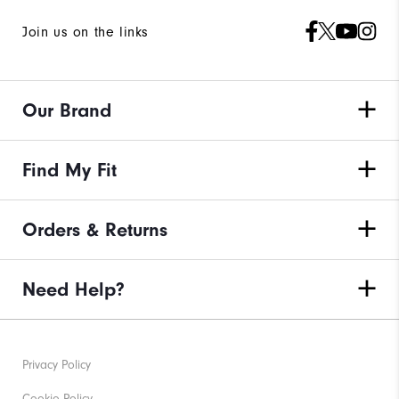
Join us on the links
Our Brand
Find My Fit
Orders & Returns
Need Help?
Privacy Policy
Cookie Policy