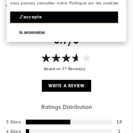
vous pouvez consulter notre Politique sur les cookies.
Stability
Supportive
Cushioning
J'accepte
Soft
Overall Rating
Je personnalise
3.7/5
Based on 27 Review(s)
WRITE A REVIEW
Ratings Distribution
5 Stars
14
4 Stars
1