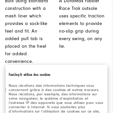
Built using standard
A DuraMax rubber
construction with a
Race Trak outsole
mesh liner which
uses specific traction
provides a sock-like
elements to provide
feel and fit. An
no-slip grip during
added pull tab is
every swing, on any
placed on the heel
lie.
for added
convenience.
FootJoy.fr utilise des cookies
Nous récoltons des informations techniques vous
Product Specifications
concernant grâce à des cookies et autres traceurs.
Nous récoltons, par exemple, des informations sur
votre navigateur, le système d’exploitation et
l’adresse IP des appareils que vous utilisez pour vous
Traction
Spikeless
connecter à Internet. Si vous souhaitez plus
Reviews
(27)
Q&A
d’informations sur l’utilisation de cookies sur ce site,