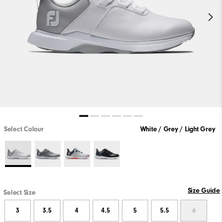
Select Colour
White / Grey / Light Grey
Size Guide
Select Size
3
3.5
4
4.5
5
5.5
6