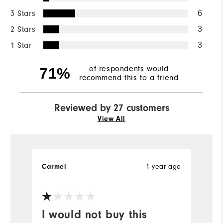
3 Stars
6
2 Stars
3
1 Star
3
of respondents would
71%
recommend this to a friend
Reviewed by 27 customers
View All
1 year ago
Carmel
S
Ve
I would not buy this
T