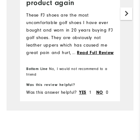
product again
s
These FJ shoes are the most
S
uncomfortable golf shoes I have ever
bought and worn in 20 years buying FJ
golf shoes. They are obviously not
leather uppers which has caused me
great pain and hurt, my feet have to
...
Read Full Review
be covered in plasters before I wear
them. I would not recommend any
Bottom Line
No, I would not recommend to a
friend
Bo
other golfer to buy these shoes.
Was this review helpful?
Wa
Was this answer helpful?
1
0
Wa
YES
NO