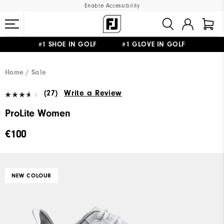
Enable Accessibility
#1 SHOE IN GOLF #1 GLOVE IN GOLF
FREE SHIPPING
ON ALL ORDERS €60
&
FREE RETURNS
Home
Sale
(27)
Write a Review
ProLite Women
€100
NEW COLOUR