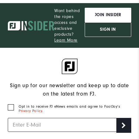
Want behind
JOIN INSIDER
the ropes
access and
exclusive
SIGN IN
products?
Learn More
Sign up for our newsletter and keep up to date
on the latest from FJ.
Opt in to receive FJ eNews emails and agree to FootJoy’s
Privacy Policy
.