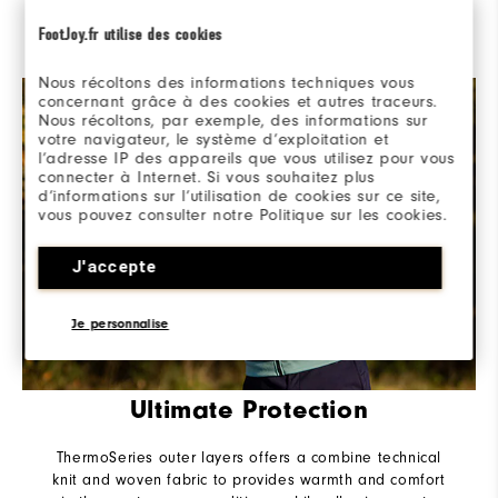
layering, packed with performance stretch materials
designed for versatile protection from the elements as
FootJoy.fr utilise des cookies
conditions change.
Nous récoltons des informations techniques vous
concernant grâce à des cookies et autres traceurs.
Nous récoltons, par exemple, des informations sur
votre navigateur, le système d’exploitation et
l’adresse IP des appareils que vous utilisez pour vous
connecter à Internet. Si vous souhaitez plus
d’informations sur l’utilisation de cookies sur ce site,
vous pouvez consulter notre Politique sur les cookies.
J'accepte
Je personnalise
Ultimate Protection
ThermoSeries outer layers offers a combine technical
knit and woven fabric to provides warmth and comfort