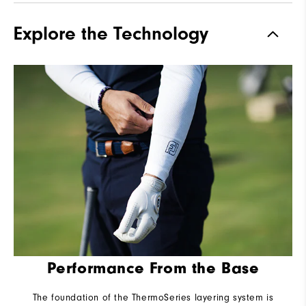
Explore the Technology
Performance From the Base
The foundation of the ThermoSeries layering system is