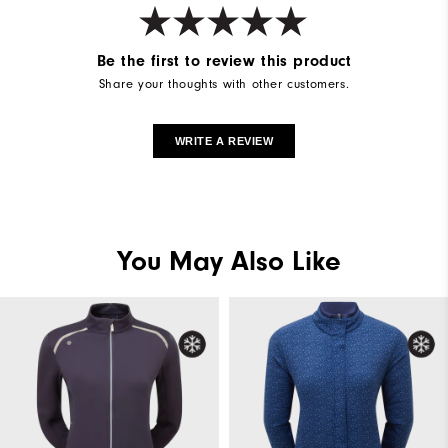
Be the first to review this product
Share your thoughts with other customers.
WRITE A REVIEW
You May Also Like