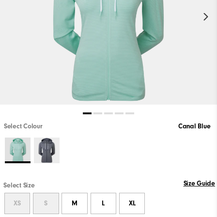
Select Colour
Canal Blue
Size Guide
Select Size
XS
S
M
L
XL