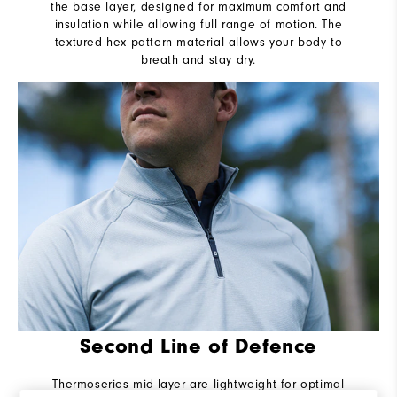
the base layer, designed for maximum comfort and
insulation while allowing full range of motion. The
textured hex pattern material allows your body to
breath and stay dry.
Second Line of Defence
Thermoseries mid-layer are lightweight for optimal