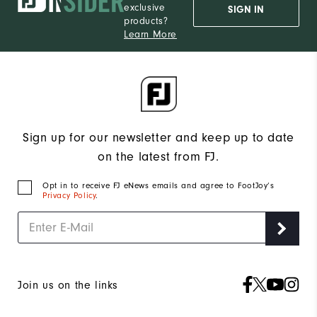
exclusive
SIGN IN
products?
Learn More
Sign up for our newsletter and keep up to date
on the latest from FJ.
Opt in to receive FJ eNews emails and agree to FootJoy’s
Privacy Policy
.
Join us on the links