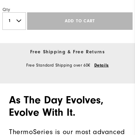
Qty
ADD TO CART
Free Shipping & Free Returns
Free Standard Shipping over 60€
Details
As The Day Evolves,
Evolve With It.
ThermoSeries is our most advanced