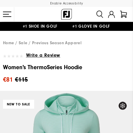
Enable Accessibility
#1 SHOE IN GOLF #1 GLOVE IN GOLF
FREE SHIPPING
ON ALL ORDERS €60
&
FREE RETURNS
Home
Sale
Previous Season Apparel
Write a Review
Women's ThermoSeries Hoodie
€81
€115
NEW TO SALE