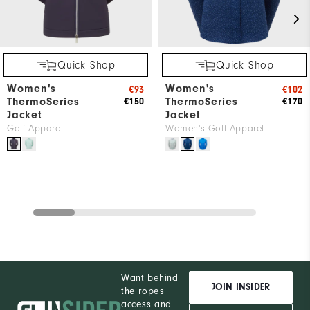
Quick Shop
Quick Shop
Women's
Women's
€93
€102
ThermoSeries
ThermoSeries
€150
€170
Jacket
Jacket
Golf Apparel
Women's Golf Apparel
Want behind
JOIN INSIDER
the ropes
access and