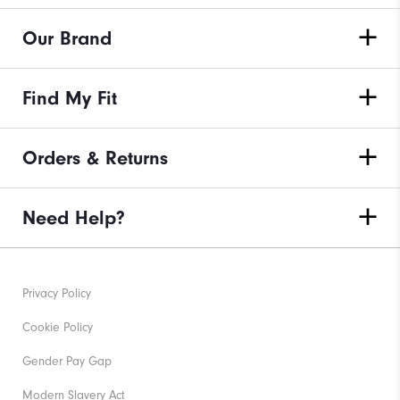
Our Brand
Find My Fit
Orders & Returns
Need Help?
Privacy Policy
Cookie Policy
Gender Pay Gap
Modern Slavery Act