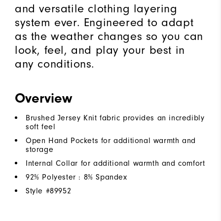
and versatile clothing layering
system ever. Engineered to adapt
as the weather changes so you can
look, feel, and play your best in
any conditions.
Overview
Brushed Jersey Knit fabric provides an incredibly
soft feel
Open Hand Pockets for additional warmth and
storage
Internal Collar for additional warmth and comfort
92% Polyester : 8% Spandex
Style #
89952