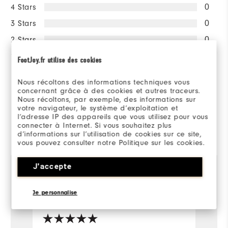
4 Stars
0
3 Stars
0
2 Stars
0
1 Star
0
FootJoy.fr utilise des cookies
100%
Nous récoltons des informations techniques vous
of respondents would
concernant grâce à des cookies et autres traceurs.
recommend this to a friend
Nous récoltons, par exemple, des informations sur
votre navigateur, le système d’exploitation et
l’adresse IP des appareils que vous utilisez pour vous
connecter à Internet. Si vous souhaitez plus
Reviewed by 1 customer
d’informations sur l’utilisation de cookies sur ce site,
View All
vous pouvez consulter notre Politique sur les cookies.
J'accepte
3 years ago
Gaz
Je personnalise
Verified Buyer