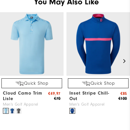
You May Also Like
Quick Shop
Quick Shop
Cloud Camo Trim
Inset Stripe Chill-
€49,97
€85
Lisle
Out
€70
€100
Men's Golf Apparel
Men's Golf Apparel