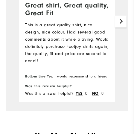
Great shirt, Great quality,
Great Fit
This is a great quality shirt, nice
design, nice colour. Had several good
comments about it while playing. Would
definitely purchase Footjoy shirts again,
the quality, fit and price are second to
none!!
Bottom Line
Yes, I would recommend to a friend
Was this review helpful?
Was this answer helpful?
0
0
YES
NO