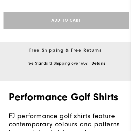
ADD TO CART
Free Shipping & Free Returns
Free Standard Shipping over 60€
Details
Performance Golf Shirts
FJ performance golf shirts feature
contemporary colours and patterns