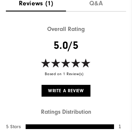
Reviews
(1)
Q&A
Overall Rating
5.0/5
Based on 1 Review(s)
WRITE A REVIEW
Ratings Distribution
5 Stars
1