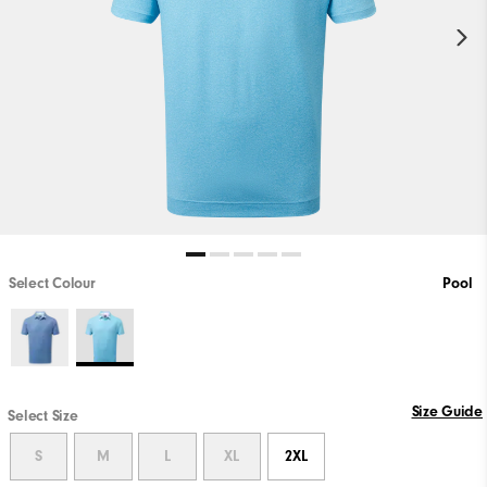
Select Colour
Pool
Size Guide
Select Size
S
M
L
XL
2XL