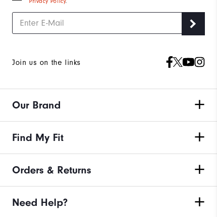
Privacy Policy
.
Join us on the links
Our Brand
Find My Fit
Orders & Returns
Need Help?