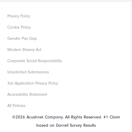
Privacy Policy
Cookie Policy
Gender Pay Gap
Modern Slavery Act
Corporate Social Responsibility
Unsolicited Submissions
Job Application Privacy Policy
Accessibility Statement
All Policies
©2026 Acushnet Company. All Rights Reserved. #1 Claim
based on Darrell Survey Results