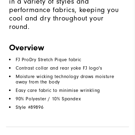
in a variety of styles and
performance fabrics, keeping you
cool and dry throughout your
round.
Overview
FJ ProDry Stretch Pique fabric
Contrast collar and rear yoke FJ logo's
Moisture wicking technology draws moisture
away from the body
Easy care fabric to minimise wrinkling
90% Polyester / 10% Spandex
Style #
89896