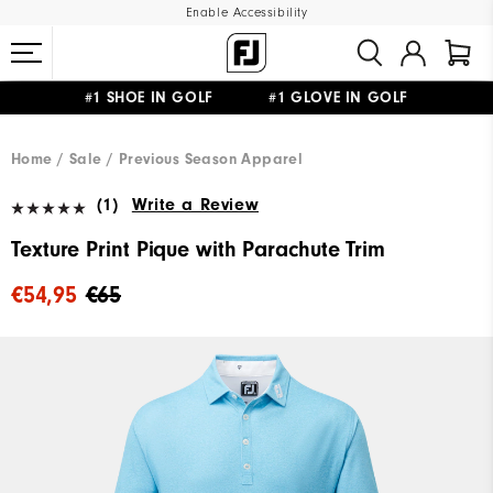
Enable Accessibility
#1 SHOE IN GOLF #1 GLOVE IN GOLF
FREE SHIPPING
ON ALL ORDERS €60
&
FREE RETURNS
Home
Sale
Previous Season Apparel
(1)
Write a Review
Texture Print Pique with Parachute Trim
€54,95
€65