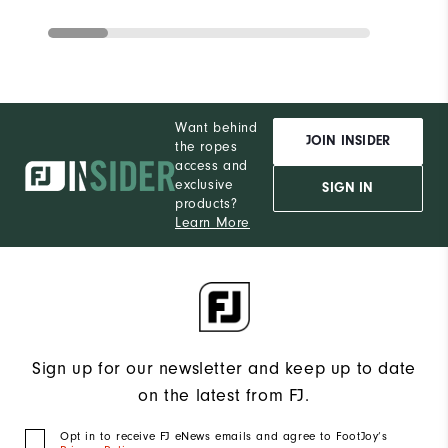
Want behind
JOIN INSIDER
the ropes
access and
exclusive
SIGN IN
products?
Learn More
Sign up for our newsletter and keep up to date
on the latest from FJ.
Opt in to receive FJ eNews emails and agree to FootJoy’s