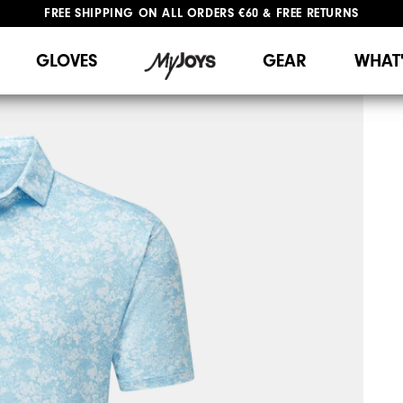
FREE SHIPPING
ON ALL ORDERS €60
&
FREE RETURNS
#1 SHOE IN GOLF #1 GLOVE IN GOLF
GLOVES
GEAR
WHAT