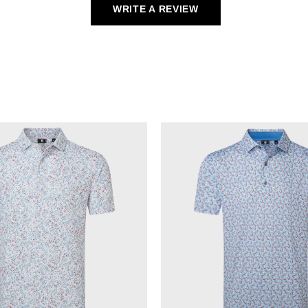
WRITE A REVIEW