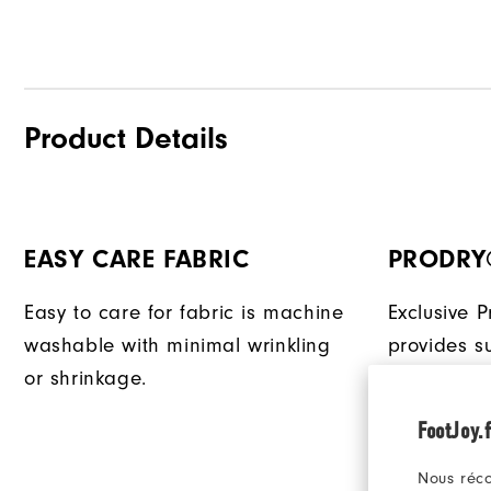
Product Details
EASY CARE FABRIC
PRODRY
Easy to care for fabric is machine
Exclusive 
washable with minimal wrinkling
provides su
or shrinkage.
that quick
keeping yo
FootJoy.f
Nous réco