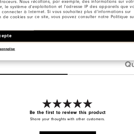
 traceurs. Nous récoltons, par exemple, des informations sur vot
r, le système d’exploitation et l’adresse IP des appareils que vou
 connecter à Internet. Si vous souhaitez plus d’informations sur
ion de cookies sur ce site, vous pouvez consulter notre Politique su
ter / 12% Elastane
cepte
sonnalise
Qu
Be the first to review this product
Share your thoughts with other customers.