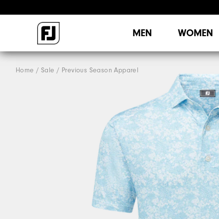
MEN
WOMEN
Home
Sale
Previous Season Apparel