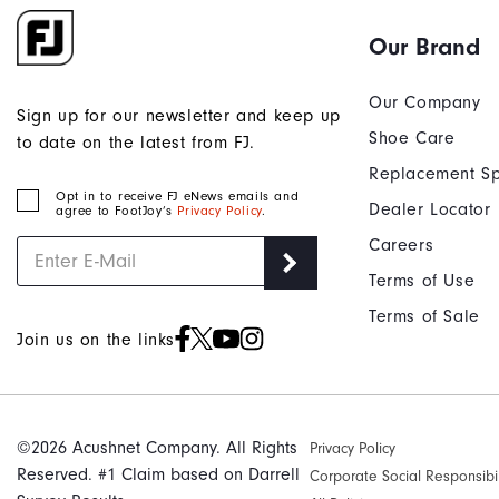
Our Brand
Our Company
Sign up for our newsletter and keep up
Shoe Care
to date on the latest from FJ.
Replacement Sp
Opt in to receive FJ eNews emails and
Dealer Locator
agree to FootJoy’s
Privacy Policy
.
Careers
Terms of Use
Terms of Sale
Join us on the links
©2026 Acushnet Company. All Rights
Privacy Policy
Reserved. #1 Claim based on Darrell
Corporate Social Responsibil