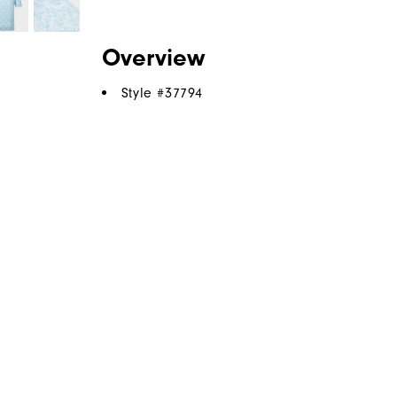
Overview
Style #
37794