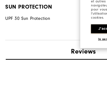
et autres
navigateu
SUN PROTECTION
FABRIC
pour vous
l’utilisat
cookies.
UPF 30 Sun Protection
88% Polyes
J'ac
Je per
Reviews