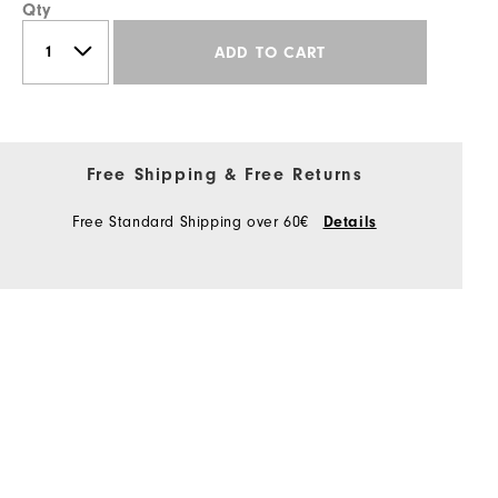
Qty
ADD TO CART
Free Shipping & Free Returns
Free Standard Shipping over 60€
Details