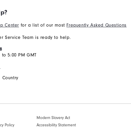
lp?
p Center
for a list of our most
Frequently Asked Questions
r Service Team is ready to help.
8
M to 5:00 PM GMT
s
 Country
Modern Slavery Act
cy Policy
Accessibility Statement