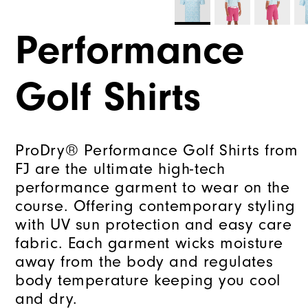
Performance
Golf Shirts
ProDry® Performance Golf Shirts from
FJ are the ultimate high-tech
performance garment to wear on the
course. Offering contemporary styling
with UV sun protection and easy care
fabric. Each garment wicks moisture
away from the body and regulates
body temperature keeping you cool
and dry.