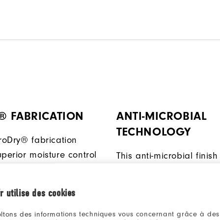
® FABRICATION
ANTI-MICROBIAL
TECHNOLOGY
ProDry® fabrication
perior moisture control
This anti-microbial finish
ly wicks away moisture,
inhibit odor build-up wh
u dry and comfortable.
ambient moisture is pres
r utilise des cookies
ltons des informations techniques vous concernant grâce à des