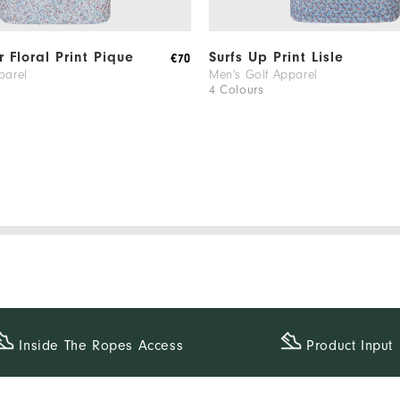
 Floral Print Pique
Surfs Up Print Lisle
€70
parel
Men's Golf Apparel
4 Colours
Inside The​ Ropes Access
Product Input