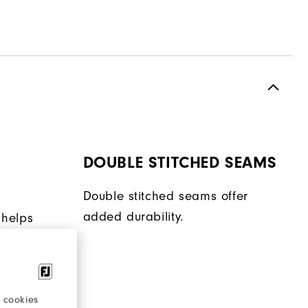
DOUBLE STITCHED SEAMS
Double stitched seams offer
added durability.
 helps
en
ent.
 cookies