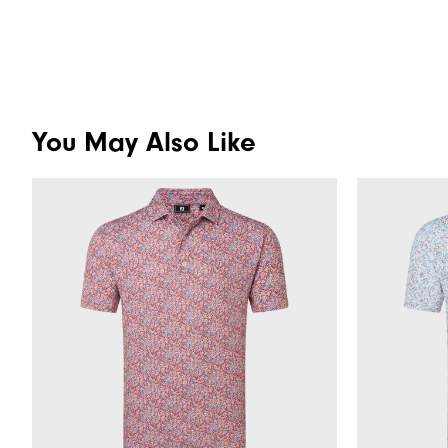
You May Also Like