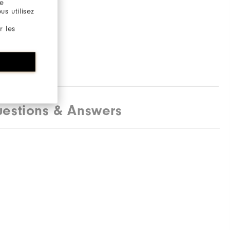
re
s utilisez
r les
estions & Answers