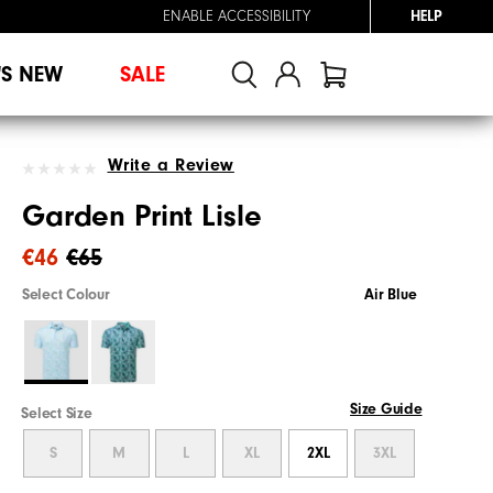
ENABLE ACCESSIBILITY
HELP
'S NEW
SALE
Write a Review
Garden Print Lisle
€46
€65
Select Colour
Air Blue
Size Guide
Select Size
S
M
L
XL
2XL
3XL