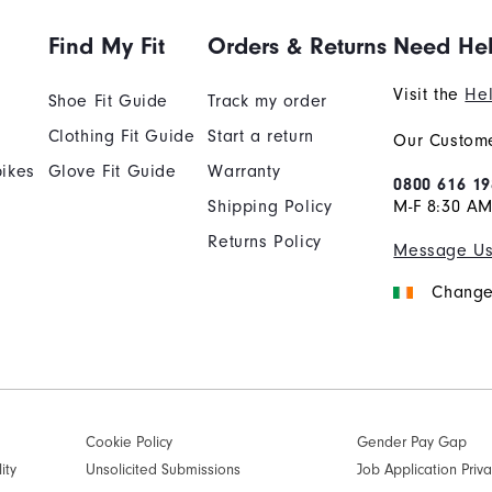
Find My Fit
Orders & Returns
Need He
Visit the
Hel
Shoe Fit Guide
Track my order
Clothing Fit Guide
Start a return
Our Custome
ikes
Glove Fit Guide
Warranty
0800 616 19
Shipping Policy
M-F 8:30 A
Returns Policy
Message U
Change
Cookie Policy
Gender Pay Gap
ity
Unsolicited Submissions
Job Application Priva