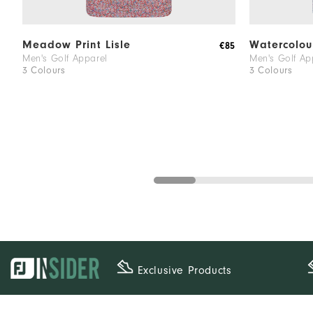
Meadow Print Lisle
Watercolour
€85
Men's Golf Apparel
Men's Golf Ap
3 Colours
3 Colours
Exclusive Products