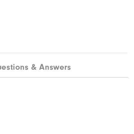
estions & Answers