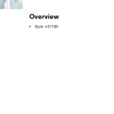
Overview
Style #
37789