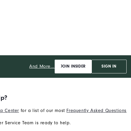
And More...
JOIN INSIDER
SIGN IN
lp?
p Center
for a list of our most
Frequently Asked Questions
r Service Team is ready to help.