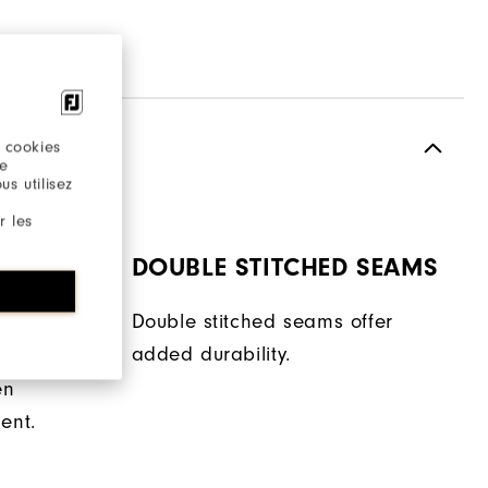
 cookies
re
s utilisez
r les
DOUBLE STITCHED SEAMS
Double stitched seams offer
added durability.
 helps
en
ent.