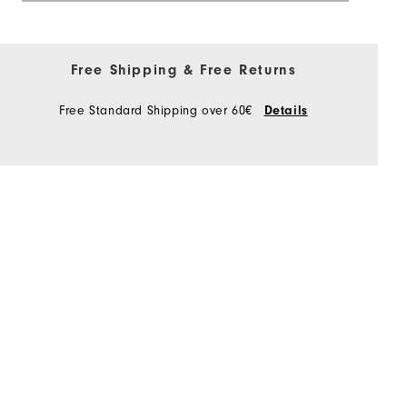
Free Shipping & Free Returns
Free Standard Shipping over 60€
Details