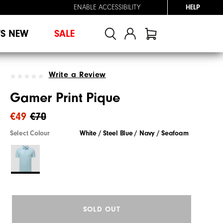
ENABLE ACCESSIBILITY
HELP
'S NEW
SALE
Write a Review
Gamer Print Pique
€49
€70
Select Colour
White / Steel Blue / Navy / Seafoam
SOLD OUT