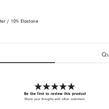
ter / 10% Elastane
Qu
Be the first to review this product
Share your thoughts with other customers.