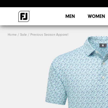
MEN
WOMEN
Home
Sale
Previous Season Apparel