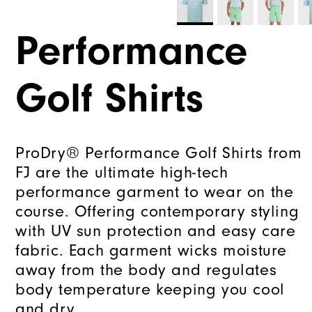
Performance
Golf Shirts
ProDry® Performance Golf Shirts from
FJ are the ultimate high-tech
performance garment to wear on the
course. Offering contemporary styling
with UV sun protection and easy care
fabric. Each garment wicks moisture
away from the body and regulates
body temperature keeping you cool
and dry.