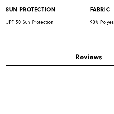
SUN PROTECTION
FABRIC
UPF 30 Sun Protection
90% Polyes
Reviews