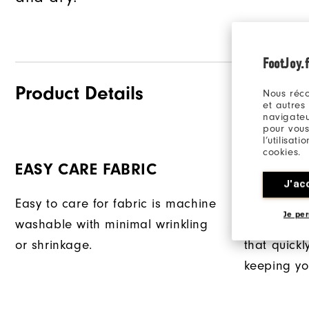
FootJoy.f
Product Details
Nous réco
et autres
navigateu
pour vous
l’utilisat
cookies.
EASY CARE FABRIC
PRODRY
J'ac
Easy to care for fabric is machine
Exclusive 
Je per
washable with minimal wrinkling
provides su
or shrinkage.
that quick
keeping yo