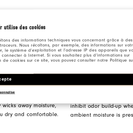
r utilise des cookies
ltons des informations techniques vous concernant grâce à des
 traceurs. Nous récoltons, par exemple, des informations sur vot
r, le système d’exploitation et l’adresse IP des appareils que vou
 connecter à Internet. Si vous souhaitez plus d’informations sur
ion de cookies sur ce site, vous pouvez consulter notre Politique su
® FABRICATION
ANTI-MICROBIAL
cepte
TECHNOLOGY
ProDry® fabrication
sonnalise
perior moisture control
This anti-microbial finish
ly wicks away moisture,
inhibit odor build-up wh
u dry and comfortable.
ambient moisture is pres