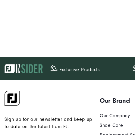
Exclusive Products
Our Brand
Our Company
Sign up for our newsletter and keep up
Shoe Care
to date on the latest from FJ.