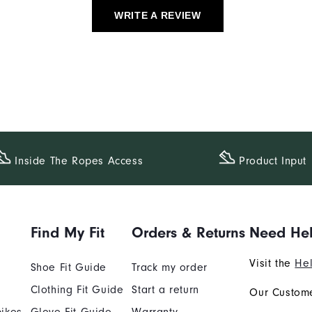
WRITE A REVIEW
Inside The​ Ropes Access
Product Input
Find My Fit
Orders & Returns
Need He
Visit the
Hel
Shoe Fit Guide
Track my order
Clothing Fit Guide
Start a return
Our Custome