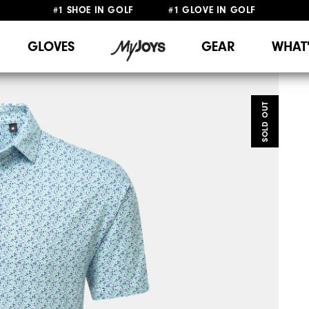
#1 SHOE IN GOLF #1 GLOVE IN GOLF
FREE SHIPPING
ON ALL ORDERS €60
&
FREE RETURNS
GLOVES
GEAR
WHAT
SOLD OUT