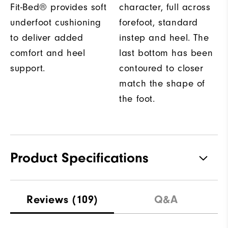
Fit-Bed® provides soft
character, full across
underfoot cushioning
forefoot, standard
to deliver added
instep and heel. The
comfort and heel
last bottom has been
support.
contoured to closer
match the shape of
the foot.
Product Specifications
Traction
Spikeless
Reviews
(109)
Q&A
Stability
Flexible