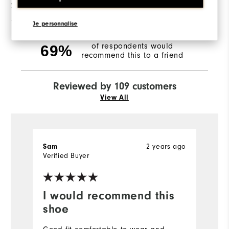
2 Stars
4
1 Star
9
Je personnalise
of respondents would
69%
recommend this to a friend
Reviewed by 109 customers
View All
Sam
2 years ago
R
Verified Buyer
Ve
I would recommend this
D
shoe
F