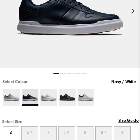
Select Colour
Navy / White
Size Guide
Select Size
6
6.5
7
7.5
8
8.5
9