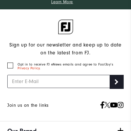
Learn More
Sign up for our newsletter and keep up to date
on the latest from FJ.
Opt in to receive FJ eNews emails and agree to FootJoy’s
Privacy Policy
.
Join us on the links