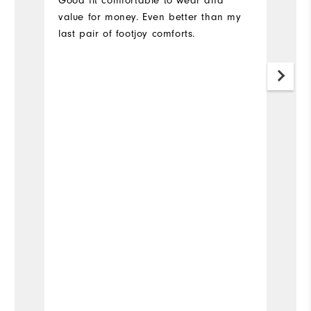
Good fit comfortable to wear and
U
value for money. Even better than my
co
last pair of footjoy comforts.
sh
Di
is
it
Mo
Fit
Si
Wi
Co
Wh
Wh