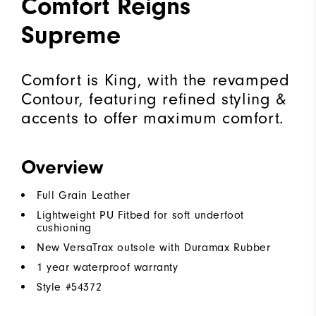
Comfort Reigns
Supreme
Comfort is King, with the revamped
Contour, featuring refined styling &
accents to offer maximum comfort.
Overview
Full Grain Leather
Lightweight PU Fitbed for soft underfoot
cushioning
New VersaTrax outsole with Duramax Rubber
1 year waterproof warranty
Style #
54372