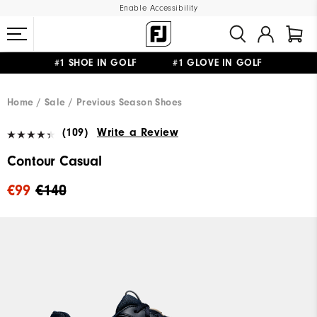
Enable Accessibility
#1 SHOE IN GOLF #1 GLOVE IN GOLF
FREE SHIPPING
ON ALL ORDERS €60
&
FREE RETURNS
Home
Sale
Previous Season Shoes
(109)
Write a Review
Contour Casual
€99
€140