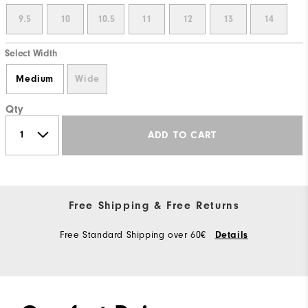
9.5
10
10.5
11
12
13
14
Select Width
Medium
Wide
Qty
ADD TO CART
Free Shipping & Free Returns
Free Standard Shipping over 60€
Details