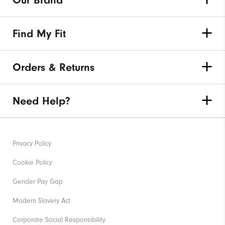
Our Brand
Find My Fit
Orders & Returns
Need Help?
Privacy Policy
Cookie Policy
Gender Pay Gap
Modern Slavery Act
Corporate Social Responsibility