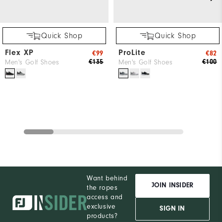
Quick Shop
Quick Shop
Flex XP
ProLite
€99
€82
€135
€100
Men's Golf Shoes
Men's Golf Shoes
Want behind
JOIN INSIDER
the ropes
access and
exclusive
SIGN IN
products?