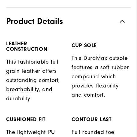
Product Details
LEATHER
CUP SOLE
CONSTRUCTION
This DuraMax outsole
This fashionable full
features a soft rubber
grain leather offers
compound which
outstanding comfort,
provides flexibility
breathability, and
and comfort.
durability.
CUSHIONED FIT
CONTOUR LAST
The lightweight PU
Full rounded toe