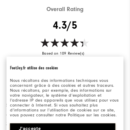
Cushioning
Soft
Overall Rating
4.3/5
Based on 109 Review(s)
FootJoy.fr utilise des cookies
WRITE A REVIEW
Nous récoltons des informations techniques vous
concernant grâce à des cookies et autres traceurs.
Ratings Distribution
Nous récoltons, par exemple, des informations sur
votre navigateur, le système d’exploitation et
l’adresse IP des appareils que vous utilisez pour vous
connecter à Internet. Si vous souhaitez plus
5 Stars
72
d’informations sur l’utilisation de cookies sur ce site,
4 Stars
14
vous pouvez consulter notre Politique sur les cookies.
3 Stars
10
J'accepte