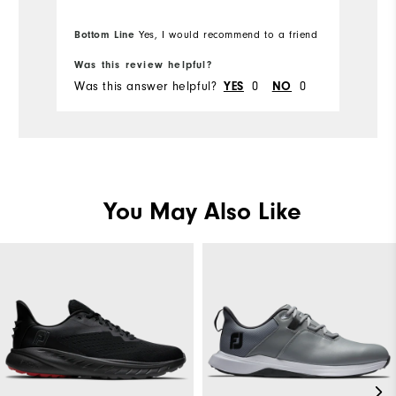
Bo
Wh
Bottom Line
Yes, I would recommend to a friend
fr
Wh
Was this review helpful?
Wa
Was this answer helpful?
YES
0
NO
0
Wa
You May Also Like