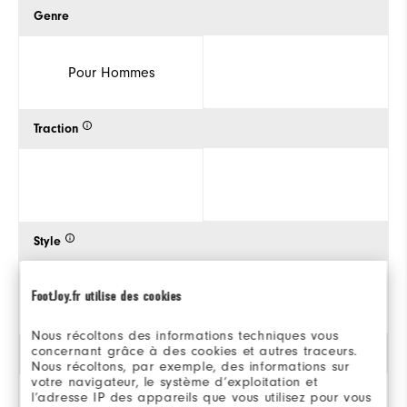
Genre
Pour Hommes
Traction
Style
FootJoy.fr utilise des cookies
Nous récoltons des informations techniques vous
concernant grâce à des cookies et autres traceurs.
Stabilité
Nous récoltons, par exemple, des informations sur
votre navigateur, le système d’exploitation et
l’adresse IP des appareils que vous utilisez pour vous