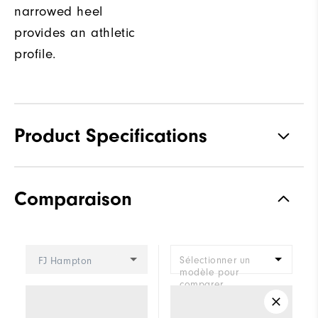
narrowed heel
provides an athletic
profile.
Product Specifications
Materials
Premium Waterproof Leather
Comparaison
Waterproof
1-Year Waterproof Warranty
Last
Vantage
Sélectionner un
FJ Hampton
Lace System
Traditional
modèle pour
comparer.
Traction
Spikeless