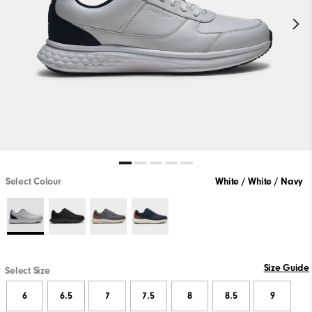
Select Colour
White / White / Navy
Size Guide
Select Size
6
6.5
7
7.5
8
8.5
9