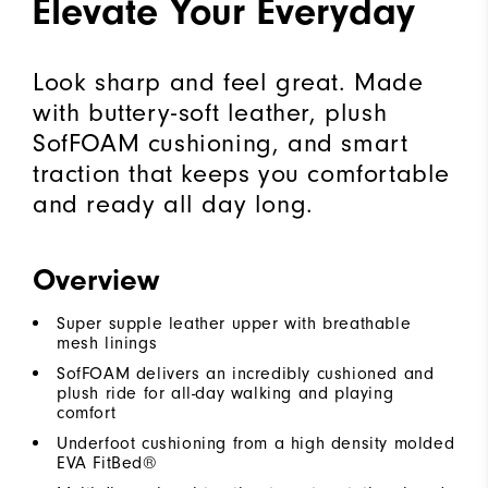
Elevate Your Everyday
Look sharp and feel great. Made
with buttery-soft leather, plush
SofFOAM cushioning, and smart
traction that keeps you comfortable
and ready all day long.
Overview
Super supple leather upper with breathable
mesh linings
SofFOAM delivers an incredibly cushioned and
plush ride for all-day walking and playing
comfort
Underfoot cushioning from a high density molded
EVA FitBed®