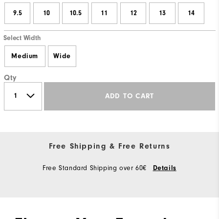
9.5
10
10.5
11
12
13
14
Select Width
Medium
Wide
Qty
ADD TO CART
Free Shipping & Free Returns
Free Standard Shipping over 60€
Details