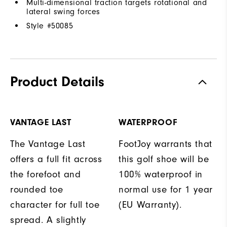
Multi-dimensional traction targets rotational and
lateral swing forces
Style #
50085
Product Details
VANTAGE LAST
WATERPROOF
The Vantage Last
FootJoy warrants that
offers a full fit across
this golf shoe will be
the forefoot and
100% waterproof in
rounded toe
normal use for 1 year
character for full toe
(EU Warranty).
spread. A slightly