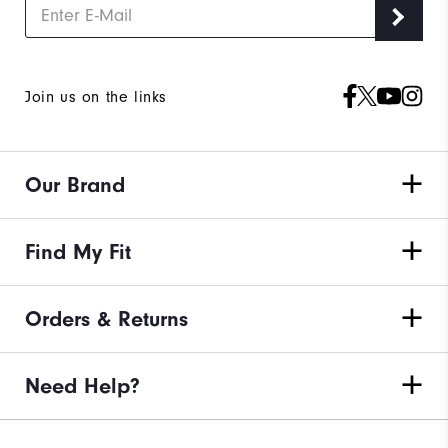
Join us on the links
Our Brand
Find My Fit
Orders & Returns
Need Help?