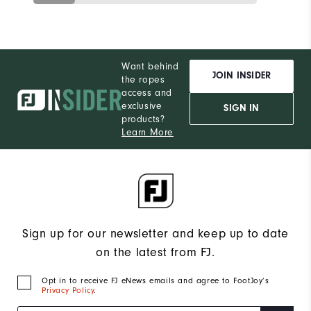
Want behind
JOIN INSIDER
the ropes
access and
exclusive
SIGN IN
products?
Learn More
Sign up for our newsletter and keep up to date
on the latest from FJ.
Opt in to receive FJ eNews emails and agree to FootJoy’s
Privacy Policy
.