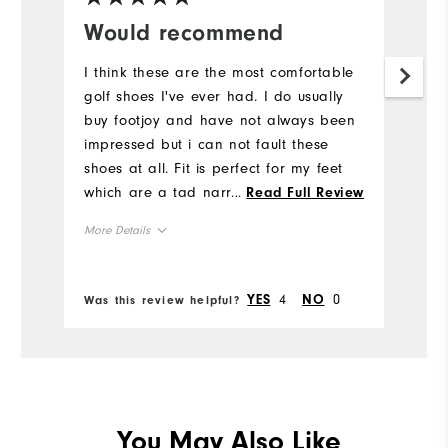
Would recommend
I think these are the most comfortable
golf shoes I've ever had. I do usually
buy footjoy and have not always been
impressed but i can not fault these
shoes at all. Fit is perfect for my feet
which are a tad narrow and were
...
Read Full Review
comfortable straight out the box.
More Details
Size
4
0
YES
NO
Was this review helpful?
Runs Small
Runs Large
Width
Runs Narrow
Runs Wide
You May Also Like