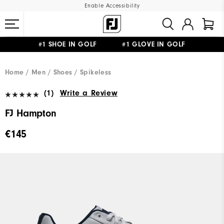
Enable Accessibility
#1 SHOE IN GOLF #1 GLOVE IN GOLF
FREE SHIPPING
ON ALL ORDERS €60
&
FREE RETURNS
Home
Men
Shoes
Spikeless
(1)
Write a Review
FJ Hampton
€145