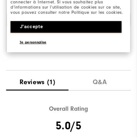
connecter à Internet. Si vous souhaitez plus
d’informations sur l’utilisation de cookies sur ce site,
vous pouvez consulter notre Politique sur les cookies.
Amorti
J'accepte
Je personnalise
Reviews
(1)
Q&A
Overall Rating
5.0/5