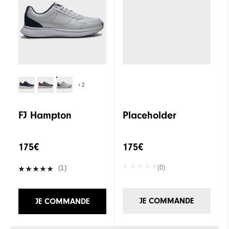
+2
FJ Hampton
Placeholder
175€
175€
(0)
(1)
JE COMMANDE
JE COMMANDE