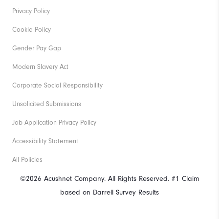
Privacy Policy
Cookie Policy
Gender Pay Gap
Modern Slavery Act
Corporate Social Responsibility
Unsolicited Submissions
Job Application Privacy Policy
Accessibility Statement
All Policies
©2026 Acushnet Company. All Rights Reserved. #1 Claim
based on Darrell Survey Results