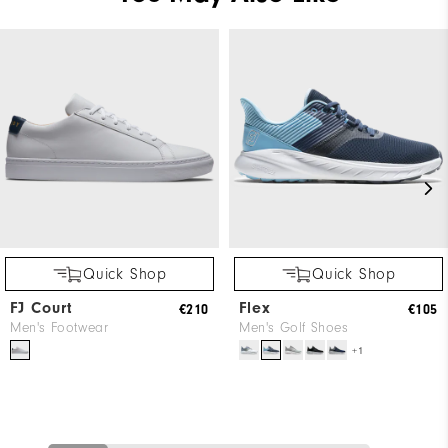
Quick Shop
Quick Shop
FJ Court
Flex
€210
€105
Men's Footwear
Men's Golf Shoes
+1