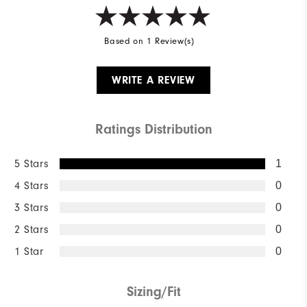
Based on 1 Review(s)
WRITE A REVIEW
Ratings Distribution
5 Stars
1
4 Stars
0
3 Stars
0
2 Stars
0
1 Star
0
Sizing/Fit