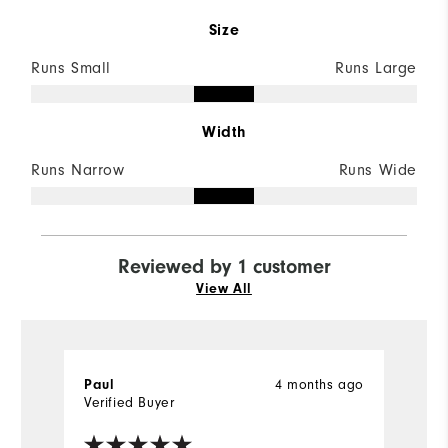
Size
Runs Small
Runs Large
Width
Runs Narrow
Runs Wide
Reviewed by 1 customer
View All
4 months ago
Paul
Verified Buyer