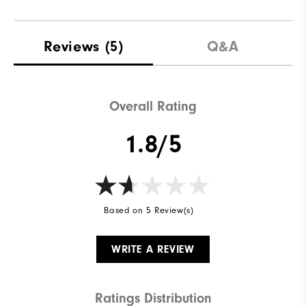
Reviews
(5)
Q&A
Overall Rating
1.8/5
Based on 5 Review(s)
WRITE A REVIEW
Ratings Distribution