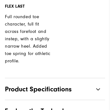
FLEX LAST
Full rounded toe
character, full fit
across forefoot and
instep, with a slightly
narrow heel. Added
toe spring for athletic
profile.
Product Specifications
Materials
Leather with Thinsulate Lining