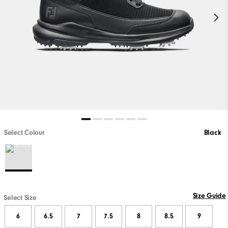
Select Colour
Black
Size Guide
Select Size
6
6.5
7
7.5
8
8.5
9