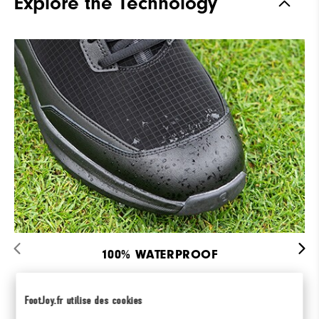
Explore the Technology
Last
Flex Last
Traction
Spiked
Stability
Most Stable
Cushioning
Firm
100% WATERPROOF
Featuring INTELLISHIELD Waterproof
Membrane.
FootJoy.fr utilise des cookies