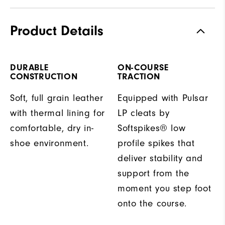
Product Details
DURABLE
ON-COURSE
CONSTRUCTION
TRACTION
Soft, full grain leather
Equipped with Pulsar
with thermal lining for
LP cleats by
comfortable, dry in-
Softspikes® low
shoe environment.
profile spikes that
deliver stability and
support from the
moment you step foot
onto the course.