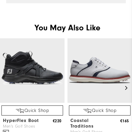
You May Also Like
Quick Shop
Quick Shop
HyperFlex Boot
Coastal
€220
€165
Traditions
Men's Golf Shoes