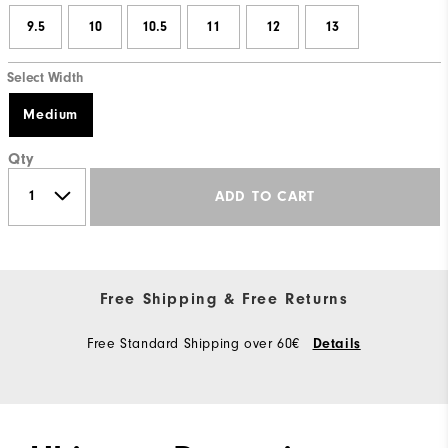
9.5
10
10.5
11
12
13
Select Width
Medium
Qty
ADD TO CART
Free Shipping & Free Returns
Free Standard Shipping over 60€
Details