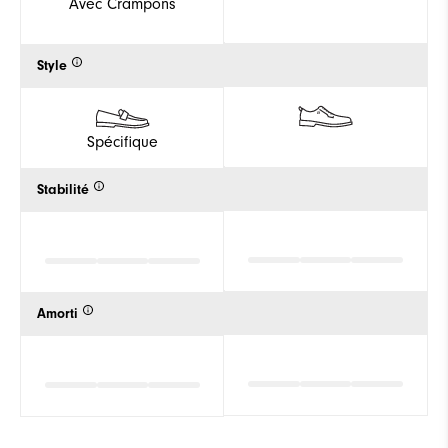
Avec Crampons
Style
Spécifique
Stabilité
Amorti