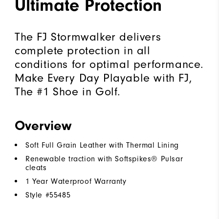
Ultimate Protection
The FJ Stormwalker delivers
complete protection in all
conditions for optimal performance.
Make Every Day Playable with FJ,
The #1 Shoe in Golf.
Overview
Soft Full Grain Leather with Thermal Lining
Renewable traction with Softspikes® Pulsar
cleats
1 Year Waterproof Warranty
Style #
55485