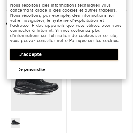
Nous récoltons des informations techniques vous
concernant grâce à des cookies et autres traceurs.
Nous récoltons, par exemple, des informations sur
votre navigateur, le système d’exploitation et
Comparaison
l’adresse IP des appareils que vous utilisez pour vous
connecter à Internet. Si vous souhaitez plus
d’informations sur l’utilisation de cookies sur ce site,
vous pouvez consulter notre Politique sur les cookies.
Sélectionner un
Stormwalker
J'accepte
modèle pour
comparer.
Je personnalise