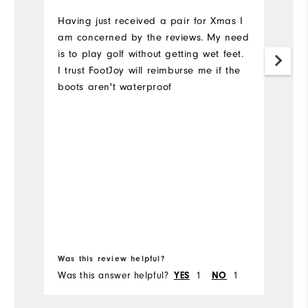
Having just received a pair for Xmas I
Bo
am concerned by the reviews. My need
ti
is to play golf without getting wet feet.
w
I trust FootJoy will reimburse me if the
th
boots aren't waterproof
ev
th
fo
th
ta
Bo
fr
Was this review helpful?
Wa
Was this answer helpful?
1
1
Wa
YES
NO