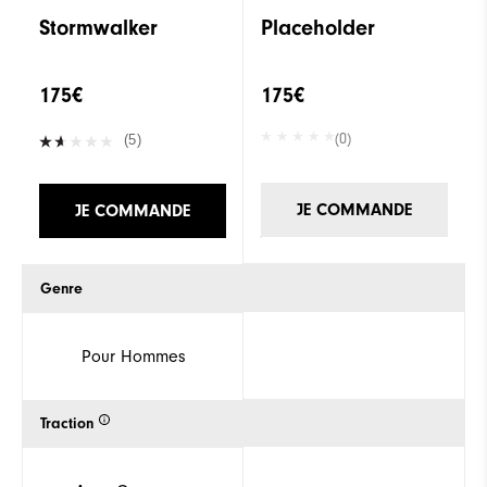
Stormwalker
Placeholder
175€
175€
(0)
(5)
JE COMMANDE
JE COMMANDE
Genre
Pour Hommes
Traction