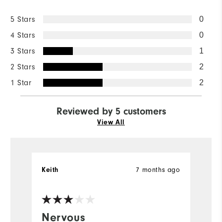
5 Stars
0
4 Stars
0
3 Stars
1
2 Stars
2
1 Star
2
Reviewed by 5 customers
View All
7 months ago
Keith
We
Nervous
N