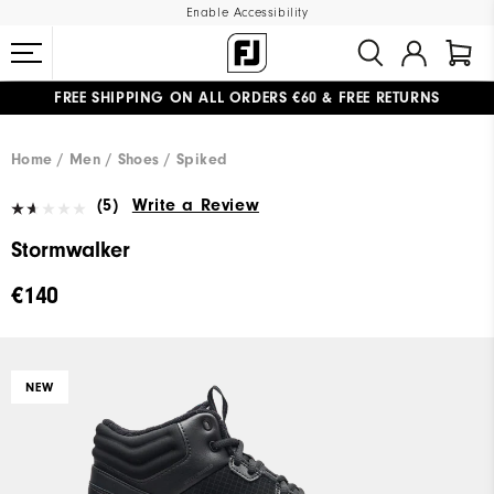
Enable Accessibility
FREE SHIPPING
ON ALL ORDERS €60
&
FREE RETURNS
#1 SHOE IN GOLF #1 GLOVE IN GOLF
Home
Men
Shoes
Spiked
(5)
Write a Review
Stormwalker
€140
NEW