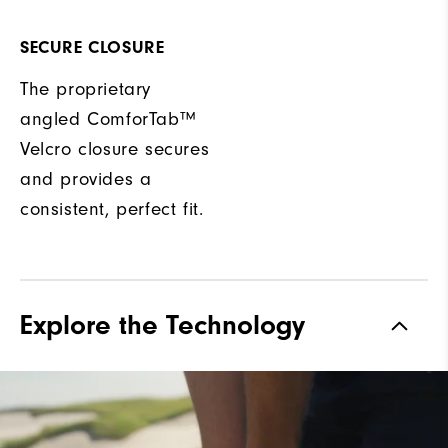
SECURE CLOSURE
The proprietary
angled ComforTab™
Velcro closure secures
and provides a
consistent, perfect fit.
Explore the Technology