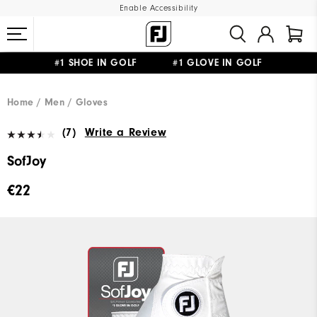
Enable Accessibility
#1 SHOE IN GOLF #1 GLOVE IN GOLF
FREE SHIPPING
ON ALL ORDERS €60
&
FREE RETURNS
Home
Men
Gloves
(7)
Write a Review
SofJoy
€22