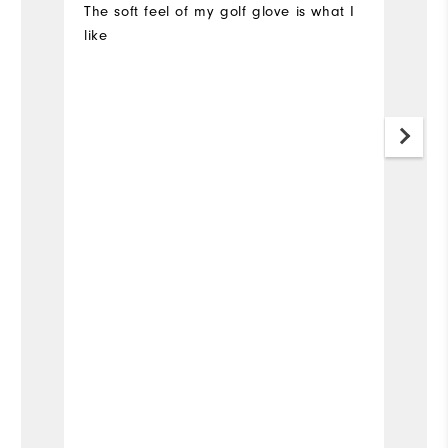
The soft feel of my golf glove is what I
Go
like