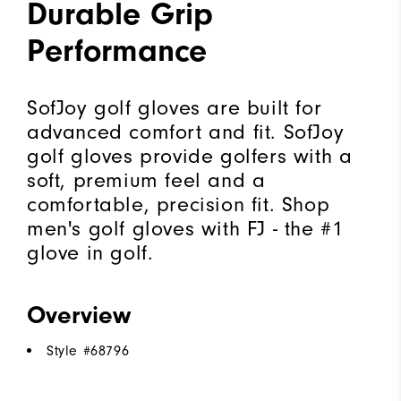
Durable Grip
Performance
SofJoy golf gloves are built for
advanced comfort and fit. SofJoy
golf gloves provide golfers with a
soft, premium feel and a
comfortable, precision fit. Shop
men's golf gloves with FJ - the #1
glove in golf.
Overview
Style #
68796