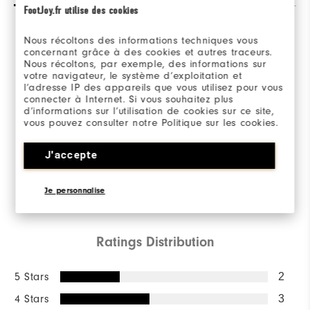
FootJoy.fr utilise des cookies
Nous récoltons des informations techniques vous
Overall Rating
concernant grâce à des cookies et autres traceurs.
Nous récoltons, par exemple, des informations sur
votre navigateur, le système d’exploitation et
3.4/5
l’adresse IP des appareils que vous utilisez pour vous
connecter à Internet. Si vous souhaitez plus
d’informations sur l’utilisation de cookies sur ce site,
vous pouvez consulter notre Politique sur les cookies.
Based on 7 Review(s)
J'accepte
Je personnalise
WRITE A REVIEW
Ratings Distribution
5 Stars
2
4 Stars
3