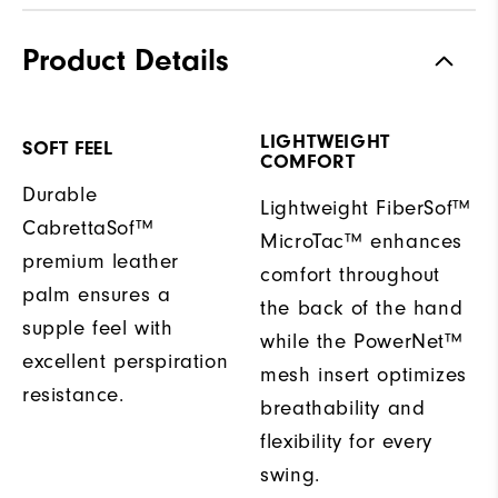
Product Details
LIGHTWEIGHT
SOFT FEEL
COMFORT
Durable
Lightweight FiberSof™
CabrettaSof™
MicroTac™ enhances
premium leather
comfort throughout
palm ensures a
the back of the hand
supple feel with
while the PowerNet™
excellent perspiration
mesh insert optimizes
resistance.
breathability and
flexibility for every
swing.