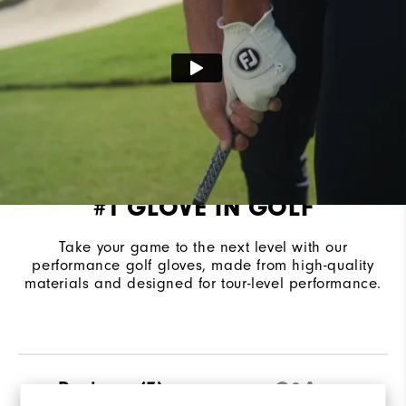
#1 GLOVE IN GOLF
Take your game to the next level with our
performance golf gloves, made from high-quality
materials and designed for tour-level performance.
Reviews
(7)
Q&A