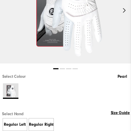
Select Colour
Pearl
Size Guide
Select Hand
Regular Left
Regular Right