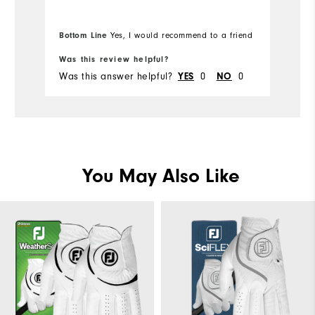
Bottom Line
Bo
Yes, I would recommend to a friend
Was this review helpful?
Wa
Was this answer helpful?
YES
0
NO
0
Wa
You May Also Like