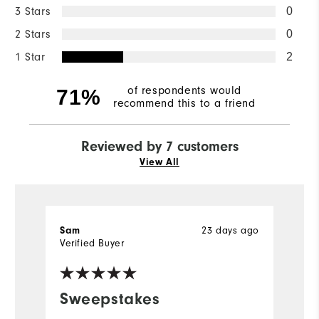
3 Stars
0
2 Stars
0
1 Star
2
of respondents would
71%
recommend this to a friend
Reviewed by 7 customers
View All
Sam
23 days ago
R
Verified Buyer
Ve
fo
Sweepstakes
n