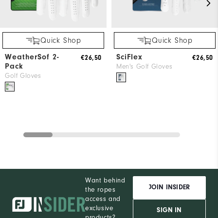
Quick Shop
Quick Shop
WeatherSof 2-
SciFlex
€26,50
€26,50
Pack
Men's Golf Gloves
Golf Gloves
Want behind
JOIN INSIDER
the ropes
access and
exclusive
SIGN IN
products?