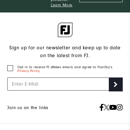
Learn More
Sign up for our newsletter and keep up to date
on the latest from FJ.
Opt in to receive FJ eNews emails and agree to FootJoy’s
Privacy Policy
.
Join us on the links