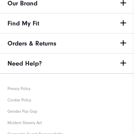
Our Brand
Find My Fit
Orders & Returns
Need Help?
Privacy Policy
Cookie Policy
Gender Pay Gap
Modern Slavery Act