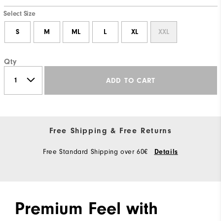
Select Size
S
M
ML
L
XL
XXL
Qty
ADD TO CART
Free Shipping & Free Returns
Free Standard Shipping over 60€
Details
Premium Feel with