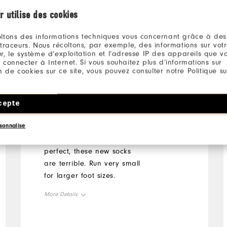
r utilise des cookies
ltons des informations techniques vous concernant grâce à des
 traceurs. Nous récoltons, par exemple, des informations sur vot
Jeffry
1 month ago
r, le système d’exploitation et l’adresse IP des appareils que vou
 connecter à Internet. Si vous souhaitez plus d’informations sur
ion de cookies sur ce site, vous pouvez consulter notre Politique su
Run very small being
cepte
XL
sonnalise
Previous version were
perfect, these new socks
are terrible. Run very small
for larger foot sizes.
More Details
Overall Size
Runs Small