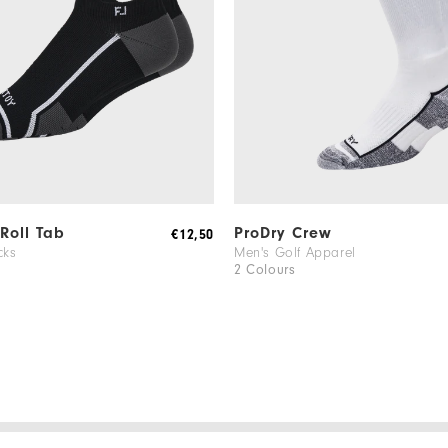
 Roll Tab
ProDry Crew
€12,50
cks
Men's Golf Apparel
2 Colours