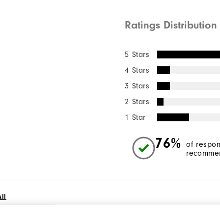
Ratings Distribution
5 Stars
4 Stars
3 Stars
2 Stars
1 Star
76%
of respo
recommen
ll