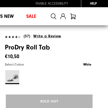
ENABLE ACCESSIBILITY
HELP
'S NEW
SALE
(37)
Write a Review
ProDry Roll Tab
€10,50
Select Colour
White
SOLD OUT