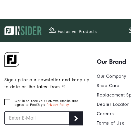
Exclusive Products
Our Brand
Our Company
Sign up for our newsletter and keep up
Shoe Care
to date on the latest from FJ.
Replacement Sp
Opt in to receive FJ eNews emails and
Dealer Locator
agree to FootJoy’s
Privacy Policy
.
Careers
Terms of Use