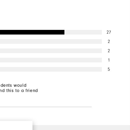
27
2
2
1
5
ndents would
d this to a friend