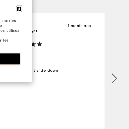
 cookies
re
Elizabeth
1 month ago
E
s utilisez
Verified Buyer
V
r les
Yes
Good. Don't slide down
G
M
O