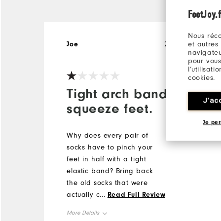
FootJoy.f
Nous réco
et autres
Joe
26 days ago
navigateu
pour vous
l’utilisat
cookies.
Tight arch bands
J'ac
squeeze feet.
Je per
Why does every pair of
socks have to pinch your
feet in half with a tight
elastic band? Bring back
the old socks that were
actually comfortable and
...
Read Full Review
don't squeeze our feet
More Details