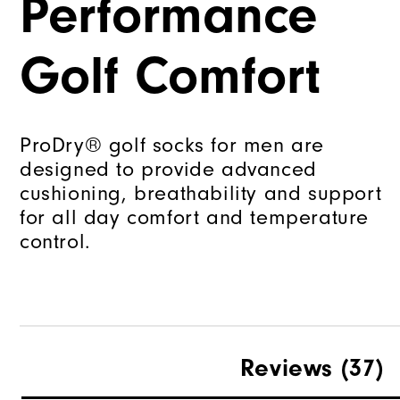
Performance
Golf Comfort
ProDry® golf socks for men are
designed to provide advanced
cushioning, breathability and support
for all day comfort and temperature
control.
Reviews
(37)