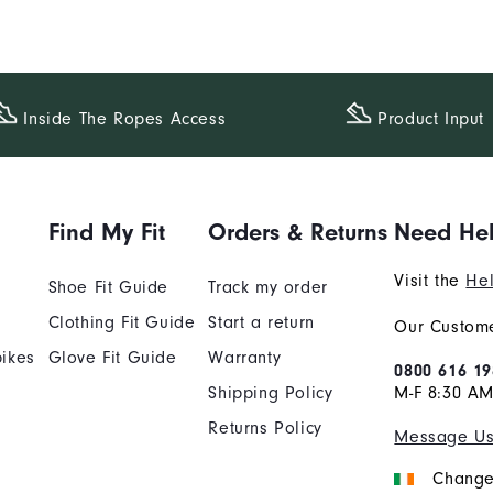
Inside The​ Ropes Access
Product Input
Find My Fit
Orders & Returns
Need He
Visit the
Hel
Shoe Fit Guide
Track my order
Clothing Fit Guide
Start a return
Our Custome
ikes
Glove Fit Guide
Warranty
0800 616 19
Shipping Policy
M-F 8:30 A
Returns Policy
Message U
Change