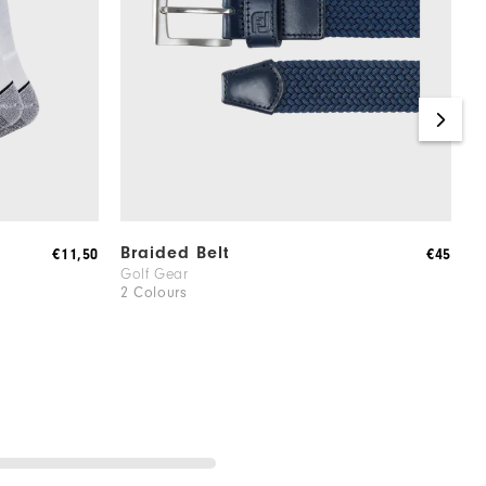
Braided Belt
W
€11,50
€45
Golf Gear
M
2 Colours
5