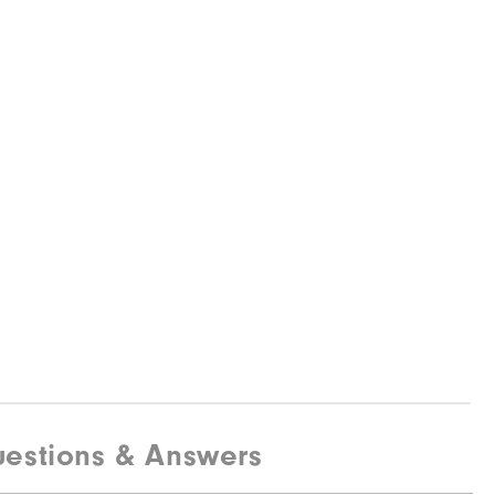
estions & Answers