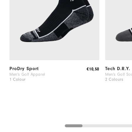
ProDry Sport
Tech D.R.Y.
€10,50
Men's Golf Apparel
Men's Golf So
1 Colour
2 Colours