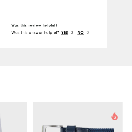
B
Was this review helpful?
W
Was this answer helpful?
YES
0
NO
0
W