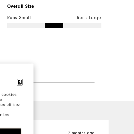
Overall Size
Runs Small
Runs Large
 cookies
re
s utilisez
r les
John
3 months ago
M