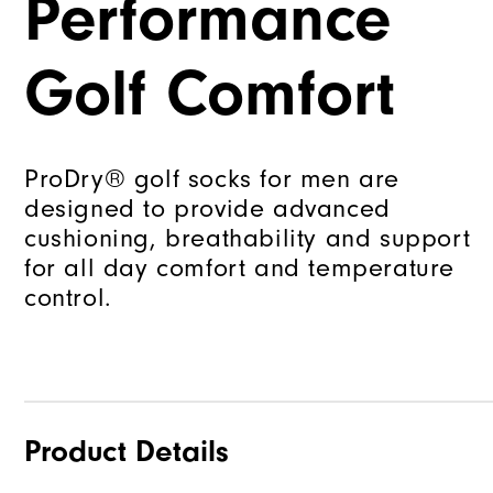
Performance
Golf Comfort
ProDry® golf socks for men are
designed to provide advanced
cushioning, breathability and support
for all day comfort and temperature
control.
Product Details