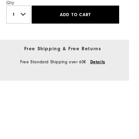
Qty
ADD TO CART
Free Shipping & Free Returns
Free Standard Shipping over 60€
Details