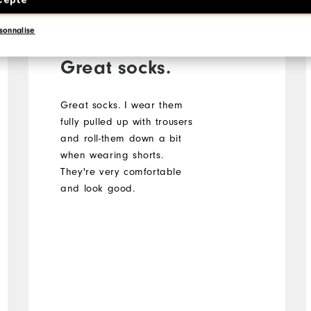
Verified Buyer
sonnalise
Great socks.
Great socks. I wear them
fully pulled up with trousers
and roll-them down a bit
when wearing shorts.
They're very comfortable
and look good.