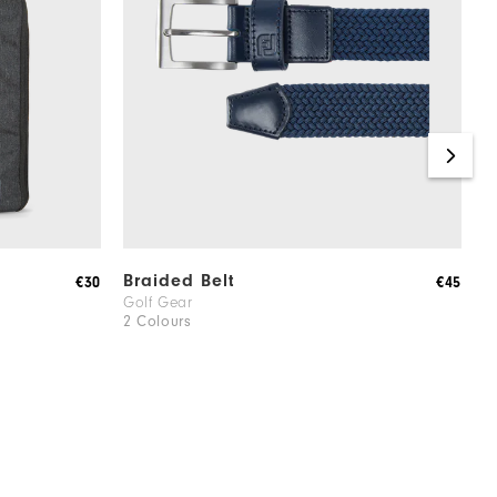
Braided Belt
C
€30
€45
Golf Gear
M
2 Colours
1