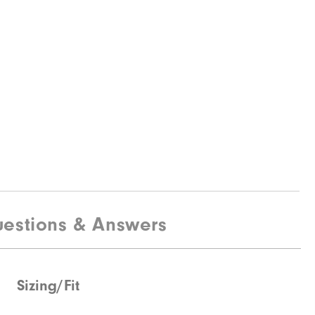
estions & Answers
Sizing/Fit