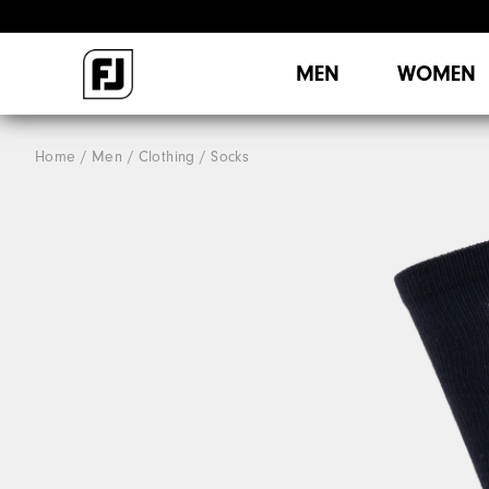
MEN
WOMEN
Home
Men
Clothing
Socks