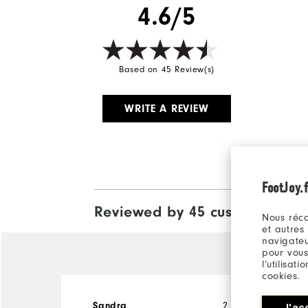
4.6/5
Based on 45 Review(s)
WRITE A REVIEW
FootJoy.f
Reviewed by 45 customers
View A
Nous réco
et autres
navigateu
pour vous
l’utilisat
cookies.
Sandra
2 months ago
J'ac