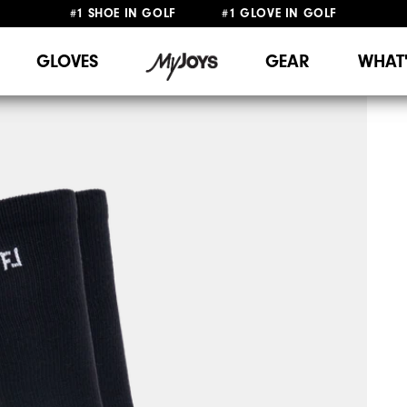
#1 SHOE IN GOLF #1 GLOVE IN GOLF
FREE SHIPPING
ON ALL ORDERS €60
&
FREE RETURNS
GLOVES
GEAR
WHAT