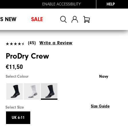
ENABLE ACCESSIBILITY
HELP
'S NEW
SALE
(45)
Write a Review
ProDry Crew
€11,50
Select Colour
Navy
Size Guide
Select Size
UK 6-11