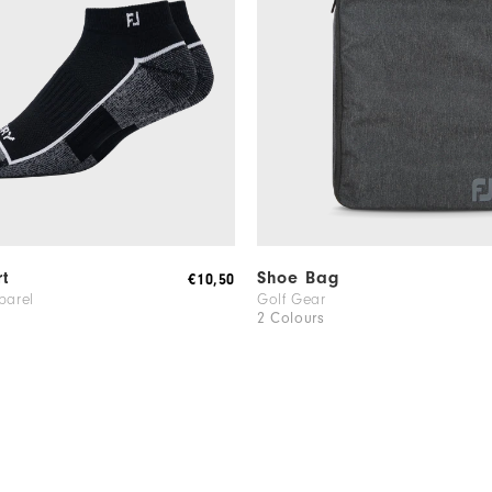
rt
Shoe Bag
€10,50
parel
Golf Gear
2 Colours