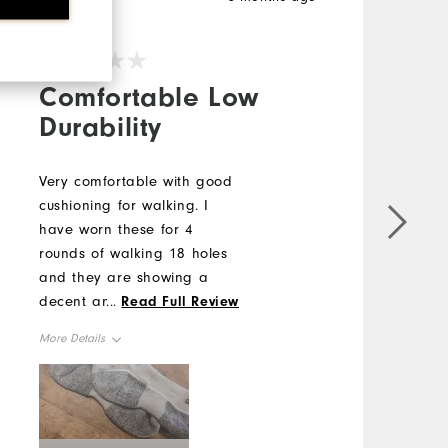
V
Comfortable Low
Durability
Very comfortable with good
B
cushioning for walking. I
F
have worn these for 4
k
rounds of walking 18 holes
E
and they are showing a
s
decent amount of wear on
H
...
Read Full Review
the back top of heel.
u
More Details
M
Overall Size
O
Runs Small
Runs Large
R