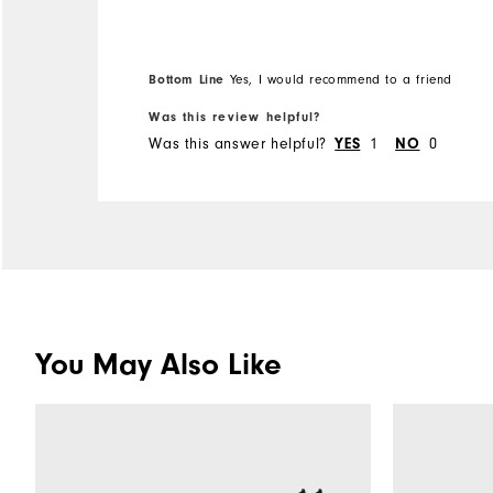
order the ankle style next.
Bottom Line
Yes, I would recommend to a friend
Was this review helpful?
Was this answer helpful?
YES
1
NO
0
You May Also Like