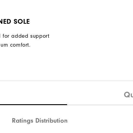
NED SOLE
 for added support
um comfort.
Qu
Ratings Distribution