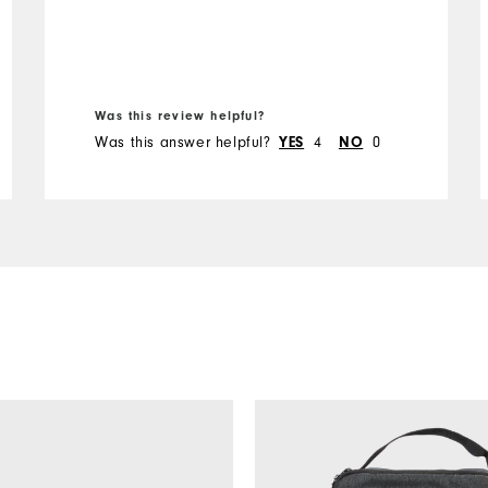
Was this review helpful?
Was this answer helpful?
YES
4
NO
0