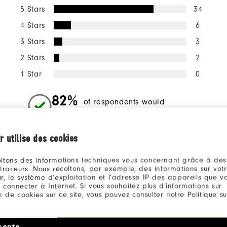
5 Stars
34
4 Stars
6
3 Stars
3
2 Stars
2
1 Star
0
82%
of respondents would
recommend this to a friend
r utilise des cookies
ll
ltons des informations techniques vous concernant grâce à des
 traceurs. Nous récoltons, par exemple, des informations sur vot
r, le système d’exploitation et l’adresse IP des appareils que vou
 connecter à Internet. Si vous souhaitez plus d’informations sur
ion de cookies sur ce site, vous pouvez consulter notre Politique su
KENNETH
3 months ago
cepte