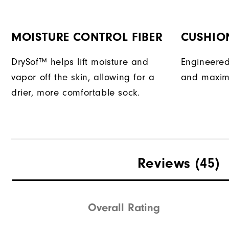
MOISTURE CONTROL FIBER
CUSHIO
DrySof™ helps lift moisture and
Engineered
vapor off the skin, allowing for a
and maxim
drier, more comfortable sock.
Reviews
(45)
Overall Rating