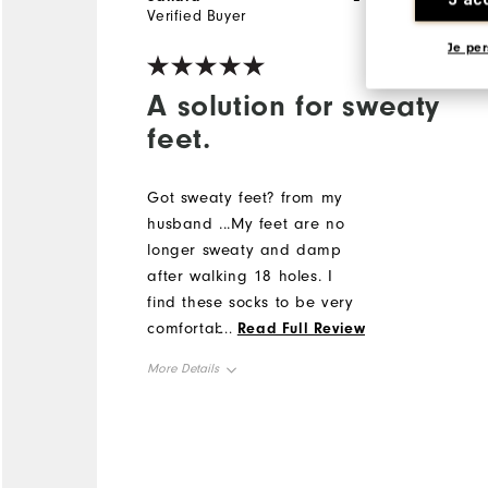
Verified Buyer
Je per
A solution for sweaty
feet.
Got sweaty feet? from my
husband ...My feet are no
longer sweaty and damp
after walking 18 holes. I
find these socks to be very
comfortable, and they the
...
Read Full Review
crew style stays up just fine.
More Details
I initially bought these socks
in my pro shop at my home
Overall Size
course and came back to
FootJoy.com to order more.
Runs Small
Runs Large
So good I will probably