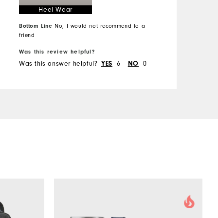
Heel Wear
Comfort
Bottom Line
No, I would not recommend to a
Durability
B
friend
Performance
Was this review helpful?
W
Was this answer helpful?
YES
6
NO
0
W