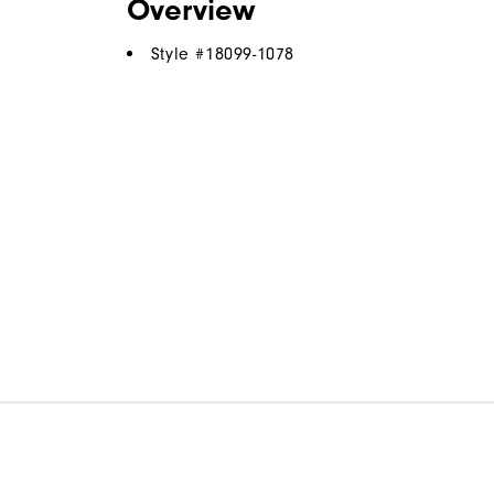
Overview
Style #
18099-1078