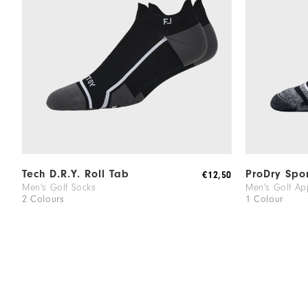
Tech D.R.Y. Roll Tab
ProDry Spo
€12,50
Men's Golf Socks
Men's Golf Ap
2 Colours
1 Colour