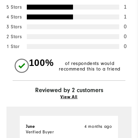
5 Stars
1
4 Stars
1
3 Stars
0
2 Stars
0
1 Star
0
100%
of respondents would
recommend this to a friend
Reviewed by 2 customers
View All
4 months ago
June
W
Verified Buyer
Ve