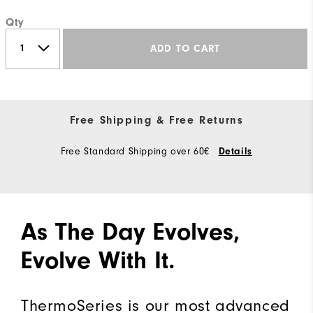
Qty
ADD TO CART
Free Shipping & Free Returns
Free Standard Shipping over 60€
Details
As The Day Evolves,
Evolve With It.
ThermoSeries is our most advanced