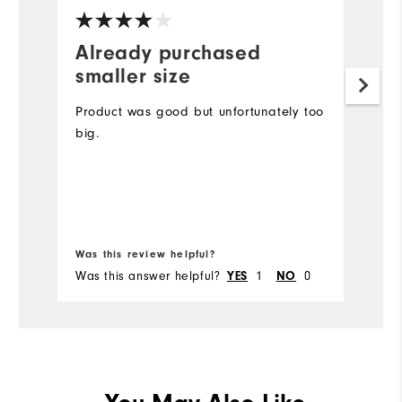
Already purchased
I
smaller size
j
g
Product was good but unfortunately too
big.
Lo
m
c
Bo
Was this review helpful?
Wa
Was this answer helpful?
1
0
Wa
YES
NO