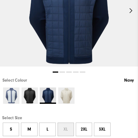
Select Colour
Navy
Select Size
S
M
L
XL
2XL
3XL