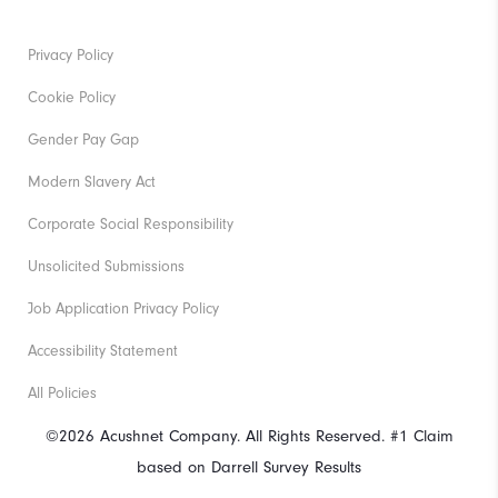
Privacy Policy
Cookie Policy
Gender Pay Gap
Modern Slavery Act
Corporate Social Responsibility
Unsolicited Submissions
Job Application Privacy Policy
Accessibility Statement
All Policies
©2026 Acushnet Company. All Rights Reserved. #1 Claim
based on Darrell Survey Results