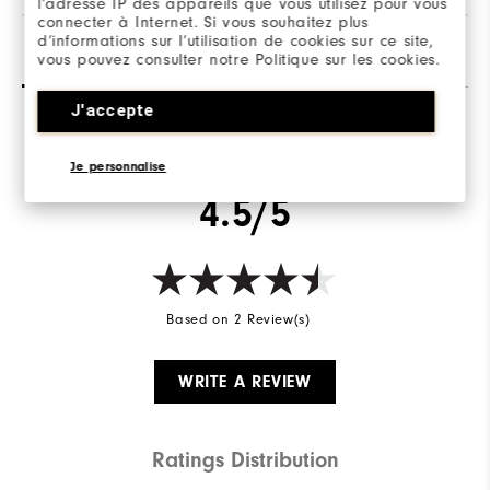
l’adresse IP des appareils que vous utilisez pour vous
connecter à Internet. Si vous souhaitez plus
d’informations sur l’utilisation de cookies sur ce site,
Reviews
(2)
Q&A
vous pouvez consulter notre Politique sur les cookies.
J'accepte
Overall Rating
Je personnalise
4.5/5
Based on 2 Review(s)
WRITE A REVIEW
Ratings Distribution