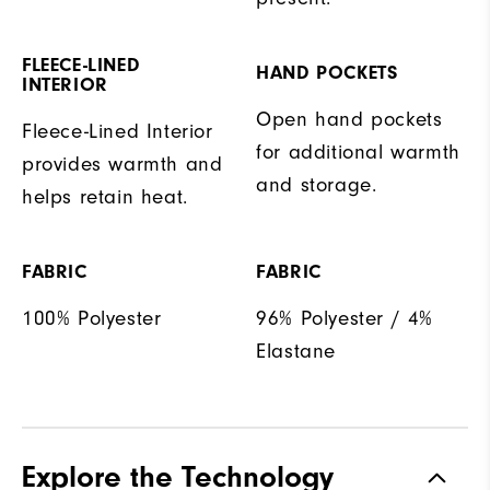
FLEECE-LINED
HAND POCKETS
INTERIOR
Open hand pockets
Fleece-Lined Interior
for additional warmth
provides warmth and
and storage.
helps retain heat.
FABRIC
FABRIC
100% Polyester
96% Polyester / 4%
Elastane
Explore the Technology