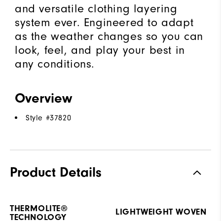
and versatile clothing layering
system ever. Engineered to adapt
as the weather changes so you can
look, feel, and play your best in
any conditions.
Overview
Style #
37820
Product Details
THERMOLITE®
LIGHTWEIGHT WOVEN
TECHNOLOGY