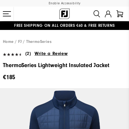
Enable Accessibility
FREE SHIPPING
ON ALL ORDERS €60
&
FREE RETURNS
#1 SHOE IN GOLF #1 GLOVE IN GOLF
Home
FJ
ThermoSeries
(2)
Write a Review
ThermoSeries Lightweight Insulated Jacket
€185