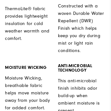
Constructed with a
ThermoLite® fabric
woven Durable Water
provides lightweight
Repellent (DWR)
insulation for cold
Finish which helps
weather warmth and
keep you dry during
comfort.
mist or light rain
conditions.
ANTI-MICROBIAL
MOISTURE WICKING
TECHNOLOGY
Moisture Wicking,
This anti-microbial
breathable fabric
finish inhibits odor
helps move moisture
build-up when
away from your body
ambient moisture is
for added comfort.
present.