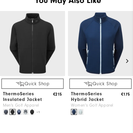
You May Also Like
Quick Shop
Quick Shop
ThermoSeries
ThermoSeries
€215
€175
Insulated Jacket
Hybrid Jacket
Men's Golf Apparel
Women's Golf Apparel
+1