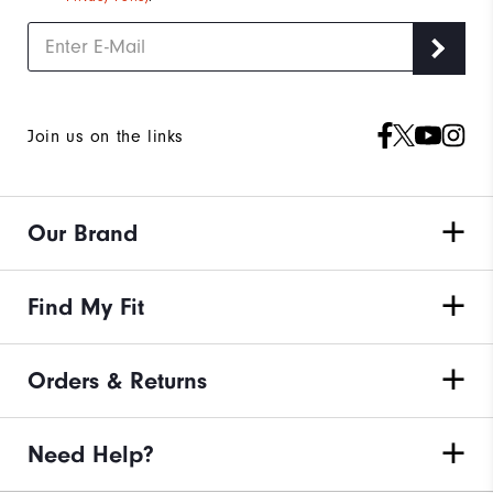
Join us on the links
Our Brand
Find My Fit
Orders & Returns
Need Help?