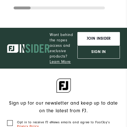
Want behind
JOIN INSIDER
the ropes
access and
exclusive
SIGN IN
products?
Learn More
Sign up for our newsletter and keep up to date
on the latest from FJ.
Opt in to receive FJ eNews emails and agree to FootJoy’s
Privacy Policy
.