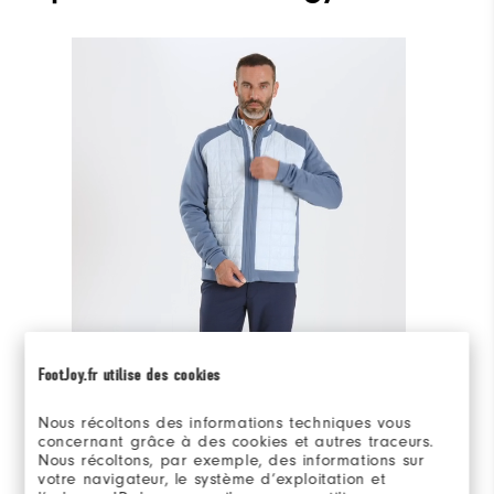
On-model 360°
FootJoy.fr utilise des cookies
Adam is 6'2" wearing Medium.
Nous récoltons des informations techniques vous
concernant grâce à des cookies et autres traceurs.
Nous récoltons, par exemple, des informations sur
votre navigateur, le système d’exploitation et