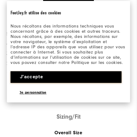
FootJoy.fr utilise des cookies
Ratings Distribution
Nous récoltons des informations techniques vous
concernant grâce à des cookies et autres traceurs.
5 Stars
51
Nous récoltons, par exemple, des informations sur
votre navigateur, le système d’exploitation et
4 Stars
5
l’adresse IP des appareils que vous utilisez pour vous
connecter à Internet. Si vous souhaitez plus
3 Stars
1
d’informations sur l’utilisation de cookies sur ce site,
vous pouvez consulter notre Politique sur les cookies.
2 Stars
1
1 Star
2
J'accepte
92%
of respondents would
Je personnalise
recommend this to a friend
Sizing/Fit
Overall Size