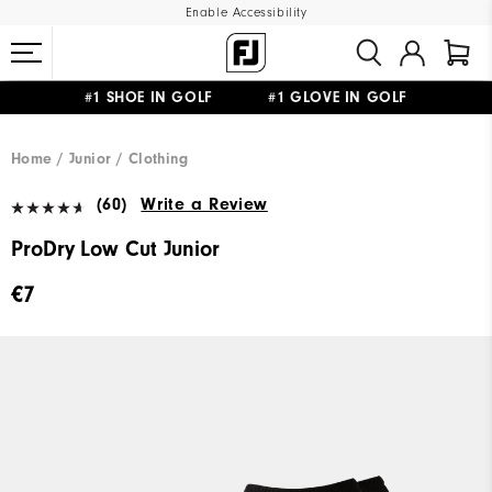
Enable Accessibility
#1 SHOE IN GOLF #1 GLOVE IN GOLF
FREE SHIPPING
ON ALL ORDERS €60
&
FREE RETURNS
Home
Junior
Clothing
(60)
Write a Review
ProDry Low Cut Junior
€7