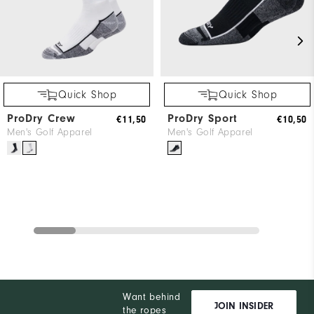
Quick Shop
Quick Shop
ProDry Crew
ProDry Sport
€11,50
€10,50
Men's Golf Apparel
Men's Golf Apparel
Want behind
JOIN INSIDER
the ropes