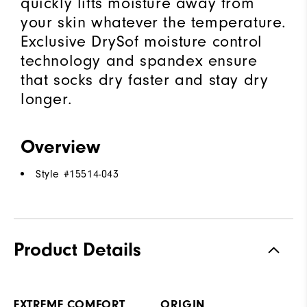
quickly lifts moisture away from
your skin whatever the temperature.
Exclusive DrySof moisture control
technology and spandex ensure
that socks dry faster and stay dry
longer.
Overview
Style #
15514-043
Product Details
EXTREME COMFORT
ORIGIN