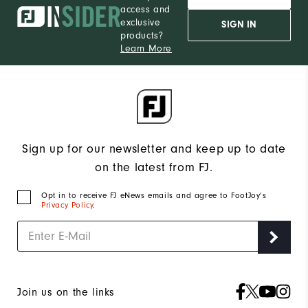
access and
exclusive
SIGN IN
products?
Learn More
Sign up for our newsletter and keep up to date
on the latest from FJ.
Opt in to receive FJ eNews emails and agree to FootJoy’s
Privacy Policy
.
Join us on the links