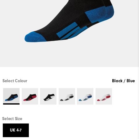
Select Colour
Black / Blue
Select Size
UK 4-7