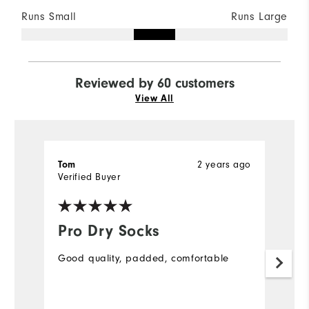
Runs Small
Runs Large
Reviewed by 60 customers
View All
2 years ago
Tom
J
Verified Buyer
Ve
Pro Dry Socks
L
s
Good quality, padded, comfortable
L
s