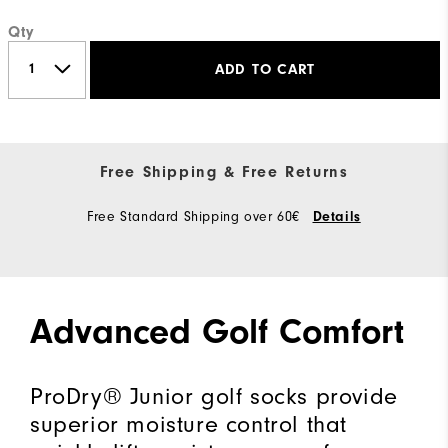
Qty
ADD TO CART
Free Shipping & Free Returns
Free Standard Shipping over 60€
Details
Advanced Golf Comfort
ProDry® Junior golf socks provide
superior moisture control that