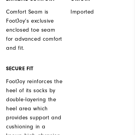
Comfort Seam is
Imported
FootJoy’s exclusive
enclosed toe seam
for advanced comfort
and fit.
SECURE FIT
FootJoy reinforces the
heel of its socks by
double-layering the
heel area which
provides support and
cushioning in a