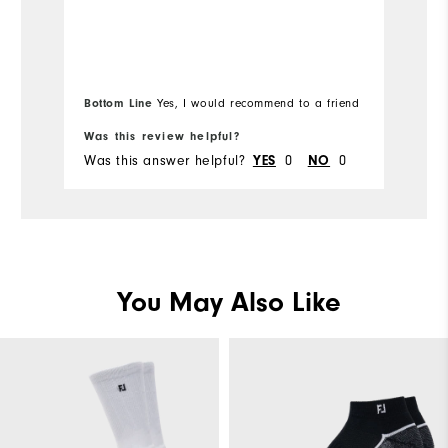
a
Bottom Line
Yes, I would recommend to a friend
Bo
Was this review helpful?
Wa
Was this answer helpful?
0
0
Wa
YES
NO
You May Also Like