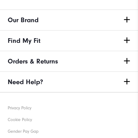
Our Brand
Find My Fit
Orders & Returns
Need Help?
Privacy Policy
Cookie Policy
Gender Pay Gap