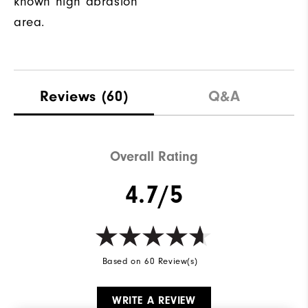
known high abrasion
area.
Reviews
(60)
Q&A
Overall Rating
4.7/5
Based on 60 Review(s)
WRITE A REVIEW