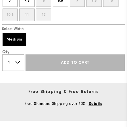
7
7.5
8
8.5
9
9.5
10
10.5
11
12
Select Width
Medium
Qty
ADD TO CART
Free Shipping & Free Returns
Free Standard Shipping over 60€
Details