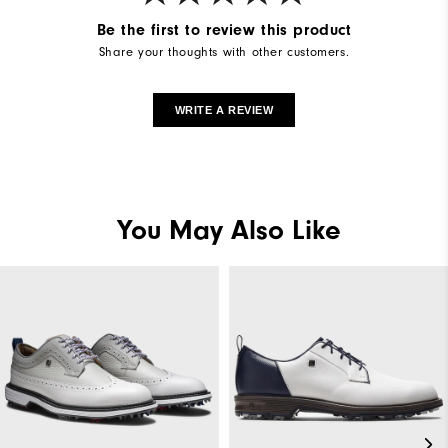
Be the first to review this product
Share your thoughts with other customers.
WRITE A REVIEW
You May Also Like