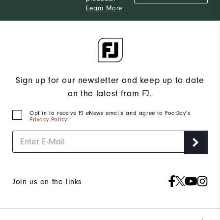
Learn More
Sign up for our newsletter and keep up to date
on the latest from FJ.
Opt in to receive FJ eNews emails and agree to FootJoy’s
Privacy Policy
.
Join us on the links