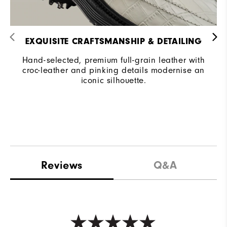
EXQUISITE CRAFTSMANSHIP & DETAILING​
Hand-selected, premium full-grain leather with
croc-leather and pinking details modernise an
iconic silhouette.
Reviews
Q&A