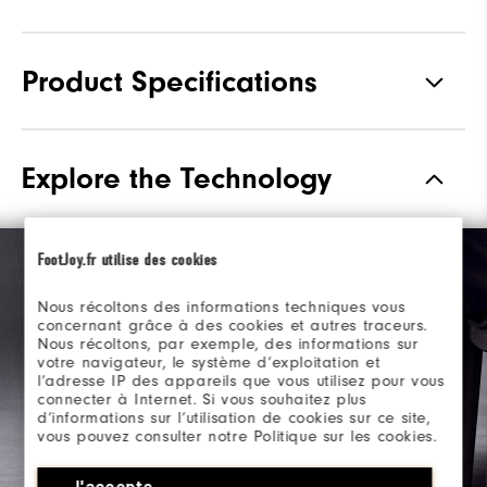
Product Specifications
Materials
Premium Waterproof Leather
Explore the Technology
Waterproof
1 Year Waterproof Warranty
Last
Laser Street
FootJoy.fr utilise des cookies
Lace System
Traditional
Nous récoltons des informations techniques vous
concernant grâce à des cookies et autres traceurs.
Traction
Spiked
Nous récoltons, par exemple, des informations sur
votre navigateur, le système d’exploitation et
Stability
Most Stable
l’adresse IP des appareils que vous utilisez pour vous
connecter à Internet. Si vous souhaitez plus
d’informations sur l’utilisation de cookies sur ce site,
vous pouvez consulter notre Politique sur les cookies.
J'accepte