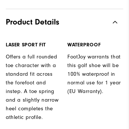
Product Details
LASER SPORT FIT
WATERPROOF
Offers a full rounded
FootJoy warrants that
toe character with a
this golf shoe will be
standard fit across
100% waterproof in
the forefoot and
normal use for 1 year
instep. A toe spring
(EU Warranty).
and a slightly narrow
heel completes the
athletic profile.