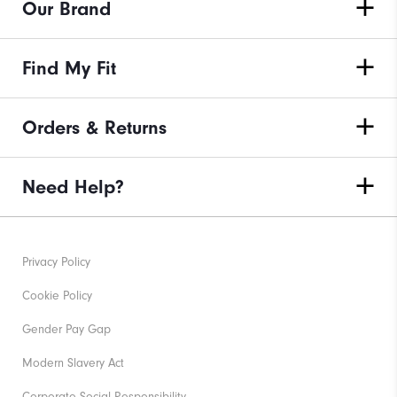
Our Brand
Find My Fit
Orders & Returns
Need Help?
Privacy Policy
Cookie Policy
Gender Pay Gap
Modern Slavery Act