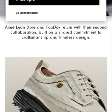
Je personnalise
Aimé Leon Dore / FootJoy
Aimé Leon Dore and FootJoy return with their second
collaboration, built on a shared commitment to
craftsmanship and timeless design.