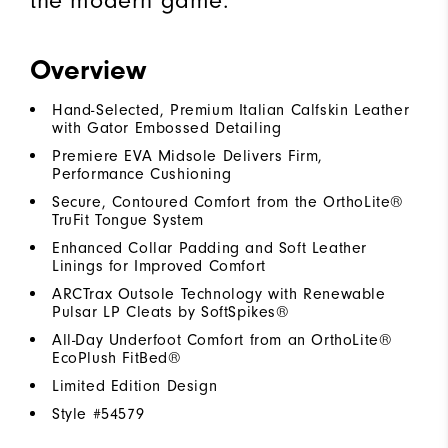
the modern game.
Overview
Hand-Selected, Premium Italian Calfskin Leather
with Gator Embossed Detailing
Premiere EVA Midsole Delivers Firm,
Performance Cushioning
Secure, Contoured Comfort from the OrthoLite®
TruFit Tongue System
Enhanced Collar Padding and Soft Leather
Linings for Improved Comfort
ARCTrax Outsole Technology with Renewable
Pulsar LP Cleats by SoftSpikes®
All-Day Underfoot Comfort from an OrthoLite®
EcoPlush FitBed®
Limited Edition Design
Style #
54579