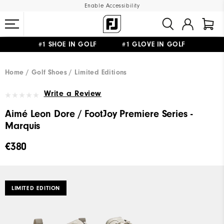
Enable Accessibility
#1 SHOE IN GOLF #1 GLOVE IN GOLF
FREE SHIPPING
ON ALL ORDERS €60
&
FREE RETURNS
Home
Golf Shoes
Limited Editions
Write a Review
Aimé Leon Dore / FootJoy Premiere Series -
Marquis
€380
LIMITED EDITION