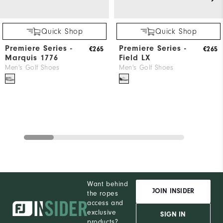
Quick Shop
Quick Shop
Premiere Series -
Premiere Series -
€265
€265
Marquis 1776
Field LX
Men's Golf Shoes
Men's Golf Shoes
Want behind
JOIN INSIDER
the ropes
access and
exclusive
SIGN IN
products?