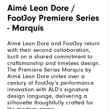
Aimé Leon Dore /
FootJoy Premiere Series
- Marquis
Aimé Leon Dore and FootJoy return
with their second collaboration,
built on a shared commitment to
craftsmanship and timeless design.
The Premiere Series Marquis by
Aimé Leon Dore unites over a
century of FootJoy’s performance
innovation with ALD’s signature
design language, delivering a
silhouette thoughtfully crafted for