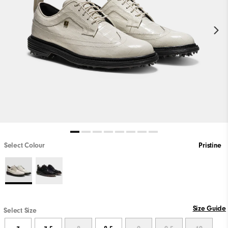
Select Colour
Pristine
Size Guide
Select Size