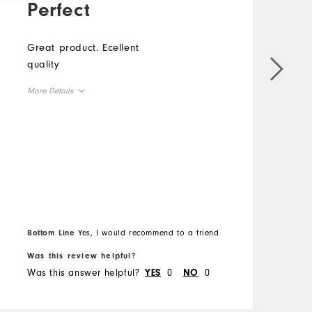
Perfect
Great product. Ecellent
quality
T
More Details
H
Overall Size
p
f
Runs Small
Runs Large
w
a
g
M
r
O
Bottom Line
Yes, I would recommend to a friend
B
Was this review helpful?
W
R
Was this answer helpful?
0
0
W
YES
NO