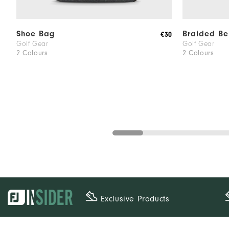
Shoe Bag
Braided Be
€30
Golf Gear
Golf Gear
2 Colours
2 Colours
Exclusive Products