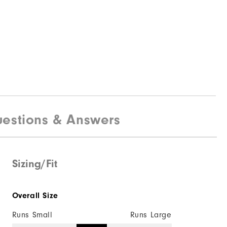
estions & Answers
Sizing/Fit
Overall Size
Runs Small
Runs Large