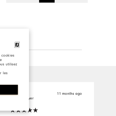
 cookies
re
s utilisez
r les
11 months ago
Brandon
S
Verified Buyer
V