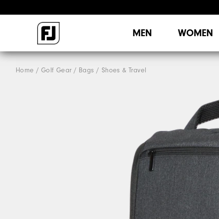
MEN
WOMEN
Home
Golf Gear
Bags / Shoes & Travel