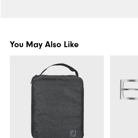
You May Also Like