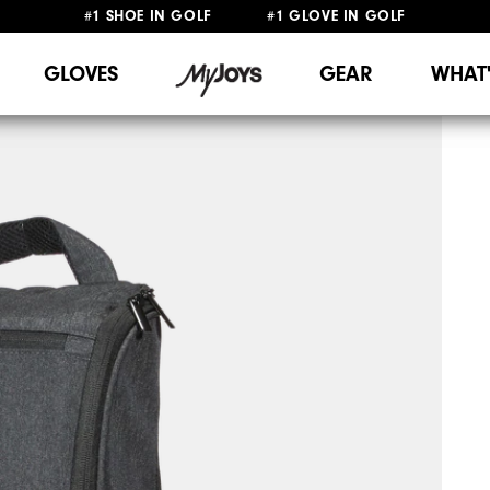
#1 SHOE IN GOLF #1 GLOVE IN GOLF
FREE SHIPPING
ON ALL ORDERS €60
&
FREE RETURNS
GLOVES
GEAR
WHAT