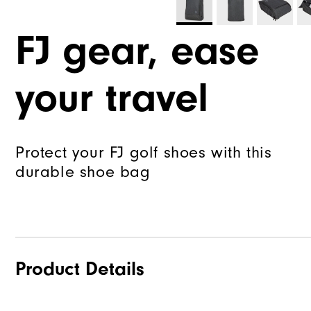
FJ gear, ease
your travel
Protect your FJ golf shoes with this
durable shoe bag
Product Details