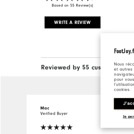
Based on 55 Review(s)
WRITE A REVIEW
FootJoy.f
Nous réco
Reviewed by 55 customers
View A
et autres
navigateu
pour vous
l’utilisat
cookies.
J'ac
4 years ago
Mac
Verified Buyer
Je per