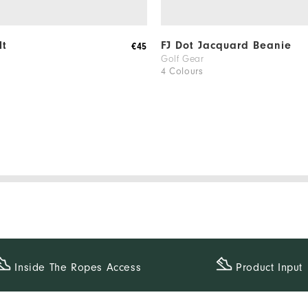
lt
FJ Dot Jacquard Beanie
€45
Golf Gear
4 Colours
Inside The​ Ropes Access
Product Input