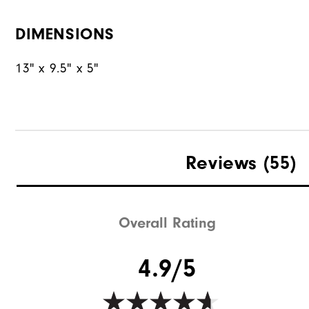
DIMENSIONS
13" x 9.5" x 5"
Reviews
(55)
Overall Rating
4.9/5