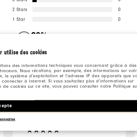
2 Stars
0
1 Star
0
98%
of respondents would
recommend this to a friend
r utilise des cookies
ltons des informations techniques vous concernant grâce à des
ll
 traceurs. Nous récoltons, par exemple, des informations sur vot
r, le système d’exploitation et l’adresse IP des appareils que vou
 connecter à Internet. Si vous souhaitez plus d’informations sur
ion de cookies sur ce site, vous pouvez consulter notre Politique su
cepte
10 months ago
James
Verified Buyer
sonnalise