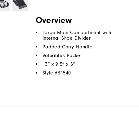
Overview
Large Main Compartment with
Internal Shoe Divider
Padded Carry Handle
Valuables Pocket
13” x 9.5” x 5”
Style #
31540