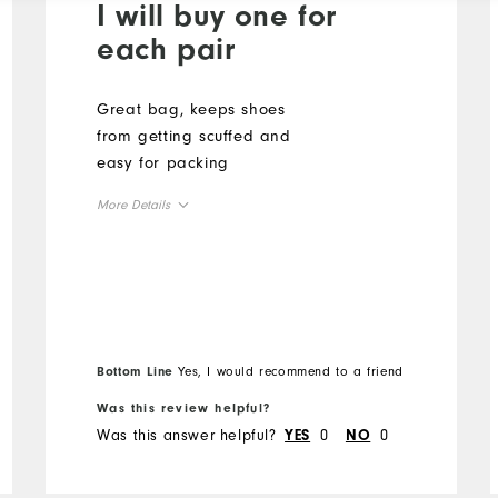
I will buy one for
each pair
Great bag, keeps shoes
from getting scuffed and
easy for packing
More Details
Overall Size
Runs Small
Runs Large
Bottom Line
Yes, I would recommend to a friend
Was this review helpful?
Was this answer helpful?
0
0
YES
NO