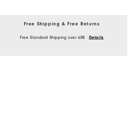
Free Shipping & Free Returns
Free Standard Shipping over 60€
Details