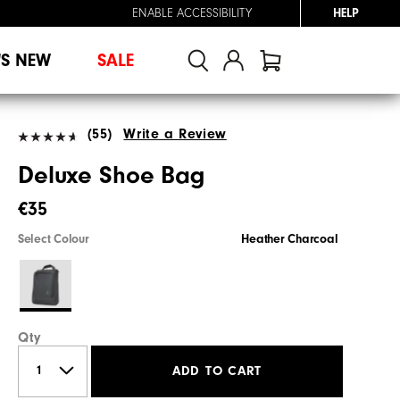
ENABLE ACCESSIBILITY
HELP
'S NEW
SALE
(55)
Write a Review
Deluxe Shoe Bag
€35
Select Colour
Heather Charcoal
Qty
ADD TO CART