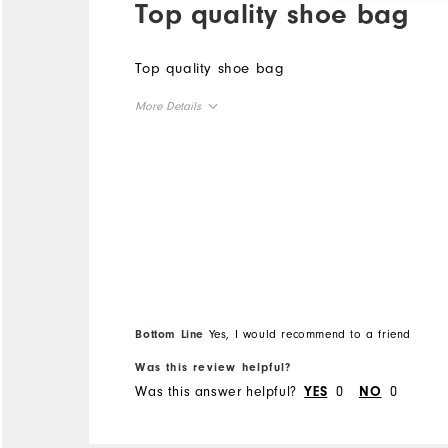
Top quality shoe bag
Top quality shoe bag
More Details
Overall Size
Runs Small
Runs Large
Bottom Line
Yes, I would recommend to a friend
Was this review helpful?
Was this answer helpful?
0
0
YES
NO