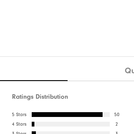
Qu
Ratings Distribution
5 Stars
50
4 Stars
2
3 Stars
3