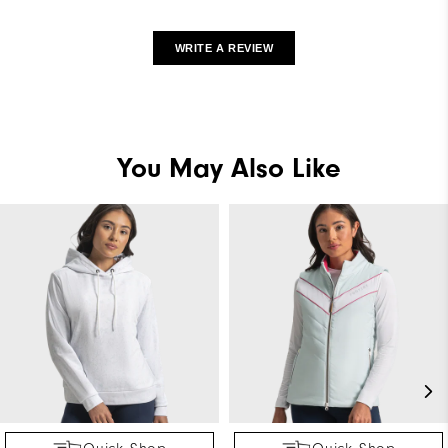
WRITE A REVIEW
You May Also Like