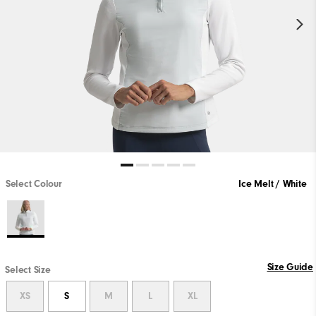
Select Colour
Ice Melt / White
Size Guide
Select Size
XS
S
M
L
XL