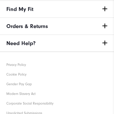
Find My Fit
Orders & Returns
Need Help?
Privacy Policy
Cookie Policy
Gender Pay Gap
Modern Slavery Act
Corporate Social Responsibility
Unsolicited Submissions