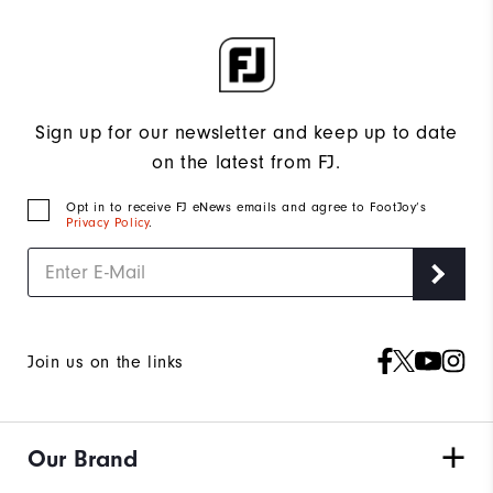
Sign up for our newsletter and keep up to date
on the latest from FJ.
Opt in to receive FJ eNews emails and agree to FootJoy’s
Privacy Policy
.
Join us on the links
Our Brand