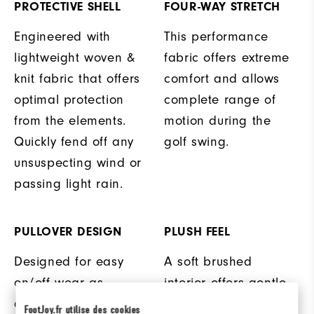
PROTECTIVE SHELL
FOUR-WAY STRETCH
Engineered with
This performance
lightweight woven &
fabric offers extreme
knit fabric that offers
comfort and allows
optimal protection
complete range of
from the elements.
motion during the
Quickly fend off any
golf swing.
unsuspecting wind or
passing light rain.
PULLOVER DESIGN
PLUSH FEEL
Designed for easy
A soft brushed
on/off wear as
interior offers gentle
conditions change on
warmth and comfort
FootJoy.fr utilise des cookies