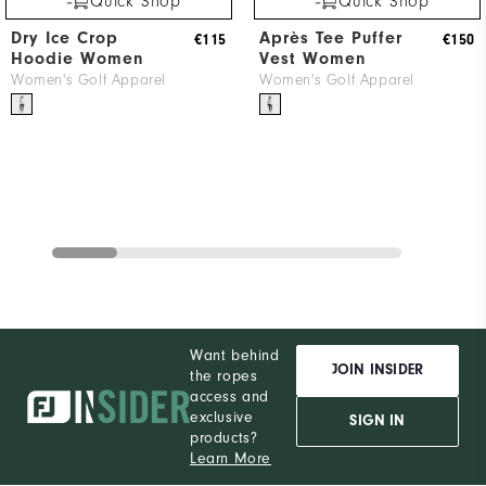
Quick Shop
Quick Shop
Dry Ice Crop
Après Tee Puffer
€115
€150
Hoodie Women
Vest Women
Women's Golf Apparel
Women's Golf Apparel
Want behind
JOIN INSIDER
the ropes
access and
exclusive
SIGN IN
products?
Learn More