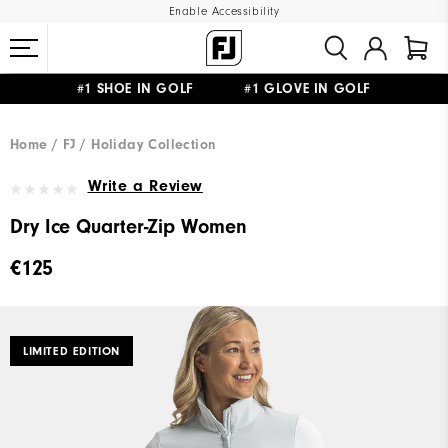
Enable Accessibility
#1 SHOE IN GOLF #1 GLOVE IN GOLF
FREE SHIPPING
ON ALL ORDERS €60
&
FREE RETURNS
Home
FJ
Holiday Collection
Write a Review
Dry Ice Quarter-Zip Women
€125
LIMITED EDITION