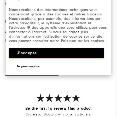
the course.
on cooler days.
Nous récoltons des informations techniques vous
concernant grâce à des cookies et autres traceurs.
Nous récoltons, par exemple, des informations sur
FABRIC
votre navigateur, le système d’exploitation et
l’adresse IP des appareils que vous utilisez pour vous
connecter à Internet. Si vous souhaitez plus
95% Nylon | 5%
d’informations sur l’utilisation de cookies sur ce site,
Elastane
vous pouvez consulter notre Politique sur les cookies.
J'accepte
Je personnalise
Reviews
Q&A
Be the first to review this product
Share your thoughts with other customers.