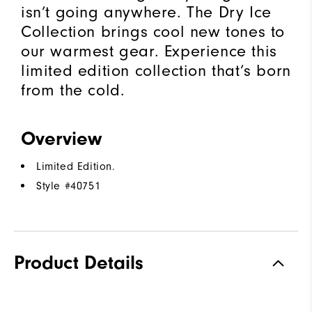
isn’t going anywhere. The Dry Ice
Collection brings cool new tones to
our warmest gear. Experience this
limited edition collection that’s born
from the cold.​
Overview
Limited Edition.
Style #
40751
Product Details