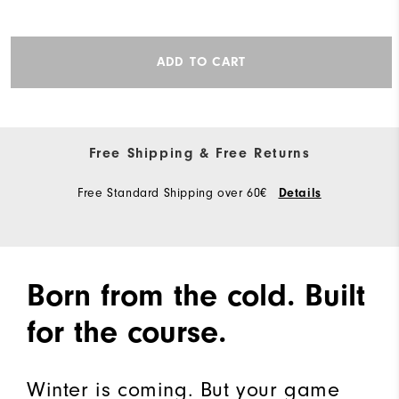
ADD TO CART
Free Shipping & Free Returns
Free Standard Shipping over 60€
Details
Born from the cold. Built
for the course.
Winter is coming. But your game