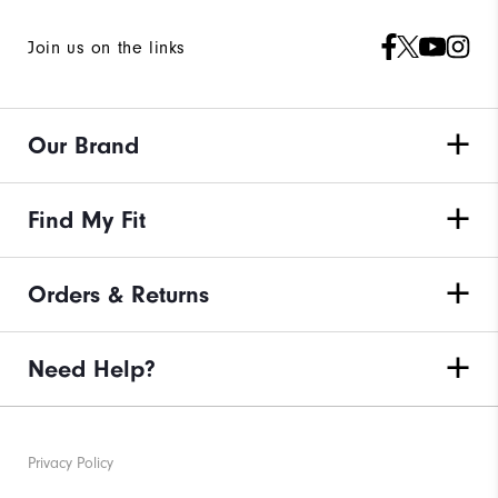
Join us on the links
Our Brand
Find My Fit
Orders & Returns
Need Help?
Privacy Policy