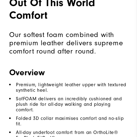
Out Of This World
Comfort
Our softest foam combined with
premium leather delivers supreme
comfort round after round.
Overview
Premium, lightweight leather upper with textured
synthetic heel.
SofFOAM delivers an incredibly cushioned and
plush ride for all-day walking and playing
comfort.
Folded 3D collar maximises comfort and no-slip
fit.
All-day underfoot comfort from an OrthoLite®