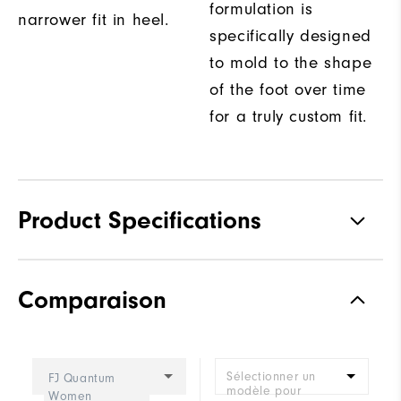
formulation is
narrower fit in heel.
specifically designed
to mold to the shape
of the foot over time
for a truly custom fit.
Product Specifications
Materials
Premium Waterproof Leather
Comparaison
Waterproof
1-Year Waterproof Warranty
Last
Performa Sport
Sélectionner un
FJ Quantum
Lace System
Traditional
modèle pour
Women