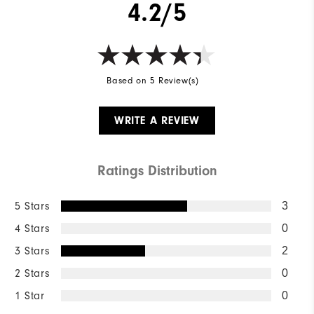
4.2/5
Based on 5 Review(s)
WRITE A REVIEW
Ratings Distribution
5 Stars
3
4 Stars
0
3 Stars
2
2 Stars
0
1 Star
0