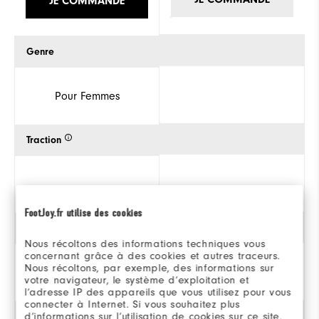
JE COMMANDE
Genre
Pour Femmes
Traction
FootJoy.fr utilise des cookies
Style
Nous récoltons des informations techniques vous
concernant grâce à des cookies et autres traceurs.
Nous récoltons, par exemple, des informations sur
votre navigateur, le système d’exploitation et
Athlétique
l’adresse IP des appareils que vous utilisez pour vous
connecter à Internet. Si vous souhaitez plus
d’informations sur l’utilisation de cookies sur ce site,
Stabilité