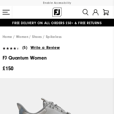
Enable Accessibility
FREE DELIVERY
ON ALL ORDERS £50+
&
FREE RETURNS
#1 SHOE IN GOLF #1 GLOVE IN GOLF
Home
Women
Shoes
Spikeless
(5)
Write a Review
FJ Quantum Women
£150