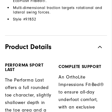
EcoPlush FitBed®.
Multi-dimensional traction targets rotational and
lateral swing forces.
Style #
97832
Product Details
PERFORMA SPORT
COMPLETE SUPPORT
LAST
An OrthoLite
The Performa Last
Impressions Fit-Bed®
offers a full rounded
to ensure all-day
toe character, slightly
underfoot comfort,
shallower depth in
with an exclusive
the toe area and a