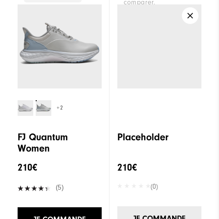
comparer.
Traction
Spikeless
Stability
Supportive
Cushioning
Soft
+2
FJ Quantum
Placeholder
Women
210€
210€
(0)
(5)
JE COMMANDE