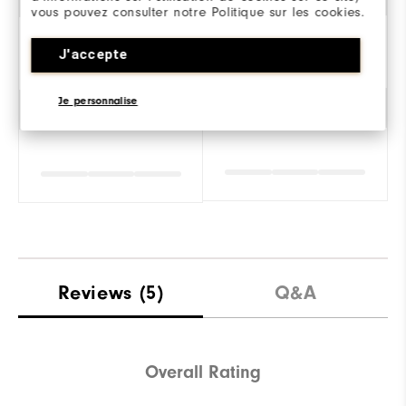
vous pouvez consulter notre Politique sur les cookies.
J'accepte
Je personnalise
Amorti
Reviews
(5)
Q&A
Overall Rating