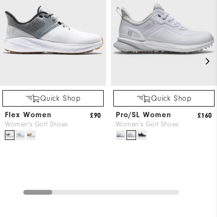
Quick Shop
Quick Shop
Flex Women
Pro/SL Women
£90
£160
Women's Golf Shoes
Women's Golf Shoes