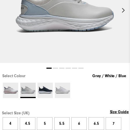
Select Colour
Grey / White / Blue
Size Guide
Select Size (UK)
4
4.5
5
5.5
6
6.5
7