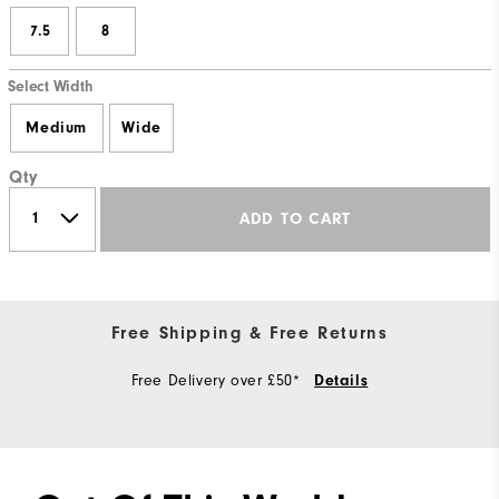
7.5
8
Select Width
Medium
Wide
Qty
ADD TO CART
Free Shipping & Free Returns
Free Delivery over £50*
Details