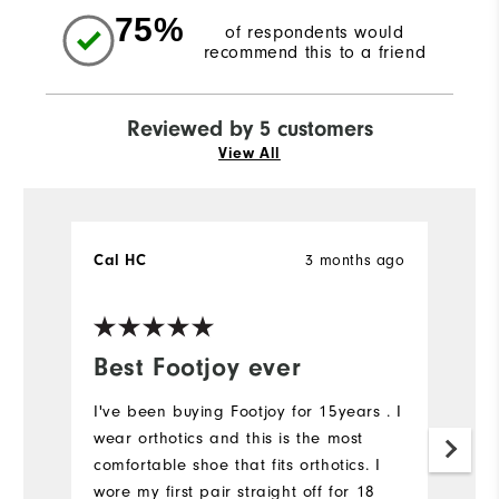
75%
of respondents would
recommend this to a friend
Reviewed by 5 customers
View All
Cal HC
3 months ago
L
Ve
Best Footjoy ever
G
I've been buying Footjoy for 15years . I
T
wear orthotics and this is the most
da
comfortable shoe that fits orthotics. I
cl
wore my first pair straight off for 18