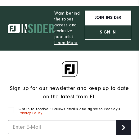
Want behind
JOIN INSIDER
the ropes
access and
exclusive
SIGN IN
products?
Learn More
Sign up for our newsletter and keep up to date
on the latest from FJ.
Opt in to receive FJ eNews emails and agree to FootJoy’s
Privacy Policy
.