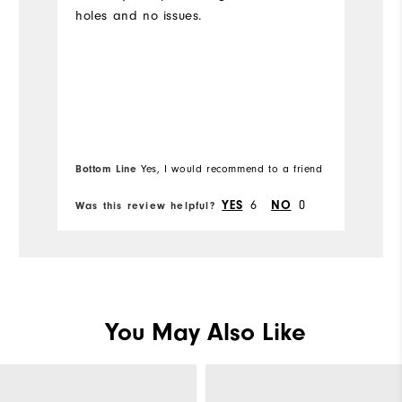
holes and no issues.
Bottom Line
Yes, I would recommend to a friend
YES
6
NO
0
Was this review helpful?
Wa
You May Also Like