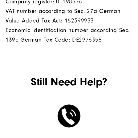
Company register:
01198336
VAT number according to Sec. 27a German
Value Added Tax Act:
152399933
Economic identification number according Sec.
139c German Tax Code:
DE2976358
Still Need Help?