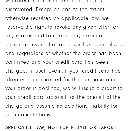
will attempt to correct the error as it is
discovered. Except as and to the extent
otherwise required by applicable law, we
reserve the right to revoke any given offer for
any reason and to correct any errors or
omissions, even after an order has been placed
and regardless of whether the order has been
confirmed and your credit card has been
charged. In such event, if your credit card has
already been charged for the purchase and
your order is declined, we will issue a credit to
your credit card account for the amount of the
charge and assume no additional liability for
such cancellations.
APPLICABLE LAW; NOT FOR RESALE OR EXPORT