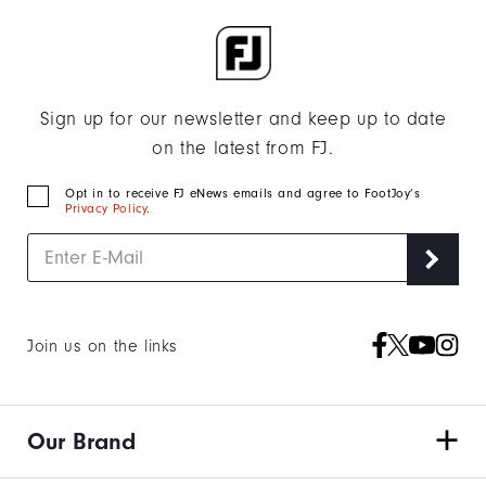
Sign up for our newsletter and keep up to date
on the latest from FJ.
Opt in to receive FJ eNews emails and agree to FootJoy’s
Privacy Policy
.
Join us on the links
Our Brand