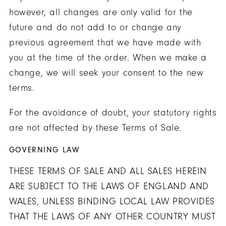
however, all changes are only valid for the
future and do not add to or change any
previous agreement that we have made with
you at the time of the order. When we make a
change, we will seek your consent to the new
terms.
For the avoidance of doubt, your statutory rights
are not affected by these Terms of Sale.
GOVERNING LAW
THESE TERMS OF SALE AND ALL SALES HEREIN
ARE SUBJECT TO THE LAWS OF ENGLAND AND
WALES, UNLESS BINDING LOCAL LAW PROVIDES
THAT THE LAWS OF ANY OTHER COUNTRY MUST