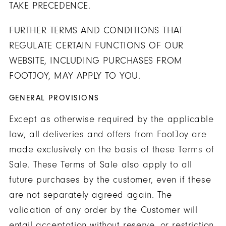
TAKE PRECEDENCE.
FURTHER TERMS AND CONDITIONS THAT
REGULATE CERTAIN FUNCTIONS OF OUR
WEBSITE, INCLUDING PURCHASES FROM
FOOTJOY, MAY APPLY TO YOU.
GENERAL PROVISIONS
Except as otherwise required by the applicable
law, all deliveries and offers from FootJoy are
made exclusively on the basis of these Terms of
Sale. These Terms of Sale also apply to all
future purchases by the customer, even if these
are not separately agreed again. The
validation of any order by the Customer will
entail acceptation without reserve, or restriction,