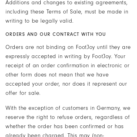
Additions and changes to existing agreements,
including these Terms of Sale, must be made in
writing to be legally valid.
ORDERS AND OUR CONTRACT WITH YOU
Orders are not binding on FootJoy until they are
expressly accepted in writing by FootJoy. Your
receipt of an order confirmation in electronic or
other form does not mean that we have
accepted your order, nor does it represent our
offer for sale.
With the exception of customers in Germany, we
reserve the right to refuse orders, regardless of
whether the order has been confirmed or has
already been charged. This may (non-