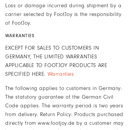
Loss or damage incurred during shipment by a
carrier selected by FootJoy is the responsibility
of FootJoy.
WARRANTIES
EXCEPT FOR SALES TO CUSTOMERS IN
GERMANY, THE LIMITED WARRANTIES
APPLICABLE TO FOOTJOY PRODUCTS ARE
SPECIFIED HERE:
Warranties
The following applies to customers in Germany:
The statutory guarantee of the German Civil
Code applies. The warranty period is two years
from delivery. Return Policy: Products purchased
directly from www.footjoy.de by a customer may