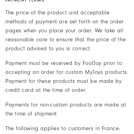
PAYMENT TERMS
The price of the product and acceptable
methods of payment are set forth on the order
pages when you place your order. We take all
reasonable care to ensure that the price of the
product advised to you is correct.
Payment must be received by FootJoy prior to
accepting an order for custom MyJoys products.
Payment for these products must be made by
credit card at the time of order.
Payments for non-custom products are made at
the time of shipment.
The following applies to customers in France: