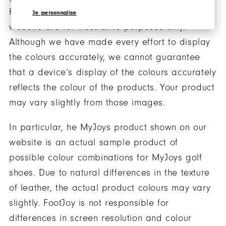
However, the images of the products on our
Je personnalise
website are for illustrative purposes only.
Although we have made every effort to display
the colours accurately, we cannot guarantee
that a device’s display of the colours accurately
reflects the colour of the products. Your product
may vary slightly from those images.
In particular, he MyJoys product shown on our
website is an actual sample product of
possible colour combinations for MyJoys golf
shoes. Due to natural differences in the texture
of leather, the actual product colours may vary
slightly. FootJoy is not responsible for
differences in screen resolution and colour