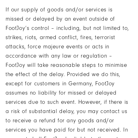
If our supply of goods and/or services is
missed or delayed by an event outside of
FootJoy’s control – including, but not limited to,
strikes, riots, armed conflict, fires, terrorist
attacks, force majeure events or acts in
accordance with any law or regulation –
FootJoy will take reasonable steps to minimise
the effect of the delay. Provided we do this,
except for customers in Germany, FootJoy
assumes no liability for missed or delayed
services due to such event. However, if there is
a risk of substantial delay, you may contact us
to receive a refund for any goods and/or
services you have paid for but not received. In