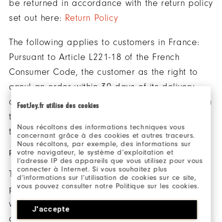
be returned in accordance with the return policy
set out here:
Return Policy
The following applies to customers in France:
Pursuant to Article L221-18 of the French
Consumer Code, the customer as the right to
annul an order within 30 days of its delivery
and return the products purchased directly from
FootJoy.fr utilise des cookies
the website www.footjoy.fr in accordance with
Nous récoltons des informations techniques vous
the return policy set out here:
Return Policy
concernant grâce à des cookies et autres traceurs.
Nous récoltons, par exemple, des informations sur
votre navigateur, le système d’exploitation et
PRODUCTS
l’adresse IP des appareils que vous utilisez pour vous
connecter à Internet. Si vous souhaitez plus
The essential features and prices of the
d’informations sur l’utilisation de cookies sur ce site,
vous pouvez consulter notre Politique sur les cookies.
products sold by FootJoy are available on our
website. FootJoy is under a legal duty to supply
J'accepte
goods that are in conformity with the contract.