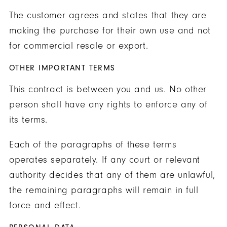
The customer agrees and states that they are
making the purchase for their own use and not
for commercial resale or export.
OTHER IMPORTANT TERMS
This contract is between you and us. No other
person shall have any rights to enforce any of
its terms.
Each of the paragraphs of these terms
operates separately. If any court or relevant
authority decides that any of them are unlawful,
the remaining paragraphs will remain in full
force and effect.