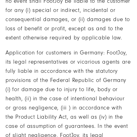
no event shall FootJoy be liable to the customer
for any (i) special or indirect, incidental or
consequential damages, or (ii) damages due to
loss of benefit or profit, except as and to the
extent otherwise required by applicable law.
Application for customers in Germany: FootJoy,
its legal representatives or vicarious agents are
fully liable in accordance with the statutory
provisions of the Federal Republic of Germany
(i) for damage due to injury to life, body or
health, (ii) in the case of intentional behaviour
or gross negligence, (iii ) in accordance with
the Product Liability Act, as well as (iv) in the
case of assumption of guarantees. In the event
of slight negligence, FootJoy, its legal