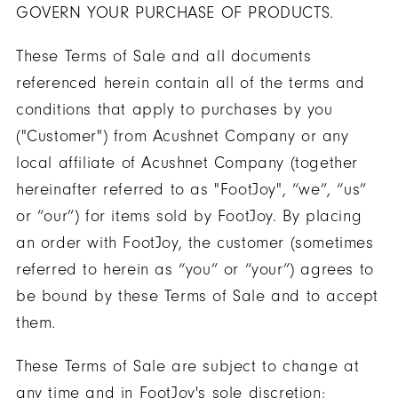
GOVERN YOUR PURCHASE OF PRODUCTS.
These Terms of Sale and all documents
referenced herein contain all of the terms and
conditions that apply to purchases by you
("Customer") from Acushnet Company or any
local affiliate of Acushnet Company (together
hereinafter referred to as "FootJoy", “we”, “us”
or “our”) for items sold by FootJoy. By placing
an order with FootJoy, the customer (sometimes
referred to herein as “you” or “your”) agrees to
be bound by these Terms of Sale and to accept
them.
These Terms of Sale are subject to change at
any time and in FootJoy's sole discretion;