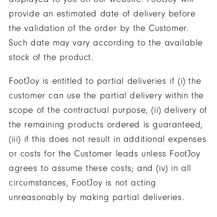
provide an estimated date of delivery before
the validation of the order by the Customer.
Such date may vary according to the available
stock of the product.
FootJoy is entitled to partial deliveries if (i) the
customer can use the partial delivery within the
scope of the contractual purpose, (ii) delivery of
the remaining products ordered is guaranteed,
(iii) if this does not result in additional expenses
or costs for the Customer leads unless FootJoy
agrees to assume these costs; and (iv) in all
circumstances, FootJoy is not acting
unreasonably by making partial deliveries.