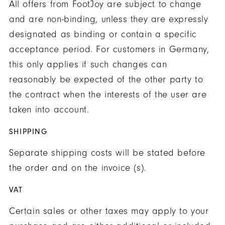
All offers from FootJoy are subject to change
and are non-binding, unless they are expressly
designated as binding or contain a specific
acceptance period. For customers in Germany,
this only applies if such changes can
reasonably be expected of the other party to
the contract when the interests of the user are
taken into account.
SHIPPING
Separate shipping costs will be stated before
the order and on the invoice (s).
VAT
Certain sales or other taxes may apply to your