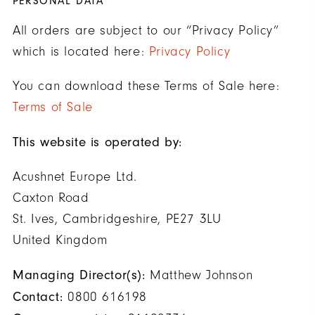
PERSONAL DATA
All orders are subject to our “Privacy Policy”
which is located here:
Privacy Policy
You can download these Terms of Sale here:
Terms of Sale
This website is operated by:
Acushnet Europe Ltd.
Caxton Road
St. Ives, Cambridgeshire, PE27 3LU
United Kingdom
Managing Director(s):
Matthew Johnson
Contact:
0800 616198