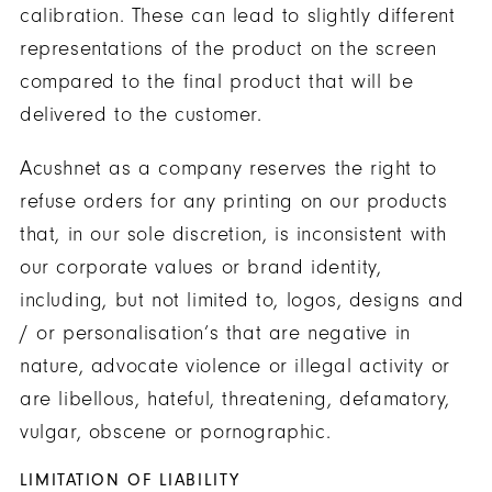
calibration. These can lead to slightly different
representations of the product on the screen
compared to the final product that will be
delivered to the customer.
Acushnet as a company reserves the right to
refuse orders for any printing on our products
that, in our sole discretion, is inconsistent with
our corporate values or brand identity,
including, but not limited to, logos, designs and
/ or personalisation’s that are negative in
nature, advocate violence or illegal activity or
are libellous, hateful, threatening, defamatory,
vulgar, obscene or pornographic.
LIMITATION OF LIABILITY