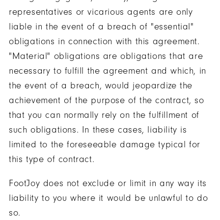
representatives or vicarious agents are only
liable in the event of a breach of "essential"
obligations in connection with this agreement.
"Material" obligations are obligations that are
necessary to fulfill the agreement and which, in
the event of a breach, would jeopardize the
achievement of the purpose of the contract, so
that you can normally rely on the fulfillment of
such obligations. In these cases, liability is
limited to the foreseeable damage typical for
this type of contract.
FootJoy does not exclude or limit in any way its
liability to you where it would be unlawful to do
so.