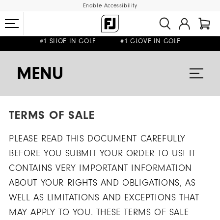
Enable Accessibility
FREE DELIVERY
FREE RETURNS
ON ALL ORDERS £50+
&
#1 SHOE IN GOLF #1 GLOVE IN GOLF
MENU
TERMS OF SALE
PLEASE READ THIS DOCUMENT CAREFULLY
BEFORE YOU SUBMIT YOUR ORDER TO US! IT
CONTAINS VERY IMPORTANT INFORMATION
ABOUT YOUR RIGHTS AND OBLIGATIONS, AS
WELL AS LIMITATIONS AND EXCEPTIONS THAT
MAY APPLY TO YOU. THESE TERMS OF SALE