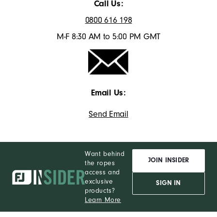
Call Us:
0800 616 198
M-F 8:30 AM to 5:00 PM GMT
Email Us:
Send Email
Want behind
JOIN INSIDER
the ropes
access and
exclusive
SIGN IN
products?
Learn More