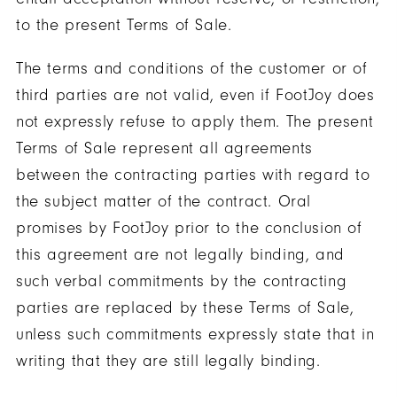
to the present Terms of Sale.
The terms and conditions of the customer or of
third parties are not valid, even if FootJoy does
not expressly refuse to apply them. The present
Terms of Sale represent all agreements
between the contracting parties with regard to
the subject matter of the contract. Oral
promises by FootJoy prior to the conclusion of
this agreement are not legally binding, and
such verbal commitments by the contracting
parties are replaced by these Terms of Sale,
unless such commitments expressly state that in
writing that they are still legally binding.