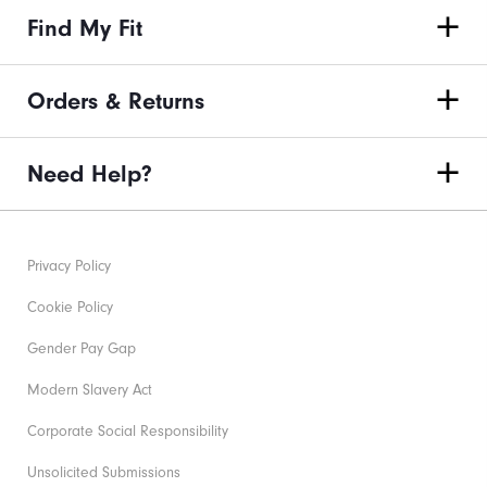
Find My Fit
Orders & Returns
Need Help?
Privacy Policy
Cookie Policy
Gender Pay Gap
Modern Slavery Act
Corporate Social Responsibility
Unsolicited Submissions