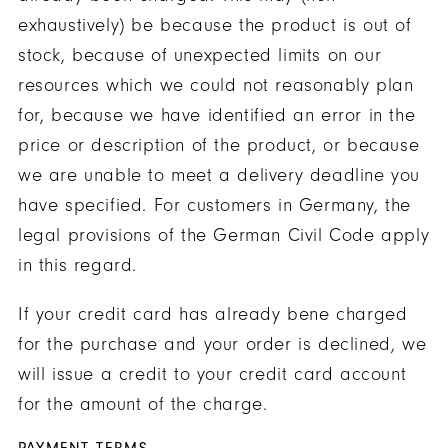
exhaustively) be because the product is out of
stock, because of unexpected limits on our
resources which we could not reasonably plan
for, because we have identified an error in the
price or description of the product, or because
we are unable to meet a delivery deadline you
have specified. For customers in Germany, the
legal provisions of the German Civil Code apply
in this regard.
If your credit card has already bene charged
for the purchase and your order is declined, we
will issue a credit to your credit card account
for the amount of the charge.