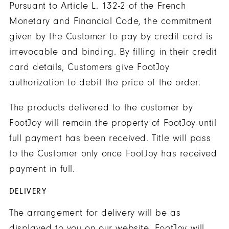
Pursuant to Article L. 132-2 of the French
Monetary and Financial Code, the commitment
given by the Customer to pay by credit card is
irrevocable and binding. By filling in their credit
card details, Customers give FootJoy
authorization to debit the price of the order.
The products delivered to the customer by
FootJoy will remain the property of FootJoy until
full payment has been received. Title will pass
to the Customer only once FootJoy has received
payment in full.
DELIVERY
The arrangement for delivery will be as
displayed to you on our website. FootJoy will