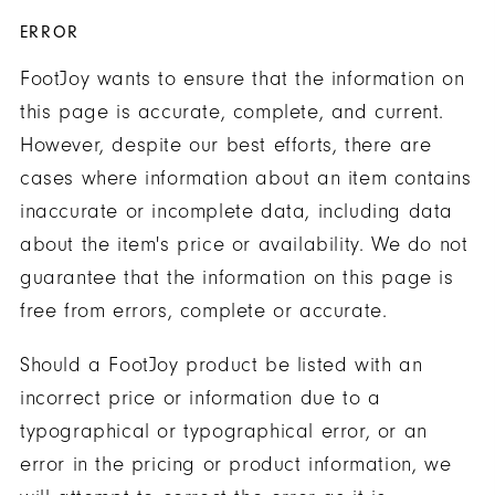
ERROR
FootJoy wants to ensure that the information on
this page is accurate, complete, and current.
However, despite our best efforts, there are
cases where information about an item contains
inaccurate or incomplete data, including data
about the item's price or availability. We do not
guarantee that the information on this page is
free from errors, complete or accurate.
Should a FootJoy product be listed with an
incorrect price or information due to a
typographical or typographical error, or an
error in the pricing or product information, we