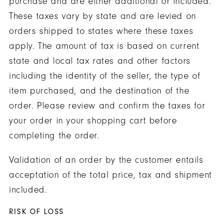
purchase and are either additional or included.
These taxes vary by state and are levied on
orders shipped to states where these taxes
apply. The amount of tax is based on current
state and local tax rates and other factors
including the identity of the seller, the type of
item purchased, and the destination of the
order. Please review and confirm the taxes for
your order in your shopping cart before
completing the order.
Validation of an order by the customer entails
acceptation of the total price, tax and shipment
included.
RISK OF LOSS