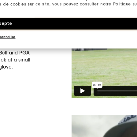
ion de cookies sur ce site, vous pouvez consulter notre Politique su
Ep2/6:
Glove
cepte
sonnalise
de, the second
es returns to
 Bull and PGA
ok at a small
 glove.