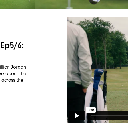
Ep5/6:
e
llier, Jordan
e about their
 across the