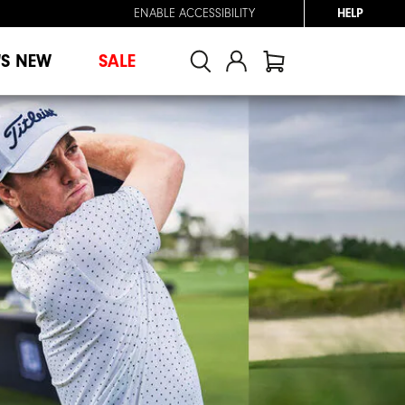
ENABLE ACCESSIBILITY
HELP
'S NEW
SALE