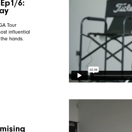
Ep1/6:
lay
PGA Tour
st influential
 the hands.
imising