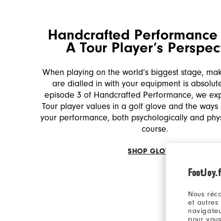
Handcrafted Performance 
A Tour Player’s Perspec
When playing on the world’s biggest stage, ma
are dialled in with your equipment is absolutel
episode 3 of Handcrafted Performance, we ex
Tour player values in a golf glove and the ways 
your performance, both psychologically and physi
course.
SHOP GLOVES
FootJoy.f
Nous réco
et autres
navigateu
pour vous