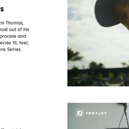
as
stin Thomas,
most out of his
 process and
ise fit, feel,
ere Series.