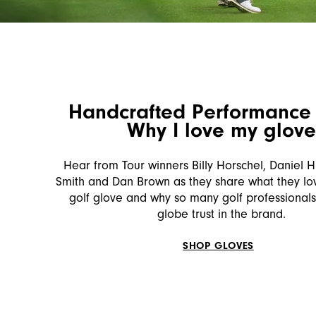
Handcrafted Performance 
Why I love my glov
Hear from Tour winners Billy Horschel, Daniel Hi
Smith and Dan Brown as they share what they lov
golf glove and why so many golf professionals
globe trust in the brand.
SHOP GLOVES