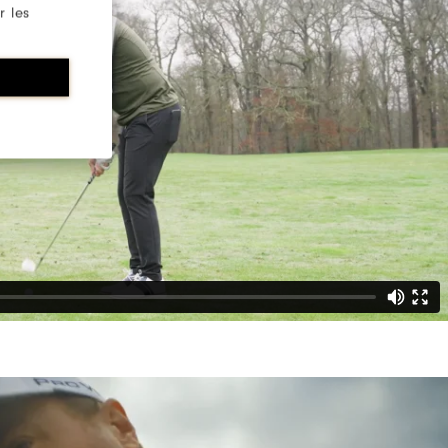
r les