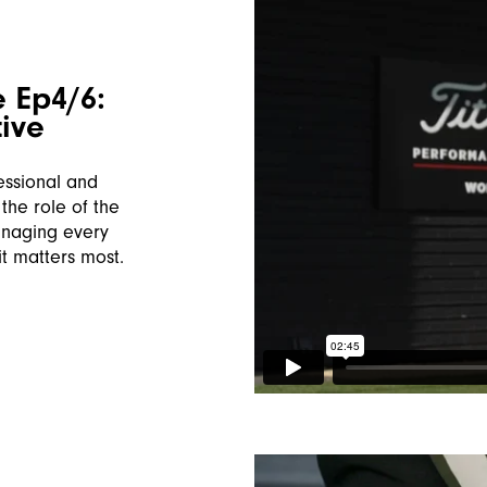
 Ep4/6:
ive
essional and
the role of the
anaging every
it matters most.