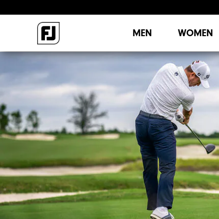
MEN
WOMEN