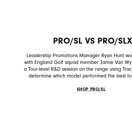
PRO/SL VS PRO/SL
Leadership Promotions Manager Ryan Hunt wor
with England Golf squad member Jamie Van Wyk
a Tour-level R&D session on the range using Tra
determine which model performed the best fo
SHOP PRO/SL