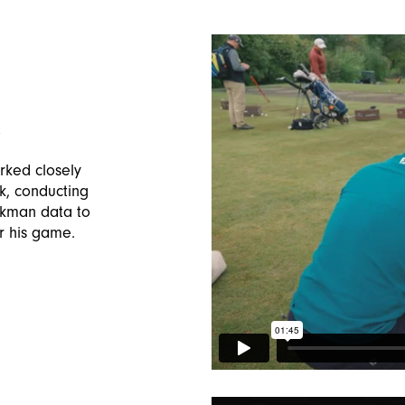
X
ked closely
, conducting
ckman data to
r his game.