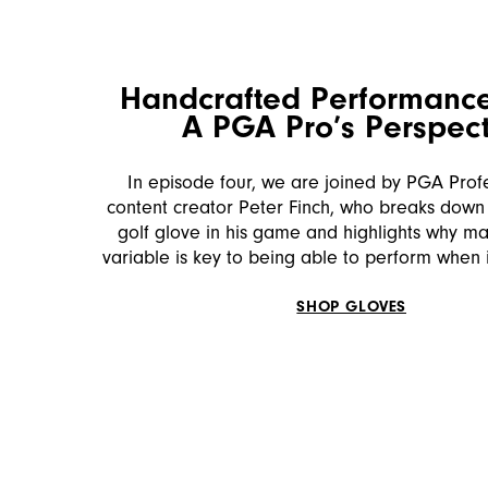
Handcrafted Performance
A PGA Pro’s Perspect
In episode four, we are joined by PGA Prof
content creator Peter Finch, who breaks down 
golf glove in his game and highlights why m
variable is key to being able to perform when 
SHOP GLOVES