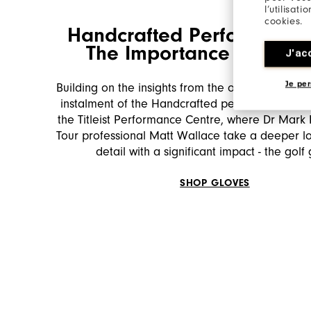
l’utilisat
cookies.
Handcrafted Performance 
The Importance of the 
J'ac
Je per
Building on the insights from the opening episo
instalment of the Handcrafted performance seri
the Titleist Performance Centre, where Dr Mark
Tour professional Matt Wallace take a deeper lo
detail with a significant impact - the golf
SHOP GLOVES