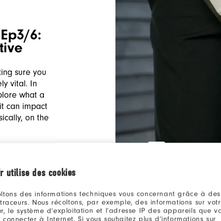
Ep3/6:
tive
king sure you
y vital. In
plore what a
it can impact
cally, on the
r utilise des cookies
ltons des informations techniques vous concernant grâce à des
 traceurs. Nous récoltons, par exemple, des informations sur vot
r, le système d’exploitation et l’adresse IP des appareils que vou
 connecter à Internet. Si vous souhaitez plus d’informations sur