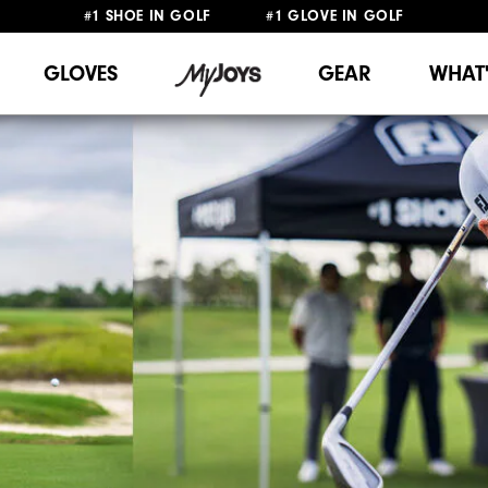
#1 SHOE IN GOLF #1 GLOVE IN GOLF
FREE DELIVERY
ON ALL ORDERS £50+
&
FREE RETURNS
GLOVES
GEAR
WHAT