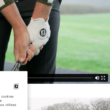
 cookies
re
s utilisez