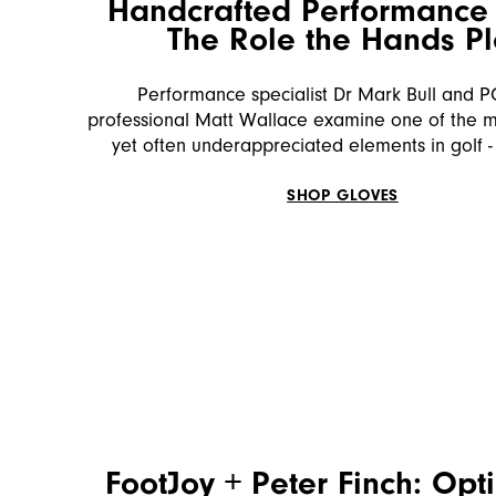
Handcrafted Performance 
The Role the Hands P
Performance specialist Dr Mark Bull and 
professional Matt Wallace examine one of the mo
yet often underappreciated elements in golf -
SHOP GLOVES
FootJoy + Peter Finch: Opt