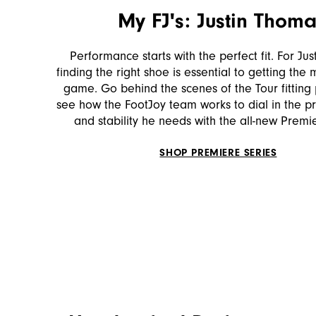
My FJ's: Justin Thom
Performance starts with the perfect fit. For Ju
finding the right shoe is essential to getting the 
game. Go behind the scenes of the Tour fitting
see how the FootJoy team works to dial in the prec
and stability he needs with the all-new Premi
SHOP PREMIERE SERIES