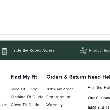
Inside the Ropes Access
Product Inp
Find My Fit
Orders & Returns
Need He
Visit the
Hel
Shoe Fit Guide
Track my order
Clothing Fit Guide
Start a return
Our Custome
ikes
Glove Fit Guide
Warranty
0800 616 19