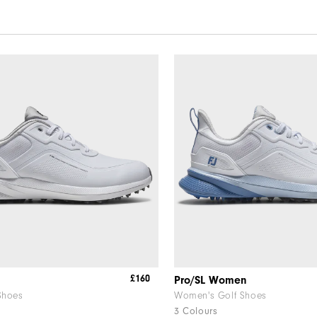
£160
Pro/SL Women
Shoes
Women's Golf Shoes
3 Colours