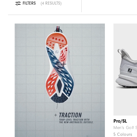
FILTERS
4 RESULTS
Pro/SL
Men's Golf 
5 Colours