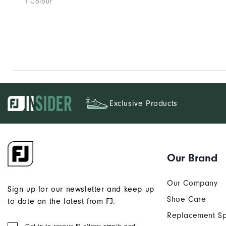
1 Colour
Exclusive Products
Our Brand
Our Company
Sign up for our newsletter and keep up
Shoe Care
to date on the latest from FJ.
Replacement Sp
Opt in to receive FJ eNews emails and