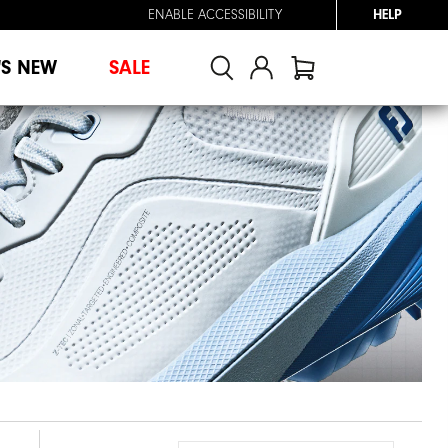
ENABLE ACCESSIBILITY
HELP
'S NEW
SALE