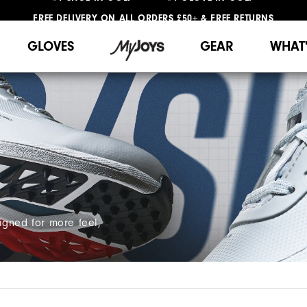
FREE DELIVERY
ON ALL ORDERS £50+
&
FREE RETURNS
#1 SHOE IN GOLF #1 GLOVE IN GOLF
GLOVES
GEAR
WHAT
igned for more feel,