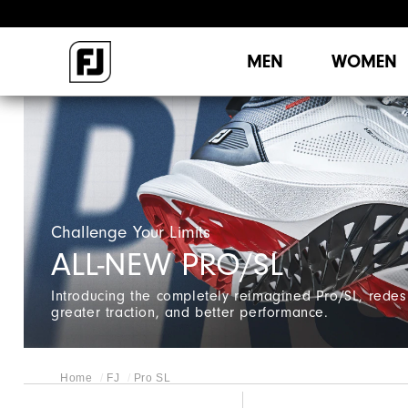
MEN
WOMEN
Challenge Your Limits
ALL-NEW PRO/SL
Introducing the completely reimagined Pro/SL, redes
greater traction, and better performance.
Home
FJ
Pro SL