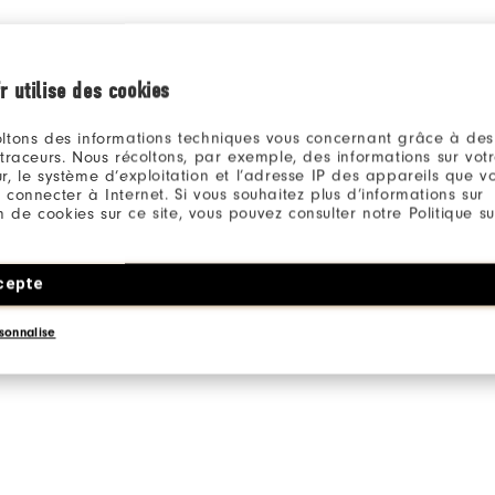
r utilise des cookies
ltons des informations techniques vous concernant grâce à des
 traceurs. Nous récoltons, par exemple, des informations sur vot
r, le système d’exploitation et l’adresse IP des appareils que vou
 connecter à Internet. Si vous souhaitez plus d’informations sur
ion de cookies sur ce site, vous pouvez consulter notre Politique su
cepte
sonnalise