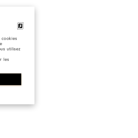
 cookies
re
s utilisez
r les