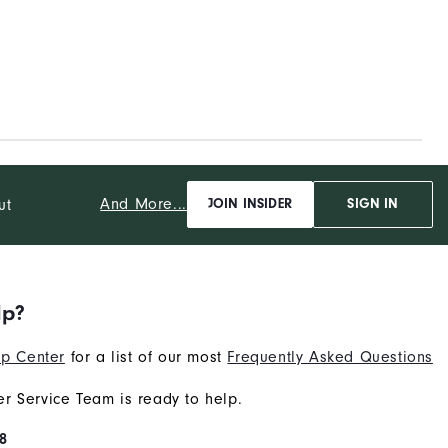
And More...
ut
JOIN INSIDER
SIGN IN
lp?
p Center
for a list of our most
Frequently Asked Questions
r Service Team is ready to help.
8