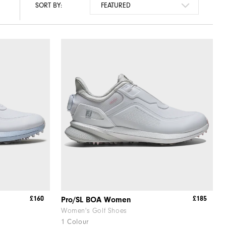
SORT BY:
£160
£185
Pro/SL BOA Women
Women's Golf Shoes
1 Colour