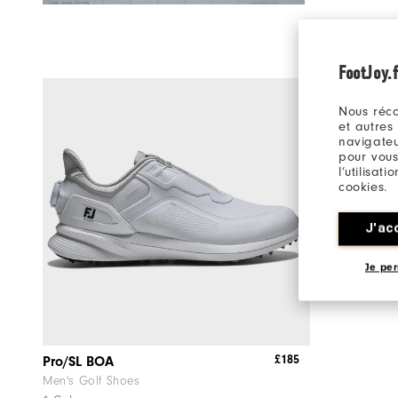
FootJoy.f
Nous réco
et autres
navigateu
pour vous
l’utilisat
cookies.
J'ac
Je per
£185
Pro/SL BOA
Men's Golf Shoes