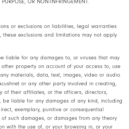
R PURPOSE, OR NON-INFRINGEMENT.
ions or exclusions on liabilities, legal warranties
on, these exclusions and limitations may not apply
be liable for any damages to, or viruses that may
 other property on account of your access to, use
 any materials, data, text, images, video or audio
 Acushnet or any other party involved in creating,
of their affiliates, or the officers, directors,
, be liable for any damages of any kind, including
ndirect, exemplary, punitive or consequential
ty of such damages, or damages from any theory
ion with the use of, or your browsing in, or your