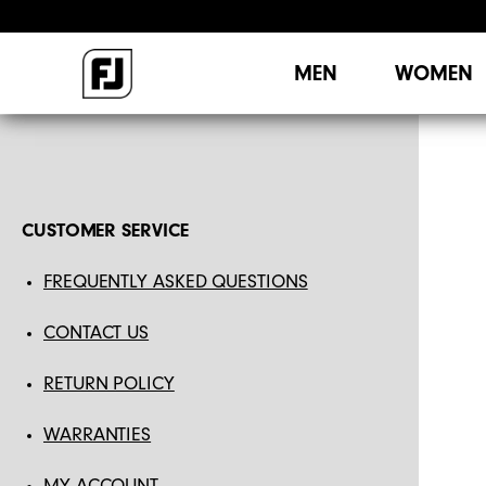
MEN
WOMEN
CUSTOMER SERVICE
FREQUENTLY ASKED QUESTIONS
CONTACT US
RETURN POLICY
WARRANTIES
MY ACCOUNT