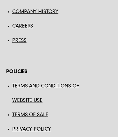
COMPANY HISTORY
CAREERS
PRESS
POLICIES
TERMS AND CONDITIONS OF
WEBSITE USE
TERMS OF SALE
PRIVACY POLICY