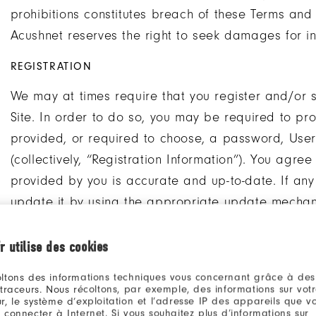
prohibitions constitutes breach of these Terms and 
Acushnet reserves the right to seek damages for in
REGISTRATION
We may at times require that you register and/or s
Site. In order to do so, you may be required to p
provided, or required to choose, a password, User 
(collectively, “Registration Information”). You agre
provided by you is accurate and up-to-date. If any
update it by using the appropriate update mecha
details regarding the collection and use of persona
r utilise des cookies
If you register and/or set up an account on this Sit
ltons des informations techniques vous concernant grâce à des
confidential and must not make it available to unau
 traceurs. Nous récoltons, par exemple, des informations sur vot
others to use your Registration Information. You may
r, le système d’exploitation et l’adresse IP des appareils que vou
 connecter à Internet. Si vous souhaitez plus d’informations sur