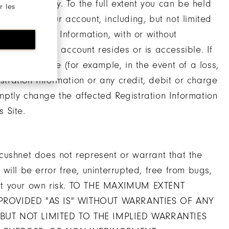
ny third party. To the full extent you can be held
r les
ctivity on your account, including, but not limited
Registration Information, with or without
n which your account resides or is accessible. If
longer secure (for example, in the event of a loss,
istration Information or any credit, debit or charge
ptly change the affected Registration Information
 Site.
cushnet does not represent or warrant that the
n will be error free, uninterrupted, free from bugs,
te at your own risk. TO THE MAXIMUM EXTENT
 PROVIDED "AS IS" WITHOUT WARRANTIES OF ANY
 BUT NOT LIMITED TO THE IMPLIED WARRANTIES