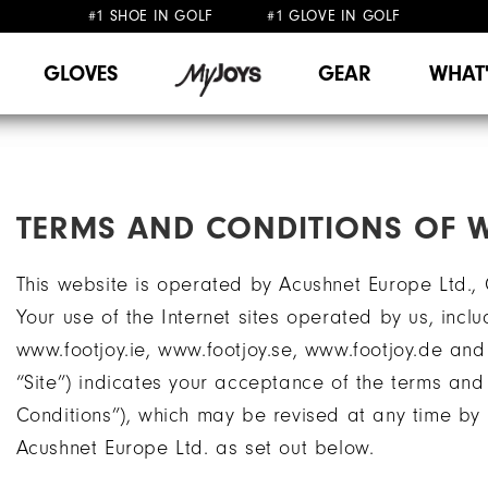
#1 SHOE IN GOLF #1 GLOVE IN GOLF
FREE DELIVERY
FREE RETURNS
ON ALL ORDERS £50+
&
GLOVES
GEAR
WHAT
TERMS AND CONDITIONS OF W
This website is operated by Acushnet Europe Ltd.,
Your use of the Internet sites operated by us, inclu
www.footjoy.ie, www.footjoy.se, www.footjoy.de and
“Site”) indicates your acceptance of the terms and 
Conditions”), which may be revised at any time b
Acushnet Europe Ltd. as set out below.