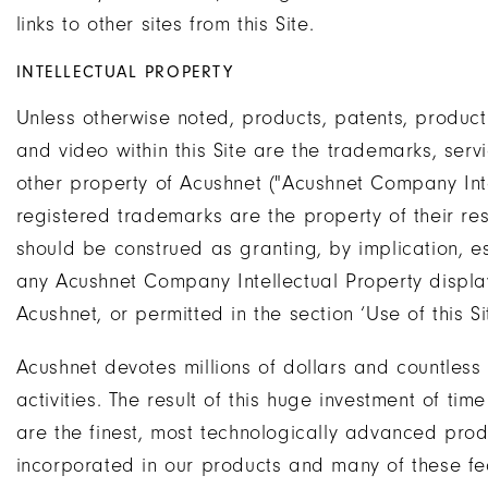
links to other sites from this Site.
INTELLECTUAL PROPERTY
Unless otherwise noted, products, patents, product 
and video within this Site are the trademarks, serv
other property of Acushnet ("Acushnet Company Inte
registered trademarks are the property of their re
should be construed as granting, by implication, es
any Acushnet Company Intellectual Property display
Acushnet, or permitted in the section ‘Use of this S
Acushnet devotes millions of dollars and countless
activities. The result of this huge investment of t
are the finest, most technologically advanced produ
incorporated in our products and many of these fe