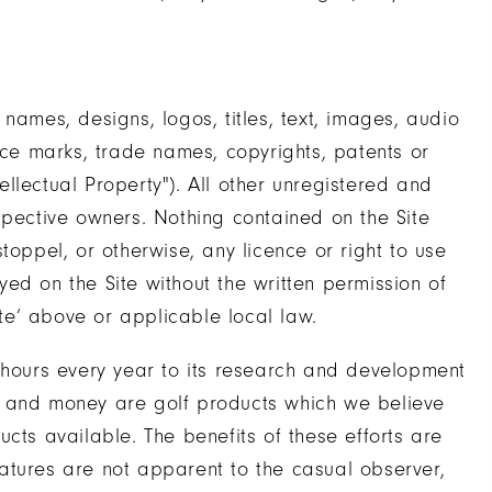
names, designs, logos, titles, text, images, audio
ice marks, trade names, copyrights, patents or
llectual Property"). All other unregistered and
spective owners. Nothing contained on the Site
toppel, or otherwise, any licence or right to use
ed on the Site without the written permission of
ite’ above or applicable local law.
 hours every year to its research and development
ime and money are golf products which we believe
cts available. The benefits of these efforts are
atures are not apparent to the casual observer,