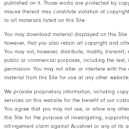
published on it. Those works are protected by cop
misuse thereof may constitute violation of copyrigh
to all materials listed on this Site.
You may download material displayed on this Site 
however, that you also retain all copyright and oth
You may not, however, distribute, modify, transmit, r
public or commercial purposes, including the text,
permission. You may not alter or interfere with the 
material from this Site for use at any other website,
We provide proprietary information, including cop
services on this website for the benefit of our cust
You agree that you may not use, or allow any other
this Site for the purpose of investigating, supportin
infringement claim against Acushnet or any of its af