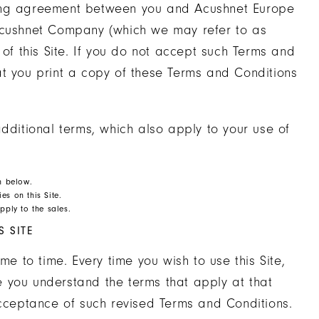
ding agreement between you and Acushnet Europe
to Acushnet Company (which we may refer to as
 of this Site. If you do not accept such Terms and
at you print a copy of these Terms and Conditions
dditional terms, which also apply to your use of
on below.
es on this Site.
pply to the sales.
 SITE
 to time. Every time you wish to use this Site,
 you understand the terms that apply at that
acceptance of such revised Terms and Conditions.