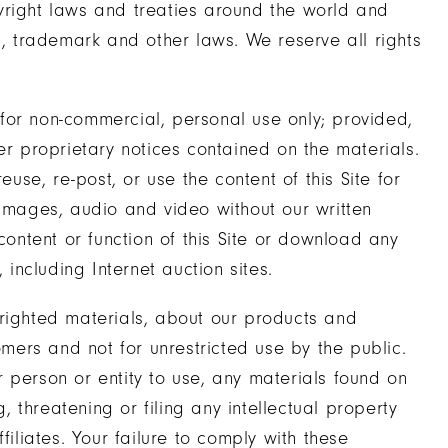
yright laws and treaties around the world and
t, trademark and other laws. We reserve all rights
for non-commercial, personal use only; provided,
er proprietary notices contained on the materials.
euse, re-post, or use the content of this Site for
 images, audio and video without our written
content or function of this Site or download any
 including Internet auction sites.
yrighted materials, about our products and
omers and not for unrestricted use by the public.
 person or entity to use, any materials found on
g, threatening or filing any intellectual property
filiates. Your failure to comply with these