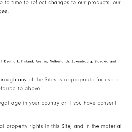
 to time to reflect changes to our products, our
ges.
gal, Denmark, Finland, Austria, Netherlands, Luxembourg, Slovakia and
hrough any of the Sites is appropriate for use or
eferred to above.
 legal age in your country or if you have consent
l property rights in this Site, and in the material