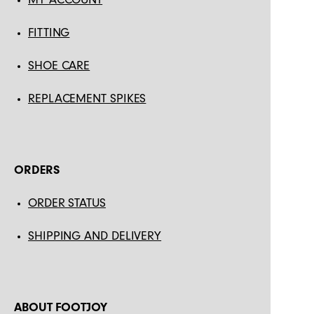
FITTING
SHOE CARE
REPLACEMENT SPIKES
ORDERS
ORDER STATUS
SHIPPING AND DELIVERY
ABOUT FOOTJOY