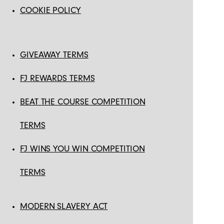
COOKIE POLICY
GIVEAWAY TERMS
FJ REWARDS TERMS
BEAT THE COURSE COMPETITION
TERMS
FJ WINS YOU WIN COMPETITION
TERMS
MODERN SLAVERY ACT