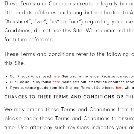
These Terms and Conditions create a legally bin
Ltd. and its affiliates, including but not limited 
“Acushnet”, “we”, “us” or “our”) regarding your use
Conditions, do not use this Site. We recommend th
for future reference.
These Terms and conditions refer to the following a
this Site:
Our Privacy Policy found
here
. See also further under Registration secti
Our Cookie Policy found
here
, which sets out information about the cooki
If you purchase goods from this Site, our Terms of Sale found
here
will a
CHANGES TO THESE TERMS AND CONDITIONS OR THIS
We may amend these Terms and Conditions from time
please check these Terms and Conditions to ensure
time. Use after any such revisions indicates your 