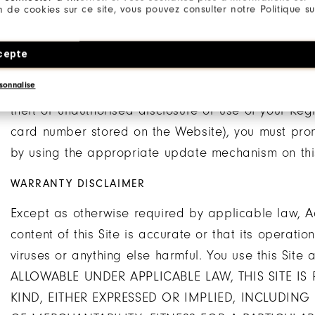
Registration Information and/or this Agreement to a
ion de cookies sur ce site, vous pouvez consulter notre Politique su
liable, you are solely responsible for all usage or a
to, use of the account by any person who uses your 
cepte
authorisation, or who has access to any computer o
sonnalise
you have reason to believe that your account is no 
theft or unauthorised disclosure or use of your Reg
card number stored on the Website), you must prom
by using the appropriate update mechanism on this
WARRANTY DISCLAIMER
Except as otherwise required by applicable law, A
content of this Site is accurate or that its operatio
viruses or anything else harmful. You use this Si
ALLOWABLE UNDER APPLICABLE LAW, THIS SITE IS
KIND, EITHER EXPRESSED OR IMPLIED, INCLUDING