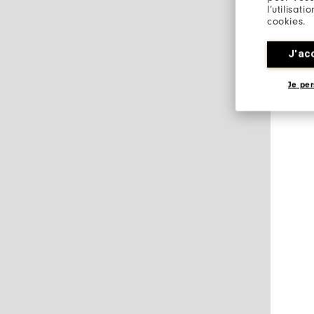
l’utilisat
cookies.
J'ac
Je per