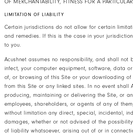
OF MERCHANTABILITY, FITNESS FOR A PARTICULA
LIMITATION OF LIABILITY
Certain jurisdictions do not allow for certain limitat
and remedies. If this is the case in your jurisdicti
to you.
Acushnet assumes no responsibility, and shall not 
infect, your computer equipment, software, data or
of, or browsing of this Site or your downloading of
from this Site or any linked sites. In no event shall
producing, maintaining or delivering the Site, or any 
employees, shareholders, or agents of any of them
without limitation any direct, special, incidental, i
damages, whether or not advised of the possibili
of liability whatsoever, arising out of or in connect