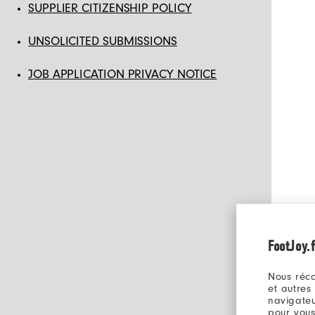
SUPPLIER CITIZENSHIP POLICY
UNSOLICITED SUBMISSIONS
JOB APPLICATION PRIVACY NOTICE
FootJoy.f
Nous réco
et autres
navigateu
pour vous