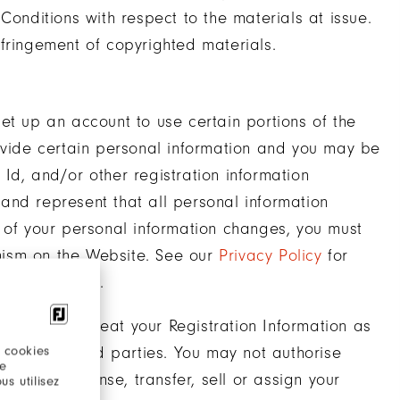
Conditions with respect to the materials at issue.
fringement of copyrighted materials.
et up an account to use certain portions of the
rovide certain personal information and you may be
Id, and/or other registration information
e and represent that all personal information
 of your personal information changes, you must
nism on the Website. See our
Privacy Policy
for
l information.
e, you must treat your Registration Information as
 cookies
thorised third parties. You may not authorise
re
 not sub-license, transfer, sell or assign your
s utilisez