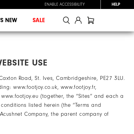
ENABLE ACCESSIBILITY
HELP
'S NEW
SALE
EBSITE USE
 Caxton Road, St. Ives, Cambridgeshire, PE27 3LU.
ding: www.footjoy.co.uk, www.footjoy.fr,
 www.footjoy.eu (together, the “Sites” and each a
conditions listed herein (the “Terms and
y Acushnet Company, the parent company of