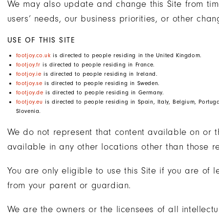
We may also update and change this Site from time
users’ needs, our business priorities, or other chan
USE OF THIS SITE
footjoy.co.uk
is directed to people residing in the United Kingdom.
footjoy.fr
is directed to people residing in France.
footjoy.ie
is directed to people residing in Ireland.
footjoy.se
is directed to people residing in Sweden.
footjoy.de
is directed to people residing in Germany.
footjoy.eu
is directed to people residing in Spain, Italy, Belgium, Portu
Slovenia.
We do not represent that content available on or t
available in any other locations other than those r
You are only eligible to use this Site if you are of
from your parent or guardian.
We are the owners or the licensees of all intellectua