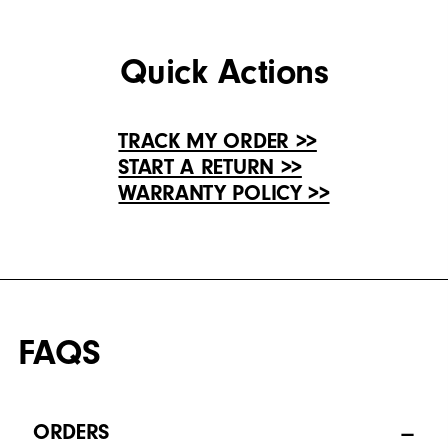
Quick Actions
TRACK MY ORDER >>
START A RETURN >>
WARRANTY POLICY >>
FAQS
ORDERS