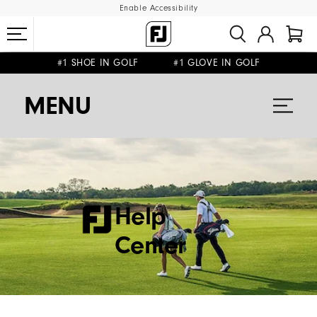
Enable Accessibility
#1 SHOE IN GOLF #1 GLOVE IN GOLF
FREE DELIVERY
ON ALL ORDERS £50+
&
FREE RETURNS
MENU
Help
Center