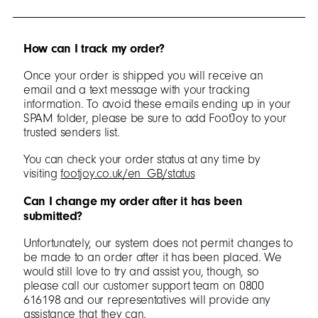
How can I track my order?
Once your order is shipped you will receive an
email and a text message with your tracking
information. To avoid these emails ending up in your
SPAM folder, please be sure to add FootJoy to your
trusted senders list.
You can check your order status at any time by
visiting
footjoy.co.uk/en_GB/status
Can I change my order after it has been
submitted?
Unfortunately, our system does not permit changes to
be made to an order after it has been placed. We
would still love to try and assist you, though, so
please call our customer support team on 0800
616198 and our representatives will provide any
assistance that they can.