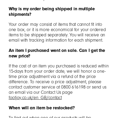
Why is my order being shipped in multiple
shipments?
Your order may consist of items that cannot fit into
one box, or it is more economical for your ordered
items to be shipped separately. You will receive an
email with tracking information for each shipment.
An item I purchased went on sale. Can I get the
new price?
If the cost of an item you purchased is reduced within
15-days from your order date, we will honor a one-
time price adjustment via a refund of the price
difference. To receive a price adjustment, please
contact customer service at 0800 616198 or send us
an email via our Contact Us page
footjoy.co.uk/en_GB/contact
When will an item be restocked?
To find out when one of our products will be