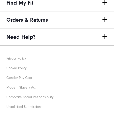
Find My Fit
Orders & Returns
Need Help?
Privacy Policy
Cookie Policy
Gender Pay Gap
Modern Slavery Act
Corporate Social Responsibility
Unsolicited Submissions