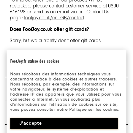
restocked, please contact customer service at 0800
616198 or send us an email via our Contact Us
page:
footjoy.co.uk/en_GB/contact
Does FootJoy.co.uk offer gift cards?
Sorry, but we currently don’t offer gift cards.
FootJoy.fr utilise des cookies
SHIPPING & DELIVERY
Nous récoltons des informations techniques vous
concernant grâce à des cookies et autres traceurs.
Nous récoltons, par exemple, des informations sur
When can I expect my order to ship?
RETURNS
votre navigateur, le système d’exploitation et
l’adresse IP des appareils que vous utilisez pour vous
Standard orders are dispatched within 1
connecter à Internet. Si vous souhaitez plus
business day after the order has been placed.
d’informations sur l’utilisation de cookies sur ce site,
How do I return my order?
All orders placed before 12PM GMT will be
vous pouvez consulter notre Politique sur les cookies.
WARRANTY & POLICIES
processed the same day. If an order is placed
All orders placed on footjoy.co.uk are eligible for
after 12PM GMT, the order will begin
J'accepte
return and can be returned via the
‘Make a return’
processing the next business day.
button. Any unworn items with the hang tags still