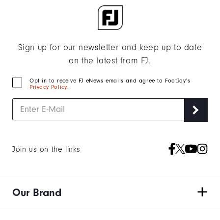
Sign up for our newsletter and keep up to date
on the latest from FJ.
Opt in to receive FJ eNews emails and agree to FootJoy’s
Privacy Policy
.
Join us on the links
Our Brand