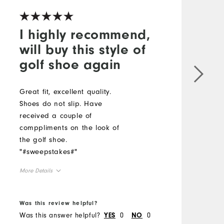
I highly recommend,
will buy this style of
golf shoe again
Great fit, excellent quality.
I
Shoes do not slip. Have
s
received a couple of
f
comppliments on the look of
i
the golf shoe.
i
"#sweepstakes#"
y
Y
More Details
a
F
True to Size
Size
s
Was this review helpful?
W
True to Width
Width
s
Was this answer helpful?
0
0
W
YES
NO
m