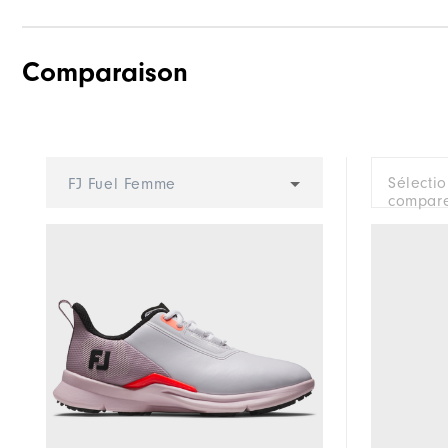
Comparaison
Traction
Stability
Cushioning
Sélecti
FJ Fuel Femme
compare