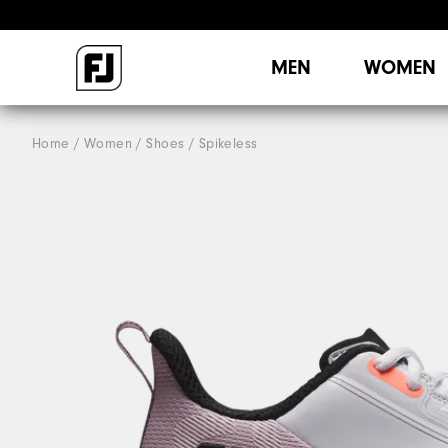
MEN
WOMEN
Home
Women
Shoes
Spikeless