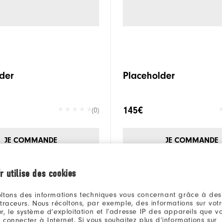
der
Placeholder
145€
(0)
JE COMMANDE
JE COMMANDE
r utilise des cookies
ltons des informations techniques vous concernant grâce à des
 traceurs. Nous récoltons, par exemple, des informations sur vot
r, le système d’exploitation et l’adresse IP des appareils que vou
 connecter à Internet. Si vous souhaitez plus d’informations sur