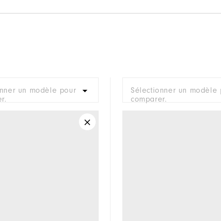
onner un modèle pour
Sélectionner un modèle 
r.
comparer.