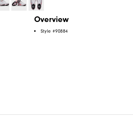
Overview
Style #
90884