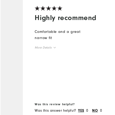
Highly recommend
Comfortable and a great
narrow fit
More Details
True to Size
Size
True to Width
Width
Was this review helpful?
Was this answer helpful?
0
0
YES
NO