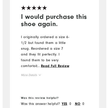
I would purchase this
shoe again.
I originally ordered a size 6-
1/2 but found them a little
snug. Reordered a size 7
and they fit perfectly. I
found them to be very
comfortable from the first
...
Read Full Review
time I wore them. I did find
More Details
it hard to remove grass
from the bottom of the shoe
Runs Small
Size
due to the configuration of
True to Width
Width
the sole.
Was this review helpful?
Was this answer helpful?
0
0
YES
NO