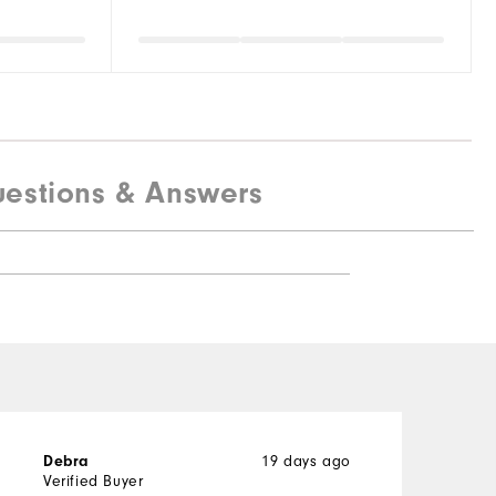
estions & Answers
19 days ago
Debra
P
Verified Buyer
V