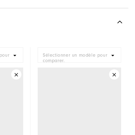
Spikeless
Supportive
Moderate
pour
Sélectionner un modèle pour
comparer.