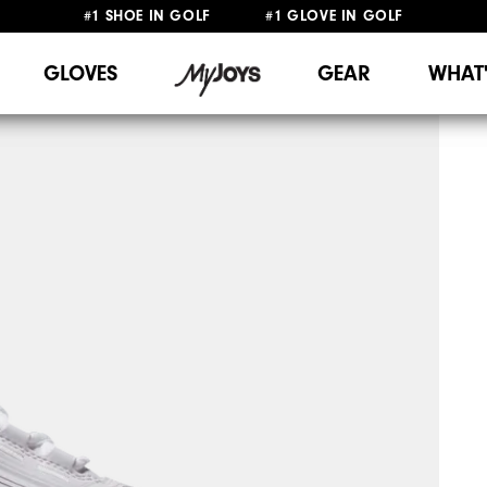
#1 SHOE IN GOLF #1 GLOVE IN GOLF
FREE DELIVERY
ON ALL ORDERS £50+
&
FREE RETURNS
GLOVES
GEAR
WHAT