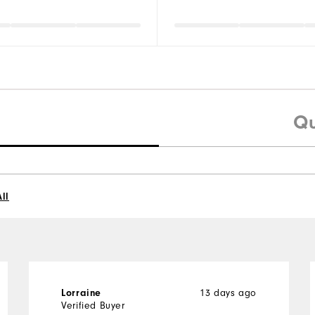
Qu
ll
13 days ago
Lorraine
Verified Buyer