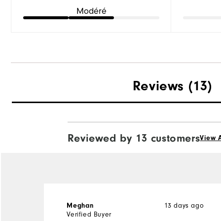
Modéré
Reviews
(13)
Reviewed by 13 customers
View A
13 days ago
Meghan
Verified Buyer