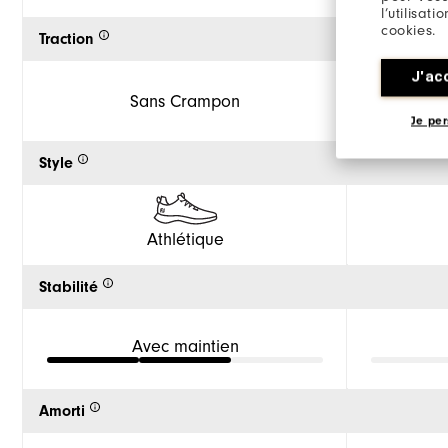
l’utilisat
cookies.
Traction
J'ac
Sans Crampon
Je per
Style
Athlétique
Stabilité
Avec maintien
Amorti