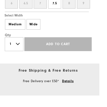
6
6.5
7
7.5
8
9
Select Width
Medium
Wide
Qty
ADD TO CART
Free Shipping & Free Returns
Free Delivery over £50*
Details