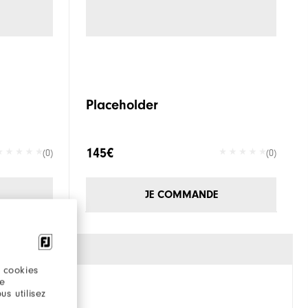
Placeholder
145€
(0)
(0)
JE COMMANDE
 cookies
re
s utilisez