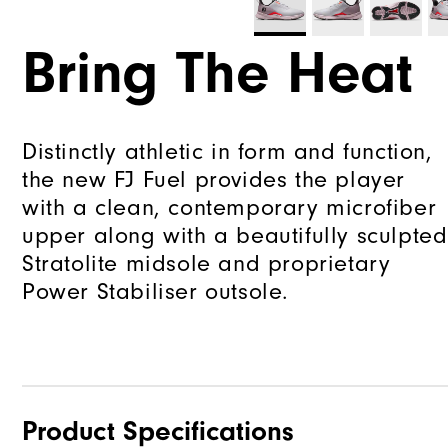
Bring The Heat
Distinctly athletic in form and function,
the new FJ Fuel provides the player
with a clean, contemporary microfiber
upper along with a beautifully sculpted
Stratolite midsole and proprietary
Power Stabiliser outsole.
Product Specifications