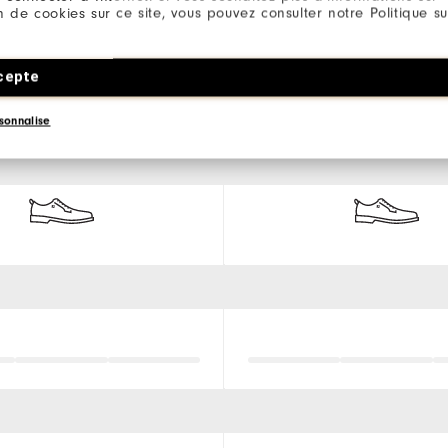
ion de cookies sur ce site, vous pouvez consulter notre Politique su
cepte
sonnalise