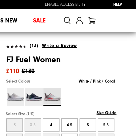
ENABLE ACCESSIBILITY
HELP
'S NEW
SALE
(13)
Write a Review
FJ Fuel Women
£110
£130
Select Colour
White / Pink / Coral
Size Guide
Select Size (UK)
3
3.5
4
4.5
5
5.5