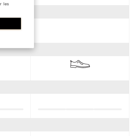
r les