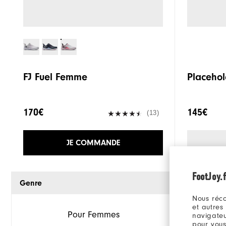
FJ Fuel Femme
Placehol
170€
145€
(13)
JE COMMANDE
FootJoy.f
Genre
Nous réco
et autres
Pour Femmes
navigateu
pour vous