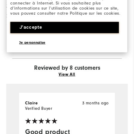
connecter à Internet. Si vous souhaitez plus
3 Stars
0
d’informations sur l’utilisation de cookies sur ce site,
vous pouvez consulter notre Politique sur les cookies.
2 Stars
0
1 Star
1
J'accepte
83%
of respondents would
Je personnalise
recommend this to a friend
Reviewed by 8 customers
View All
Claire
3 months ago
S
Verified Buyer
Ve
Good product
I