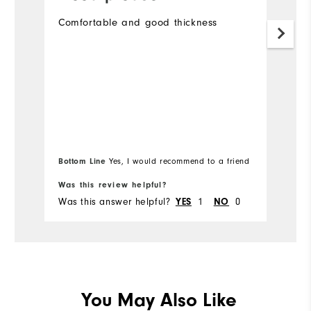
n
Comfortable and good thickness
c
En
Bu
s
M
r
Bottom Line
Bo
Yes, I would recommend to a friend
Was this review helpful?
Wa
Was this answer helpful?
YES
1
NO
0
Wa
You May Also Like