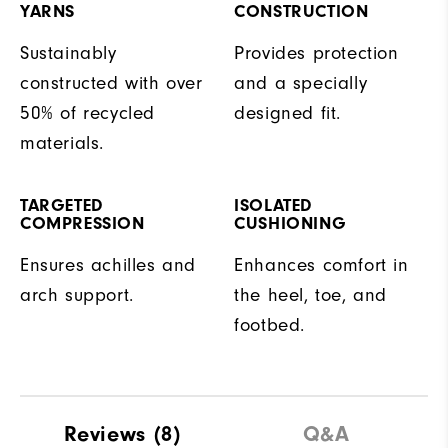
YARNS
CONSTRUCTION
Sustainably
Provides protection
constructed with over
and a specially
50% of recycled
designed fit.
materials.
TARGETED
ISOLATED
COMPRESSION
CUSHIONING
Ensures achilles and
Enhances comfort in
arch support.
the heel, toe, and
footbed.
Reviews
(8)
Q&A