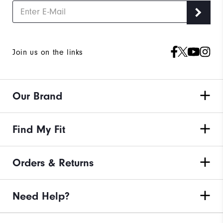
Join us on the links
Our Brand
Find My Fit
Orders & Returns
Need Help?