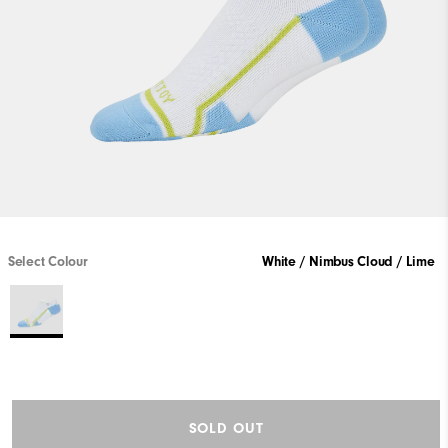
Select Colour
White / Nimbus Cloud / Lime
SOLD OUT