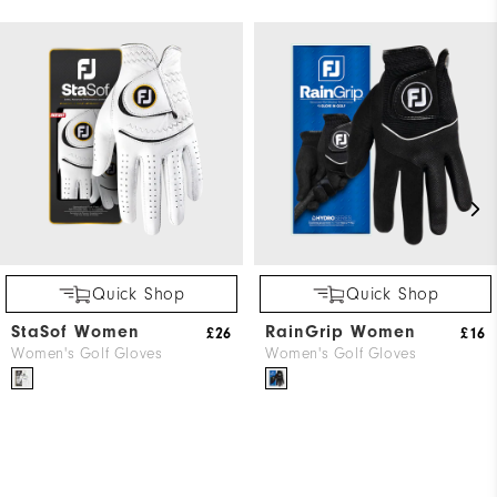
Quick Shop
Quick Shop
StaSof Women
RainGrip Women
£26
£16
Women's Golf Gloves
Women's Golf Gloves