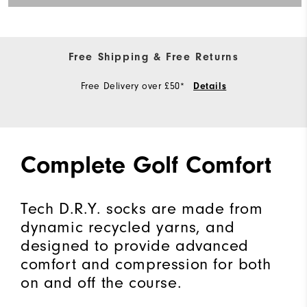
Free Shipping & Free Returns
Free Delivery over £50*
Details
Complete Golf Comfort
Tech D.R.Y. socks are made from
dynamic recycled yarns, and
designed to provide advanced
comfort and compression for both
on and off the course.