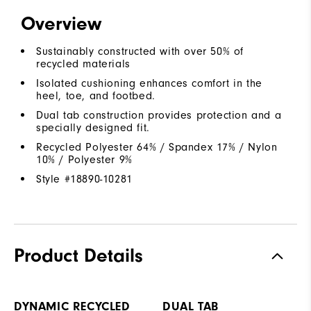
Overview
Sustainably constructed with over 50% of
recycled materials
Isolated cushioning enhances comfort in the
heel, toe, and footbed.
Dual tab construction provides protection and a
specially designed fit.
Recycled Polyester 64% / Spandex 17% / Nylon
10% / Polyester 9%
Style #
18890-10281
Product Details
DYNAMIC RECYCLED
DUAL TAB