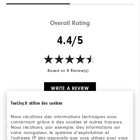
Overall Rating
4.4/5
Based on 8 Review(s)
WRITE A REVIEW
FootJoy.fr utilise des cookies
Ratings Distribution
Nous récoltons des informations techniques vous
concernant grâce à des cookies et autres traceurs.
5 Stars
6
Nous récoltons, par exemple, des informations sur
votre navigateur, le système d’exploitation et
4 Stars
1
l’adresse IP des appareils que vous utilisez pour vous