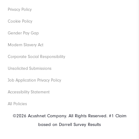
Privacy Policy
Cookie Policy
Gender Pay Gap
Modern Slavery Act
Corporate Social Responsibility
Unsolicited Submissions
Job Application Privacy Policy
Accessibility Statement
All Policies
©2026 Acushnet Company. All Rights Reserved. #1 Claim
based on Darrell Survey Results