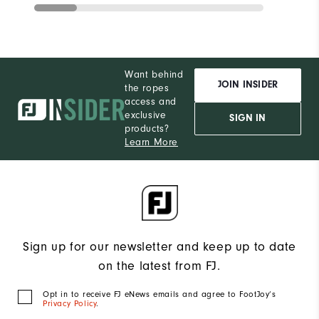
Want behind
JOIN INSIDER
the ropes
access and
exclusive
SIGN IN
products?
Learn More
Sign up for our newsletter and keep up to date
on the latest from FJ.
Opt in to receive FJ eNews emails and agree to FootJoy’s
Privacy Policy
.