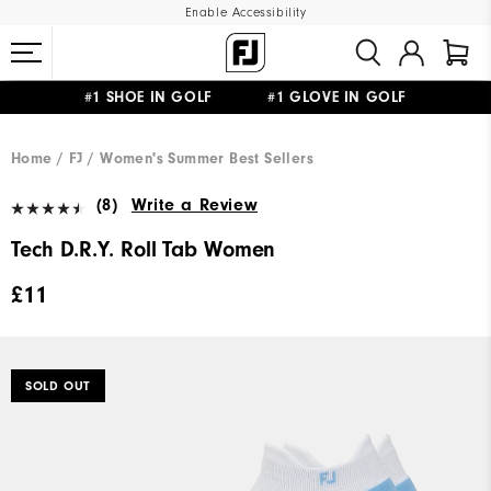
Enable Accessibility
#1 SHOE IN GOLF #1 GLOVE IN GOLF
FREE DELIVERY
ON ALL ORDERS £50+
&
FREE RETURNS
Home
FJ
Women's Summer Best Sellers
(8)
Write a Review
Tech D.R.Y. Roll Tab Women
£11
SOLD OUT