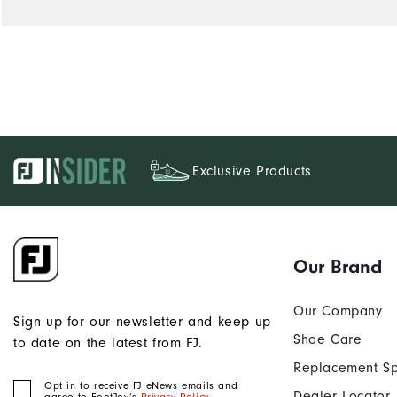
Exclusive Products
Our Brand
Our Company
Sign up for our newsletter and keep up
Shoe Care
to date on the latest from FJ.
Replacement Sp
Opt in to receive FJ eNews emails and
Dealer Locator