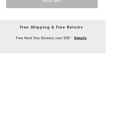
SOLD OUT
Free Shipping & Free Returns
Free Next Day Delivery over £50*
Details