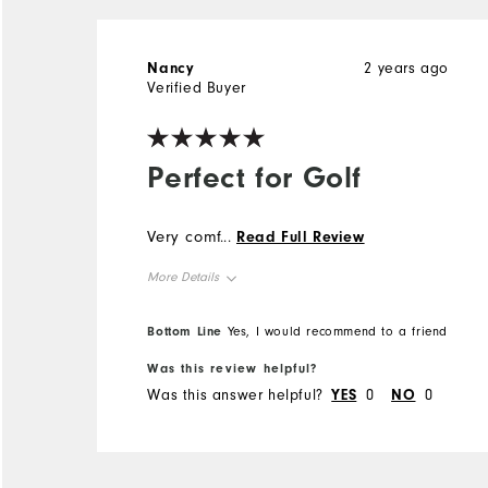
Nancy
2 years ago
Verified Buyer
Perfect for Golf
Very comfortable!
...
Read Full Review
More Details
Overall Size
Bottom Line
Yes, I would recommend to a friend
Was this review helpful?
Runs Small
Runs Large
Was this answer helpful?
YES
0
NO
0