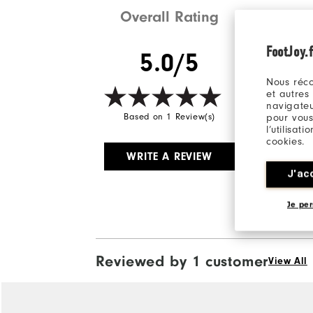
Overall Rating
FootJoy.f
5.0/5
Nous réco
et autres
navigateu
pour vous
Based on 1 Review(s)
l’utilisat
cookies.
WRITE A REVIEW
J'ac
Je per
Reviewed by 1 customer
View All