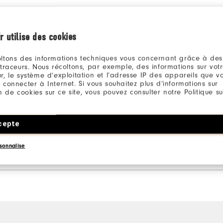
Ratings Distribution
r utilise des cookies
5 Stars
1
4 Stars
0
ltons des informations techniques vous concernant grâce à des
 traceurs. Nous récoltons, par exemple, des informations sur vot
3 Stars
0
r, le système d’exploitation et l’adresse IP des appareils que vou
 connecter à Internet. Si vous souhaitez plus d’informations sur
2 Stars
0
ion de cookies sur ce site, vous pouvez consulter notre Politique su
1 Star
0
cepte
100%
of respondents would
recommend this to a friend
sonnalise