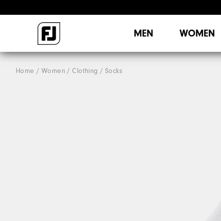
MEN
WOMEN
Home
Women
Clothing
Socks