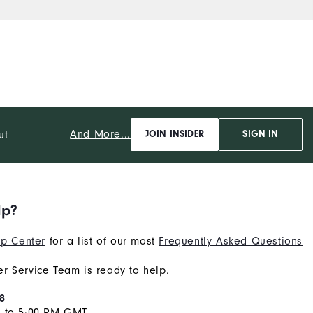
And More...
ut
JOIN INSIDER
SIGN IN
lp?
p Center
for a list of our most
Frequently Asked Questions
r Service Team is ready to help.
8
M to 5:00 PM GMT