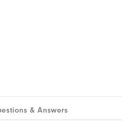
estions & Answers