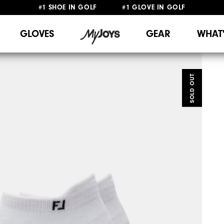
#1 SHOE IN GOLF #1 GLOVE IN GOLF
FREE DELIVERY
ON ALL ORDERS £50+
&
FREE RETURNS
GLOVES
GEAR
WHAT
SOLD OUT