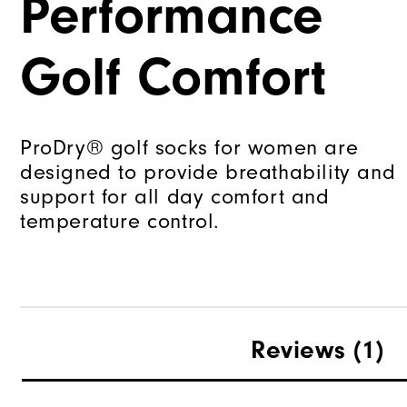
Performance
Golf Comfort
ProDry® golf socks for women are
designed to provide breathability and
support for all day comfort and
temperature control.
Reviews
(1)