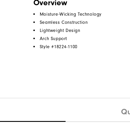
Overview
Moisture-Wicking Technology
Seamless Construction
Lightweight Design
Arch Support
Style #
18224-1100
Qu