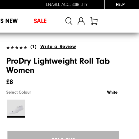
ENABLE ACCESSIBILITY
HELP
'S NEW
SALE
(1)
Write a Review
ProDry Lightweight Roll Tab
Women
£8
Select Colour
White