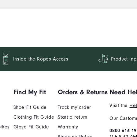
Inside the Ropes Access
Product Inp
Find My Fit
Orders & Returns
Need He
Visit the
Hel
Shoe Fit Guide
Track my order
Clothing Fit Guide
Start a return
Our Custome
ikes
Glove Fit Guide
Warranty
0800 616 19
Shipping Policy
M-F 8:30 A