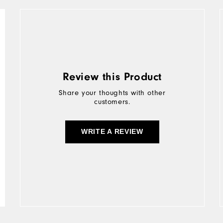
Review this Product
Share your thoughts with other
customers.
WRITE A REVIEW