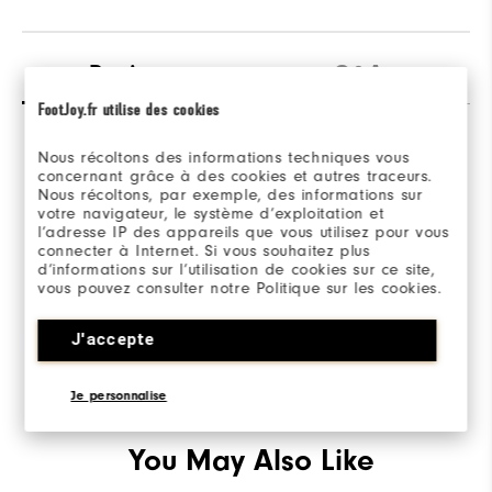
Reviews
Q&A
FootJoy.fr utilise des cookies
Nous récoltons des informations techniques vous
concernant grâce à des cookies et autres traceurs.
Nous récoltons, par exemple, des informations sur
votre navigateur, le système d’exploitation et
l’adresse IP des appareils que vous utilisez pour vous
Be the first to review this product
connecter à Internet. Si vous souhaitez plus
Share your thoughts with other customers.
d’informations sur l’utilisation de cookies sur ce site,
vous pouvez consulter notre Politique sur les cookies.
WRITE A REVIEW
J'accepte
Je personnalise
You May Also Like