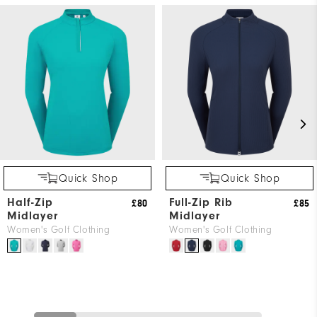
Quick Shop
Quick Shop
Half-Zip
Full-Zip Rib
£80
£85
Midlayer
Midlayer
Women's Golf Clothing
Women's Golf Clothing