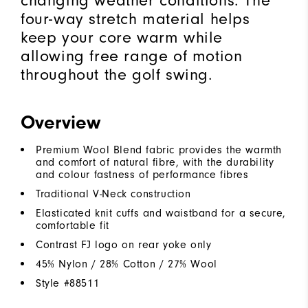
changing weather conditions. The
four-way stretch material helps
keep your core warm while
allowing free range of motion
throughout the golf swing.
Overview
Premium Wool Blend fabric provides the warmth
and comfort of natural fibre, with the durability
and colour fastness of performance fibres
Traditional V-Neck construction
Elasticated knit cuffs and waistband for a secure,
comfortable fit
Contrast FJ logo on rear yoke only
45% Nylon / 28% Cotton / 27% Wool
Style #
88511