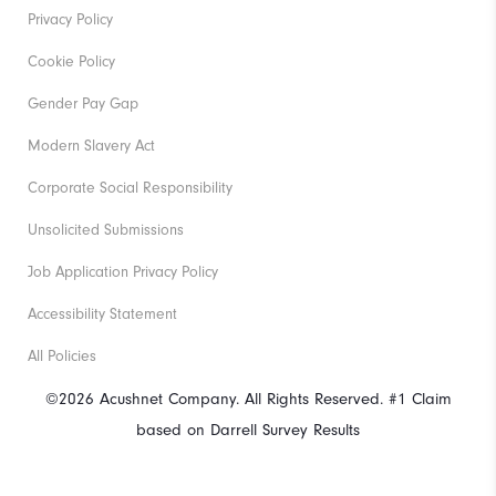
Privacy Policy
Cookie Policy
Gender Pay Gap
Modern Slavery Act
Corporate Social Responsibility
Unsolicited Submissions
Job Application Privacy Policy
Accessibility Statement
All Policies
©2026 Acushnet Company. All Rights Reserved. #1 Claim
based on Darrell Survey Results