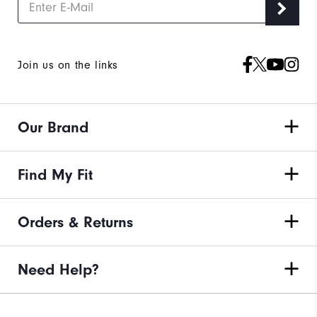
Join us on the links
Our Brand
Find My Fit
Orders & Returns
Need Help?