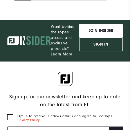
Want behind
JOIN INSIDER
the ropes
access and
exclusive
SIGN IN
products?
Learn More
Sign up for our newsletter and keep up to date
on the latest from FJ.
Opt in to receive FJ eNews emails and agree to FootJoy’s
Privacy Policy
.