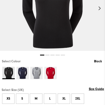
Select Colour
Black
Size Guide
Select Size (UK)
XS
S
M
L
XL
2XL