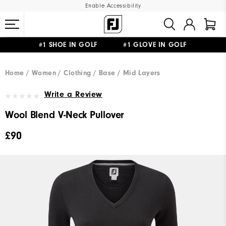
Enable Accessibility
#1 SHOE IN GOLF #1 GLOVE IN GOLF
FREE DELIVERY
ON ALL ORDERS £50+
&
FREE RETURNS
Home
Women
Clothing
Base / Mid Layers
Write a Review
Wool Blend V-Neck Pullover
£90