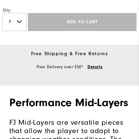
Qty
ADD TO CART
Free Shipping & Free Returns
Free Delivery over £50*
Details
Performance Mid-Layers
FJ Mid-Layers are versatile pieces
that allow the player to adapt to