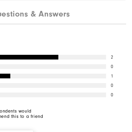
estions & Answers
2
0
1
0
0
pondents would
end this to a friend