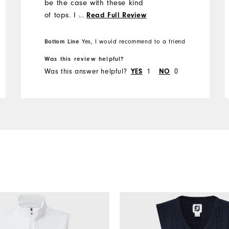
be the case with these kind
of tops. I am thinking of
...
Read Full Review
getting another one in a
different colour.
Bottom Line
Yes, I would recommend to a friend
Was this review helpful?
Was this answer helpful?
YES
1
NO
0