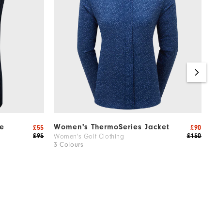
e
Women's ThermoSeries Jacket
W
£55
£90
£95
£150
Women's Golf Clothing
W
3 Colours
2