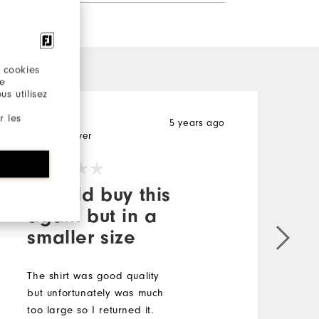
 cookies
re
s utilisez
r les
Wayward
5 years ago
Verified Buyer
I would buy this
again but in a
smaller size
The shirt was good quality
but unfortunately was much
too large so I returned it.