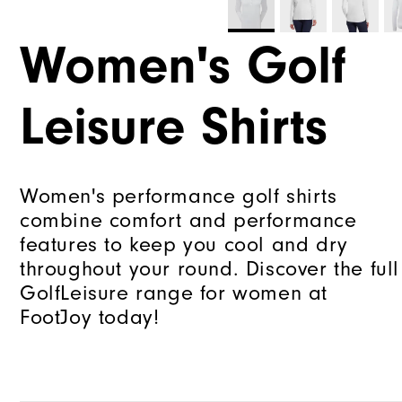
Women's Golf
Leisure Shirts
Women's performance golf shirts
combine comfort and performance
features to keep you cool and dry
throughout your round. Discover the full
GolfLeisure range for women at
FootJoy today!