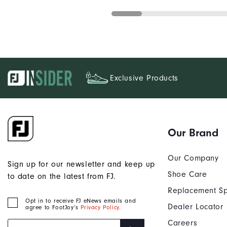
Exclusive Products
Our Brand
Our Company
Sign up for our newsletter and keep up
Shoe Care
to date on the latest from FJ.
Replacement Sp
Opt in to receive FJ eNews emails and
Dealer Locator
agree to FootJoy’s
Privacy Policy
.
Careers