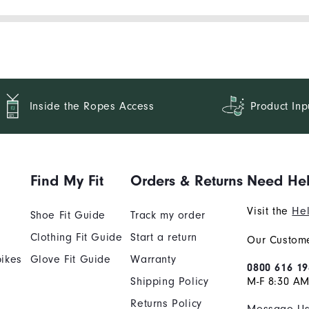
Inside the Ropes Access
Product Inp
Find My Fit
Orders & Returns
Need He
Visit the
Hel
Shoe Fit Guide
Track my order
Clothing Fit Guide
Start a return
Our Custome
ikes
Glove Fit Guide
Warranty
0800 616 19
Shipping Policy
M-F 8:30 A
Returns Policy
Message U