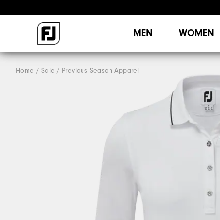
MEN
WOMEN
Home
Sale
Previous Season Apparel