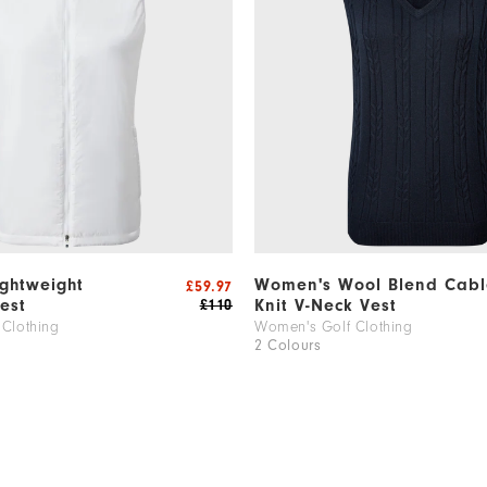
ghtweight
Women's Wool Blend Cabl
£59.97
est
Knit V-Neck Vest
£110
Clothing
Women's Golf Clothing
2 Colours