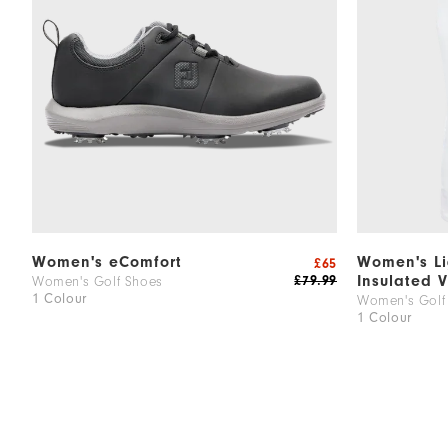
Women's eComfort
Women's Li
£65
Insulated V
£79.99
Women's Golf Shoes
1 Colour
Women's Golf 
1 Colour