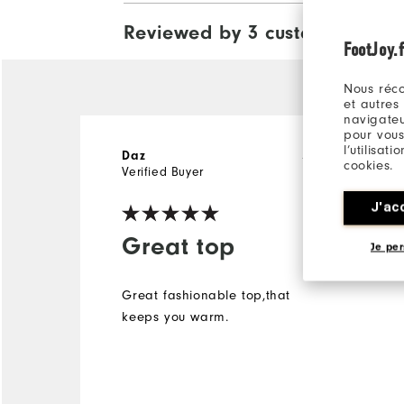
Reviewed by 3 customers
View Al
FootJoy.f
Nous réco
et autres
navigateu
pour vous
l’utilisat
Daz
5 years ago
cookies.
Verified Buyer
J'ac
Great top
Je per
Great fashionable top,that
keeps you warm.