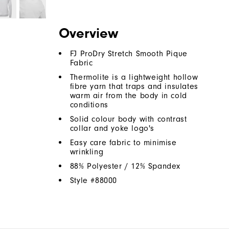
Overview
FJ ProDry Stretch Smooth Pique
Fabric
Thermolite is a lightweight hollow
fibre yarn that traps and insulates
warm air from the body in cold
conditions
Solid colour body with contrast
collar and yoke logo's
Easy care fabric to minimise
wrinkling
88% Polyester / 12% Spandex
Style #
88000