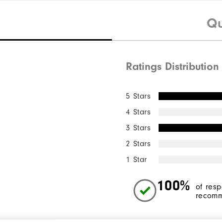
Qu
Ratings Distribution
5 Stars
4 Stars
3 Stars
2 Stars
1 Star
100%
of res
recomm