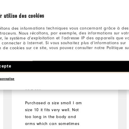
l
r utilise des cookies
ltons des informations techniques vous concernant grâce à des
 traceurs. Nous récoltons, par exemple, des informations sur vot
r, le système d’exploitation et l’adresse IP des appareils que vou
 connecter à Internet. Si vous souhaitez plus d’informations sur
ion de cookies sur ce site, vous pouvez consulter notre Politique su
Sharon
5 years ago
Verified Buyer
cepte
Great fit and quality
sonnalise
item
Purchased a size small I am
size 10 it fits very well. Not
too long in the body and
arms which can sometimes