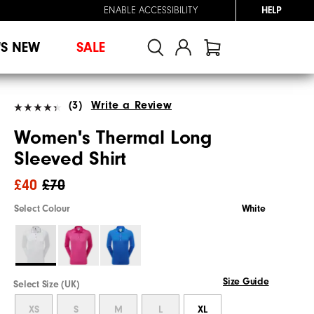
ENABLE ACCESSIBILITY
HELP
'S NEW
SALE
(3)
Write a Review
Women's Thermal Long
Sleeved Shirt
£40
£70
Select Colour
White
Size Guide
Select Size (UK)
XS
S
M
L
XL