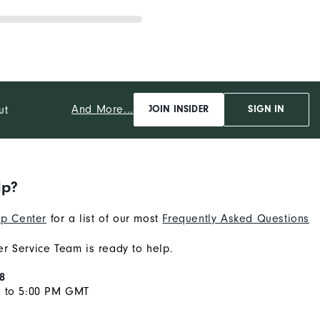
And More...
ut
JOIN INSIDER
SIGN IN
lp?
p Center
for a list of our most
Frequently Asked Questions
r Service Team is ready to help.
8
M to 5:00 PM GMT
s