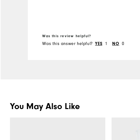
Was this review helpful?
Was this answer helpful?
YES
1
NO
0
You May Also Like