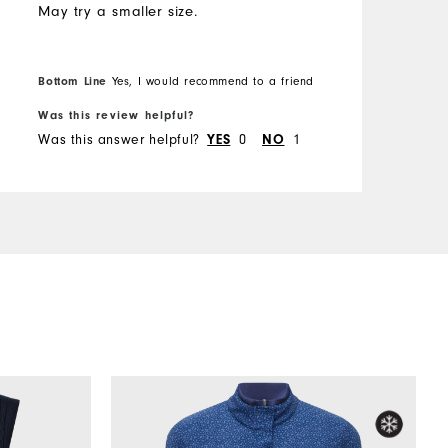
May try a smaller size.
Bottom Line
Yes, I would recommend to a friend
Was this review helpful?
Was this answer helpful?
YES
0
NO
1