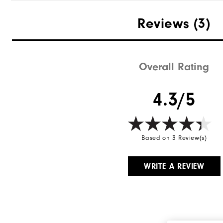
Reviews
(3)
Overall Rating
4.3/5
Based on 3 Review(s)
WRITE A REVIEW