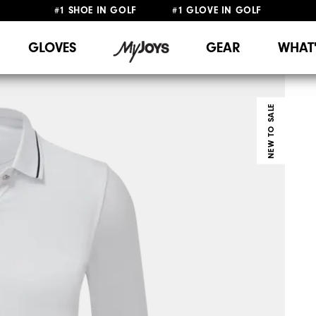
#1 SHOE IN GOLF #1 GLOVE IN GOLF
FREE DELIVERY
ON ALL ORDERS £50+
&
FREE RETURNS
GLOVES
GEAR
WHAT
NEW TO SALE