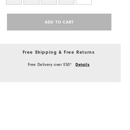
ADD TO CART
Free Shipping & Free Returns
Free Delivery over £50*
Details