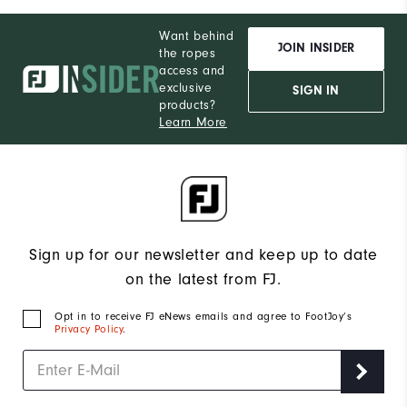
Want behind
JOIN INSIDER
the ropes
access and
exclusive
SIGN IN
products?
Learn More
Sign up for our newsletter and keep up to date
on the latest from FJ.
Opt in to receive FJ eNews emails and agree to FootJoy’s
Privacy Policy
.