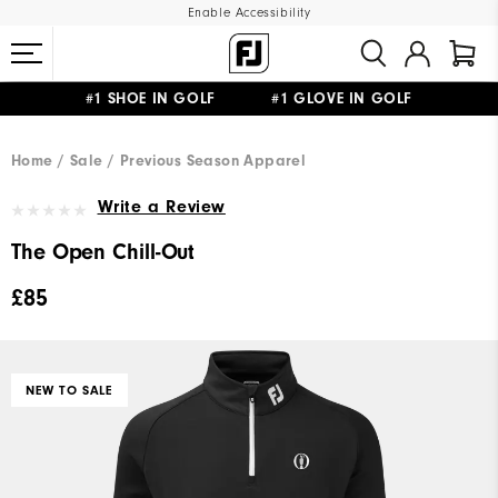
Enable Accessibility
#1 SHOE IN GOLF #1 GLOVE IN GOLF
FREE DELIVERY
ON ALL ORDERS £50+
&
FREE RETURNS
Home
Sale
Previous Season Apparel
Write a Review
The Open Chill-Out
£85
NEW TO SALE