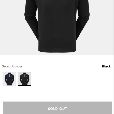
Select Colour
Black
SOLD OUT