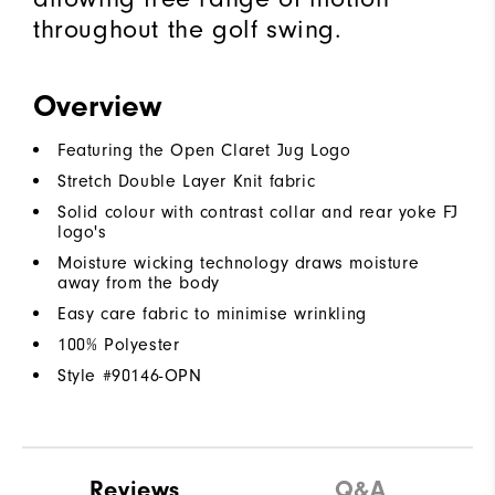
throughout the golf swing.
Overview
Featuring the Open Claret Jug Logo
Stretch Double Layer Knit fabric
Solid colour with contrast collar and rear yoke FJ
logo's
Moisture wicking technology draws moisture
away from the body
Easy care fabric to minimise wrinkling
100% Polyester
Style #
90146-OPN
Reviews
Q&A