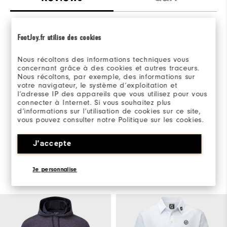
FootJoy.fr utilise des cookies
Nous récoltons des informations techniques vous
concernant grâce à des cookies et autres traceurs.
Be the first to review this product
Nous récoltons, par exemple, des informations sur
votre navigateur, le système d’exploitation et
Share your thoughts with other customers.
l’adresse IP des appareils que vous utilisez pour vous
connecter à Internet. Si vous souhaitez plus
d’informations sur l’utilisation de cookies sur ce site,
WRITE A REVIEW
vous pouvez consulter notre Politique sur les cookies.
J'accepte
Je personnalise
You May Also Like