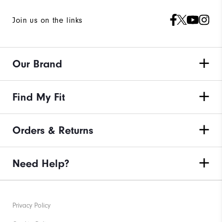
Join us on the links
Our Brand
Find My Fit
Orders & Returns
Need Help?
Privacy Policy