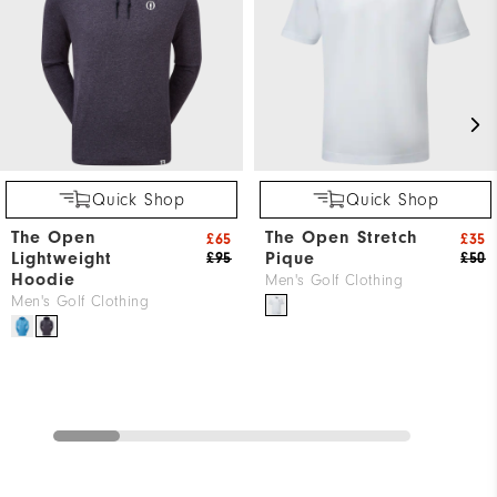
Quick Shop
Quick Shop
The Open
The Open Stretch
£65
£35
Lightweight
Pique
£95
£50
Hoodie
Men's Golf Clothing
Men's Golf Clothing