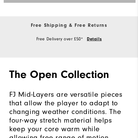
Free Shipping & Free Returns
Free Delivery over £50*
Details
The Open Collection
FJ Mid-Layers are versatile pieces
that allow the player to adapt to
changing weather conditions. The
four-way stretch material helps
keep your core warm while
allowing free range of motion