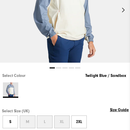
Select Colour
Twilight Blue / Sandbox
Size Guide
Select Size (UK)
S
M
L
XL
2XL