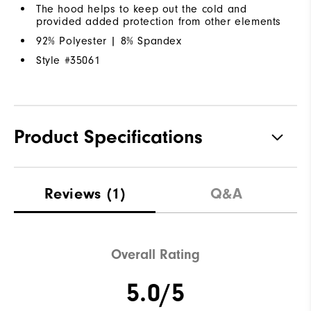
The hood helps to keep out the cold and
provided added protection from other elements
92% Polyester | 8% Spandex
Style #
35061
Product Specifications
Materials
92% Polyester | 8% Elastane
Reviews
(1)
Q&A
Waterproof
Water Resistant
Weight
Lightweight
Overall Rating
Breathability
Light Warmth
5.0/5
Wind Rating
Wind Resistant