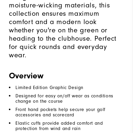
moisture-wicking materials, this
collection ensures maximum
comfort and a modern look
whether you're on the green or
heading to the clubhouse. Perfect
for quick rounds and everyday
wear.
Overview
Limited Edition Graphic Design
Designed for easy on/off wear as conditions
change on the course
Front hand pockets help secure your golf
accessories and scorecard
Elastic cuffs provide added comfort and
protection from wind and rain