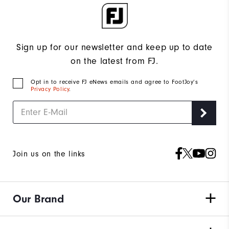
Sign up for our newsletter and keep up to date
on the latest from FJ.
Opt in to receive FJ eNews emails and agree to FootJoy’s
Privacy Policy
.
Join us on the links
Our Brand