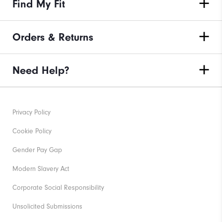
Find My Fit
Orders & Returns
Need Help?
Privacy Policy
Cookie Policy
Gender Pay Gap
Modern Slavery Act
Corporate Social Responsibility
Unsolicited Submissions