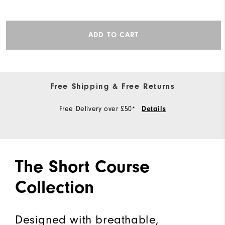
ADD TO CART
Free Shipping & Free Returns
Free Delivery over £50*
Details
The Short Course
Collection
Designed with breathable,