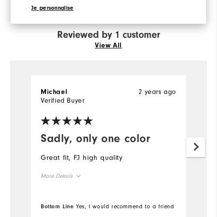
recommend this to a friend
Je personnalise
Reviewed by 1 customer
View All
2 years ago
Michael
Verified Buyer
Sadly, only one color
Great fit, FJ high quality
More Details
True to size
Overall Size
Bottom Line
Yes, I would recommend to a friend