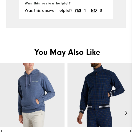
Was this review helpful?
Was this answer helpful?
1
0
YES
NO
You May Also Like