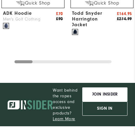
Quick Shop
Quick Shop
ADK Hoodie
Todd Snyder
£70
£164.95
Harrington
£90
£274.99
Men's Golf Clothing
Jacket
Want behind
JOIN INSIDER
the ropes
access and
exclusive
SIGN IN
products?
Learn More