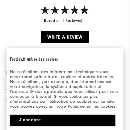
Based on 1 Review(s)
WRITE A REVIEW
Ratings Distribution
FootJoy.fr utilise des cookies
Nous récoltons des informations techniques vous
5 Stars
1
concernant grâce à des cookies et autres traceurs.
Nous récoltons, par exemple, des informations sur
4 Stars
0
votre navigateur, le système d’exploitation et
3 Stars
0
l’adresse IP des appareils que vous utilisez pour vous
connecter à Internet. Si vous souhaitez plus
2 Stars
0
d’informations sur l’utilisation de cookies sur ce site,
vous pouvez consulter notre Politique sur les cookies.
1 Star
0
J'accepte
100%
of respondents would