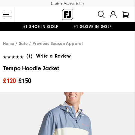
Enable Accessibility
#1 SHOE IN GOLF #1 GLOVE IN GOLF
FREE DELIVERY
ON ALL ORDERS £50+
&
FREE RETURNS
Home
Sale
Previous Season Apparel
(1)
Write a Review
Tempo Hoodie Jacket
£120
£150