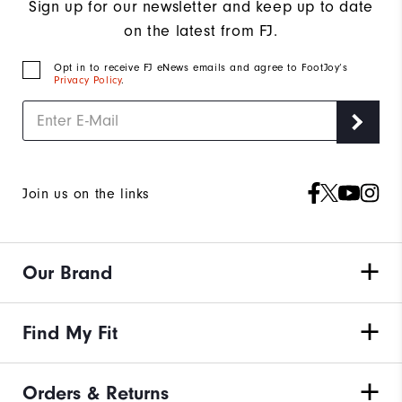
Sign up for our newsletter and keep up to date
on the latest from FJ.
Opt in to receive FJ eNews emails and agree to FootJoy’s
Privacy Policy
.
Join us on the links
Our Brand
Find My Fit
Orders & Returns