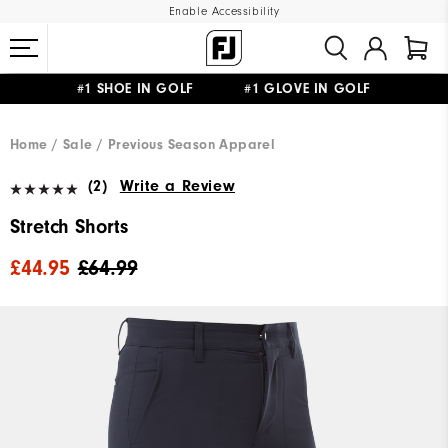
Enable Accessibility
#1 SHOE IN GOLF #1 GLOVE IN GOLF
FREE DELIVERY
ON ALL ORDERS £50+
&
FREE RETURNS
Home
Sale
Previous Season Apparel
(2)
Write a Review
Stretch Shorts
£44.95
£64.99