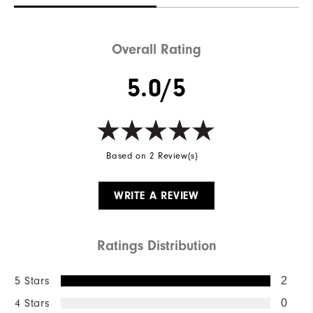
Overall Rating
5.0/5
Based on 2 Review(s)
WRITE A REVIEW
Ratings Distribution
5 Stars
2
4 Stars
0