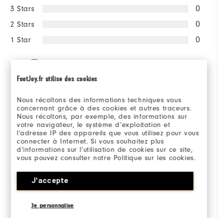
3 Stars
0
2 Stars
0
1 Star
0
100%
of respondents would
recommend this to a friend
FootJoy.fr utilise des cookies
Nous récoltons des informations techniques vous
Sizing/Fit
concernant grâce à des cookies et autres traceurs.
Nous récoltons, par exemple, des informations sur
votre navigateur, le système d’exploitation et
l’adresse IP des appareils que vous utilisez pour vous
Overall Size
connecter à Internet. Si vous souhaitez plus
d’informations sur l’utilisation de cookies sur ce site,
Runs Small
Runs Large
vous pouvez consulter notre Politique sur les cookies.
J'accepte
Reviewed by 2 customers
Je personnalise
View All