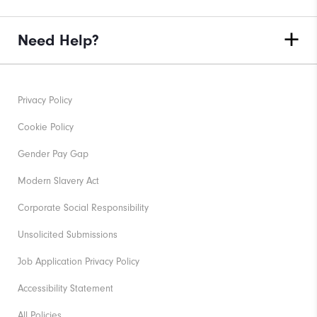
Need Help?
Privacy Policy
Cookie Policy
Gender Pay Gap
Modern Slavery Act
Corporate Social Responsibility
Unsolicited Submissions
Job Application Privacy Policy
Accessibility Statement
All Policies