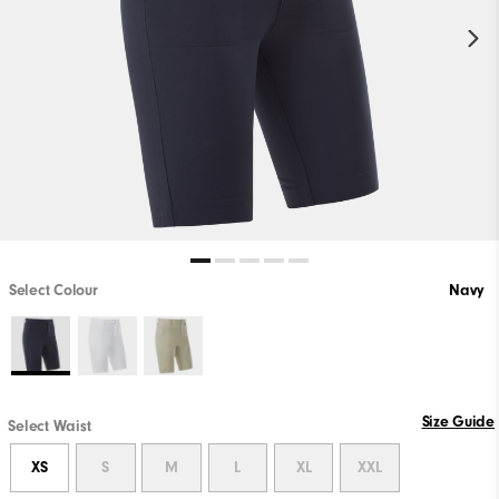
Select Colour
Navy
Size Guide
Select Waist
XS
S
M
L
XL
XXL