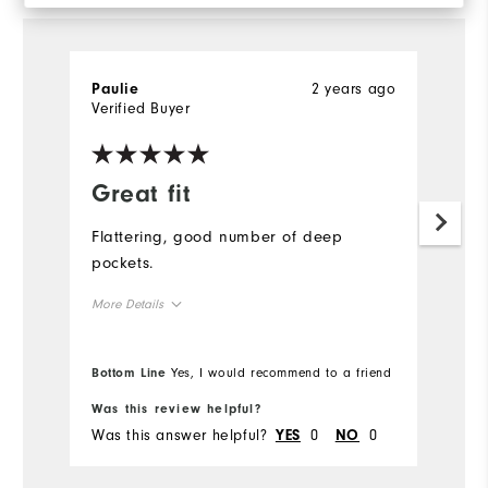
2 years ago
Paulie
Tr
Verified Buyer
Ve
Great fit
G
s
Flattering, good number of deep
pockets.
I 
I
More Details
wh
wo
Overall Size
Bottom Line
Yes, I would recommend to a friend
Runs Small
Runs Large
Was this review helpful?
Wa
Was this answer helpful?
0
0
Wa
YES
NO