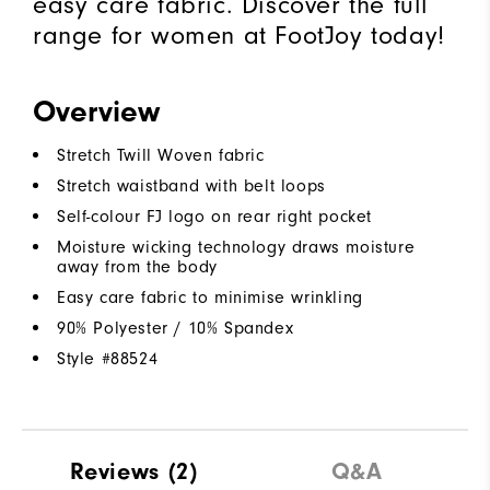
easy care fabric. Discover the full
range for women at FootJoy today!
Overview
Stretch Twill Woven fabric
Stretch waistband with belt loops
Self-colour FJ logo on rear right pocket
Moisture wicking technology draws moisture
away from the body
Easy care fabric to minimise wrinkling
90% Polyester / 10% Spandex
Style #
88524
Reviews
(2)
Q&A