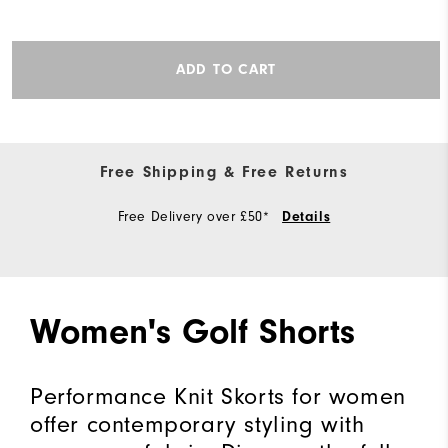
ADD TO CART
Free Shipping & Free Returns
Free Delivery over £50*
Details
Women's Golf Shorts
Performance Knit Skorts for women
offer contemporary styling with