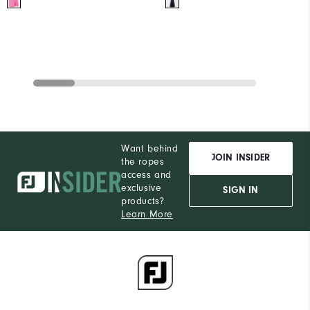
Want behind
JOIN INSIDER
the ropes
access and
exclusive
SIGN IN
products?
Learn More