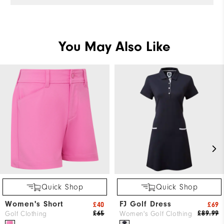
You May Also Like
Quick Shop
Quick Shop
Women's Short
FJ Golf Dress
£40
£69
£65
£89.99
Golf Clothing
Women's Golf Clothing