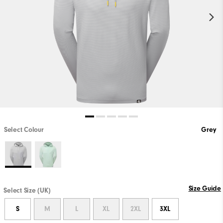
Select Colour
Grey
Size Guide
Select Size (UK)
S
M
L
XL
2XL
3XL