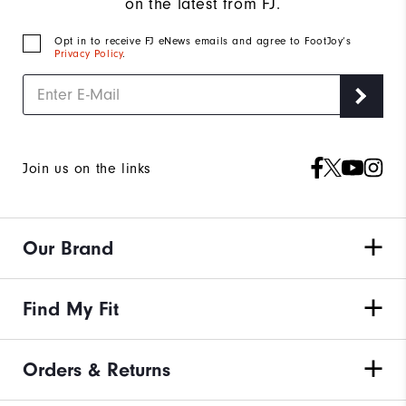
on the latest from FJ.
Opt in to receive FJ eNews emails and agree to FootJoy’s
Privacy Policy
.
Join us on the links
Our Brand
Find My Fit
Orders & Returns