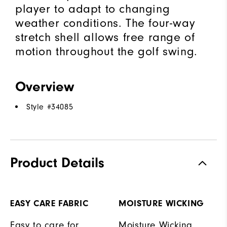
player to adapt to changing
weather conditions. The four-way
stretch shell allows free range of
motion throughout the golf swing.
Overview
Style #
34085
Product Details
EASY CARE FABRIC
MOISTURE WICKING
Easy to care for
Moisture Wicking,