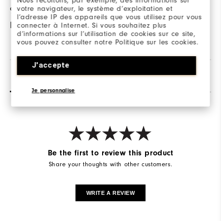
Nous récoltons, par exemple, des informations sur
votre navigateur, le système d’exploitation et
95% Polyester / 5%
l’adresse IP des appareils que vous utilisez pour vous
Elastane
connecter à Internet. Si vous souhaitez plus
d’informations sur l’utilisation de cookies sur ce site,
vous pouvez consulter notre Politique sur les cookies.
J'accepte
Reviews
Q&A
Je personnalise
Be the first to review this product
Share your thoughts with other customers.
WRITE A REVIEW