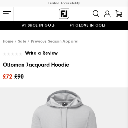
Enable Accessibility
#1 SHOE IN GOLF #1 GLOVE IN GOLF
FREE DELIVERY
ON ALL ORDERS £50+
&
FREE RETURNS
Home
Sale
Previous Season Apparel
Write a Review
Ottoman Jacquard Hoodie
£72
£90