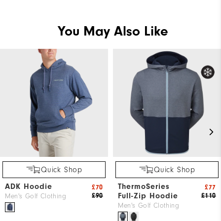
You May Also Like
Quick Shop
Quick Shop
ADK Hoodie
ThermoSeries
£70
£77
Full-Zip Hoodie
£90
£110
Men's Golf Clothing
Men's Golf Clothing