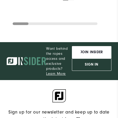
Want behind
JOIN INSIDER
the ropes
access and
exclusive
SIGN IN
products?
Learn More
Sign up for our newsletter and keep up to date