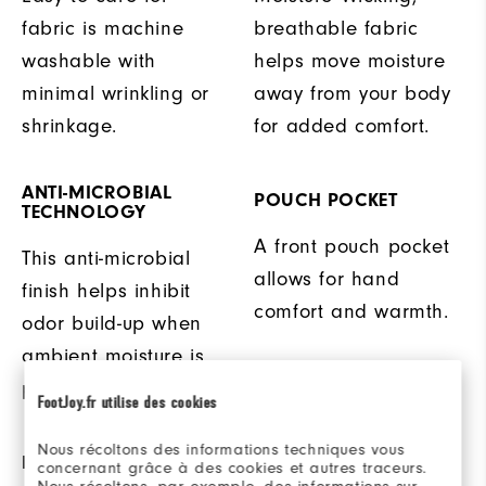
fabric is machine
breathable fabric
washable with
helps move moisture
minimal wrinkling or
away from your body
shrinkage.
for added comfort.
ANTI-MICROBIAL
POUCH POCKET
TECHNOLOGY
A front pouch pocket
This anti-microbial
allows for hand
finish helps inhibit
comfort and warmth.
odor build-up when
ambient moisture is
present.
FootJoy.fr utilise des cookies
Nous récoltons des informations techniques vous
FABRIC
concernant grâce à des cookies et autres traceurs.