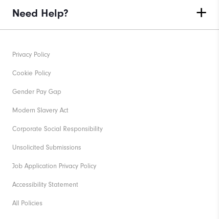
Need Help?
Privacy Policy
Cookie Policy
Gender Pay Gap
Modern Slavery Act
Corporate Social Responsibility
Unsolicited Submissions
Job Application Privacy Policy
Accessibility Statement
All Policies