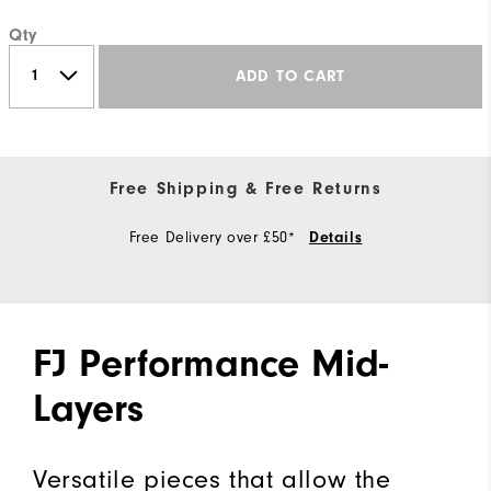
Qty
ADD TO CART
Free Shipping & Free Returns
Free Delivery over £50*
Details
FJ Performance Mid-
Layers
Versatile pieces that allow the