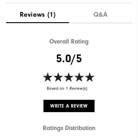
Reviews
(1)
Q&A
Overall Rating
5.0/5
Based on 1 Review(s)
WRITE A REVIEW
Ratings Distribution