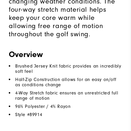
changing weather conditions. The
four-way stretch material helps
keep your core warm while
allowing free range of motion
throughout the golf swing.
Overview
Brushed Jersey Knit fabric provides an incredibly
soft feel
Half-Zip Construction allows for an easy on/off
as conditions change
4-Way Stretch fabric ensures an unrestricted full
range of motion
96% Polyester / 4% Rayon
Style #
89914