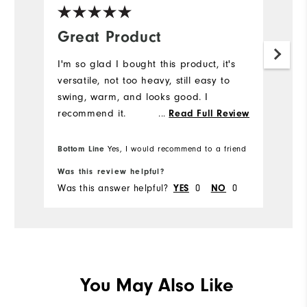
Great Product
I'm so glad I bought this product, it's
versatile, not too heavy, still easy to
swing, warm, and looks good. I
recommend it.
...
Read Full Review
Bottom Line
Yes, I would recommend to a friend
Was this review helpful?
Was this answer helpful?
0
0
YES
NO
You May Also Like