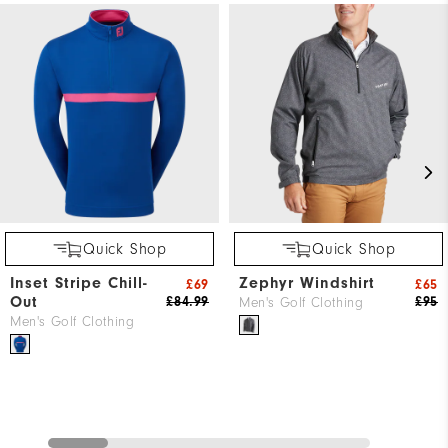
Quick Shop
Quick Shop
Inset Stripe Chill-
Zephyr Windshirt
£69
£65
Out
£84.99
£95
Men's Golf Clothing
Men's Golf Clothing