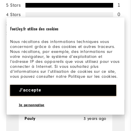
5 Stars
1
4 Stars
0
3 Stars
0
FootJoy.fr utilise des cookies
2 Stars
0
Nous récoltons des informations techniques vous
1 Star
0
concernant grâce à des cookies et autres traceurs.
Nous récoltons, par exemple, des informations sur
100%
votre navigateur, le système d’exploitation et
of respondents would
l’adresse IP des appareils que vous utilisez pour vous
recommend this to a friend
connecter à Internet. Si vous souhaitez plus
d’informations sur l’utilisation de cookies sur ce site,
vous pouvez consulter notre Politique sur les cookies.
Reviewed by 1 customer
J'accepte
View All
Je personnalise
3 years ago
Pauly