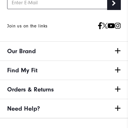
Join us on the links
Our Brand
Find My Fit
Orders & Returns
Need Help?