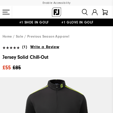
Enable Accessibility
#1 SHOE IN GOLF #1 GLOVE IN GOLF
FREE DELIVERY
ON ALL ORDERS £50+
&
FREE RETURNS
Home
Sale
Previous Season Apparel
(1)
Write a Review
Jersey Solid Chill-Out
£55
£85