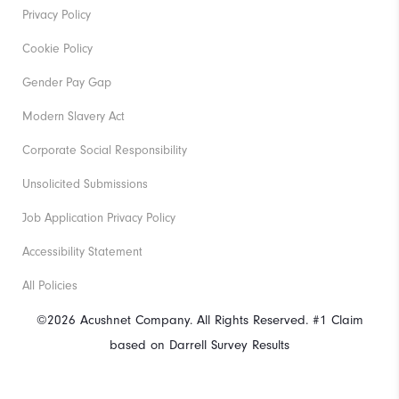
Privacy Policy
Cookie Policy
Gender Pay Gap
Modern Slavery Act
Corporate Social Responsibility
Unsolicited Submissions
Job Application Privacy Policy
Accessibility Statement
All Policies
©2026 Acushnet Company. All Rights Reserved. #1 Claim
based on Darrell Survey Results