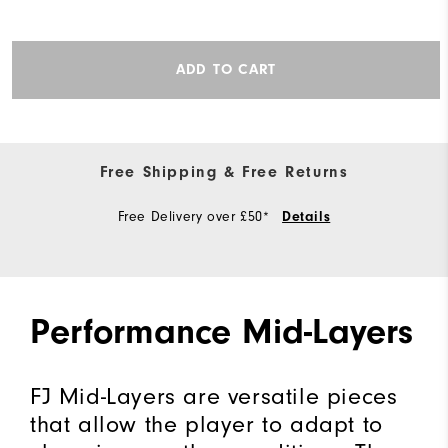
ADD TO CART
Free Shipping & Free Returns
Free Delivery over £50*
Details
Performance Mid-Layers
FJ Mid-Layers are versatile pieces
that allow the player to adapt to