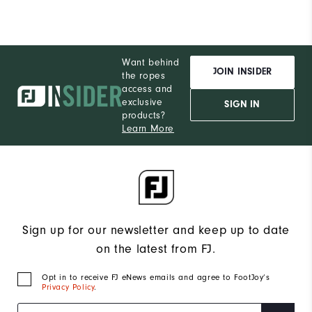
Want behind
JOIN INSIDER
the ropes
access and
exclusive
SIGN IN
products?
Learn More
Sign up for our newsletter and keep up to date
on the latest from FJ.
Opt in to receive FJ eNews emails and agree to FootJoy’s
Privacy Policy
.