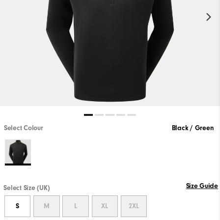
Select Colour
Black / Green
Size Guide
Select Size (UK)
S
M
L
XL
2XL