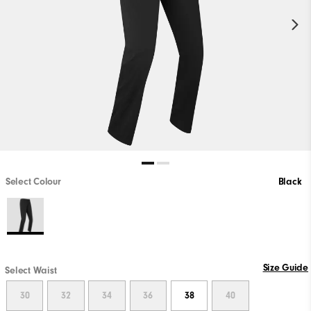
Select Colour
Black
Size Guide
Select Waist
30
32
34
36
38
40