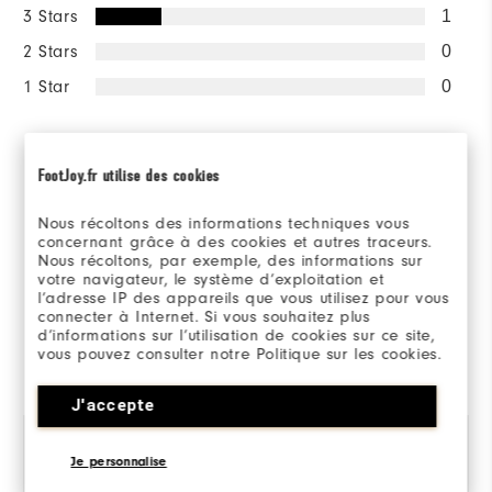
3 Stars
1
2 Stars
0
1 Star
0
Sizing/Fit
FootJoy.fr utilise des cookies
Overall Size
Nous récoltons des informations techniques vous
concernant grâce à des cookies et autres traceurs.
Runs Small
Runs Large
Nous récoltons, par exemple, des informations sur
votre navigateur, le système d’exploitation et
l’adresse IP des appareils que vous utilisez pour vous
connecter à Internet. Si vous souhaitez plus
d’informations sur l’utilisation de cookies sur ce site,
Reviewed by 5 customers
vous pouvez consulter notre Politique sur les cookies.
View All
J'accepte
Je personnalise
Robert
11 months ago
M