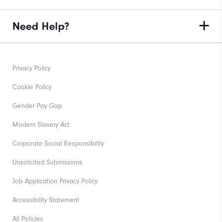
Need Help?
Privacy Policy
Cookie Policy
Gender Pay Gap
Modern Slavery Act
Corporate Social Responsibility
Unsolicited Submissions
Job Application Privacy Policy
Accessibility Statement
All Policies