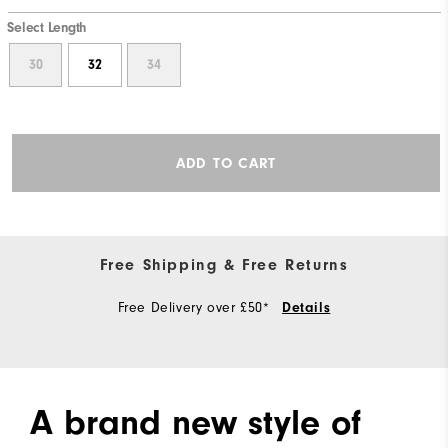
Select Length
30
32
34
ADD TO CART
Free Shipping & Free Returns
Free Delivery over £50*
Details
A brand new style of