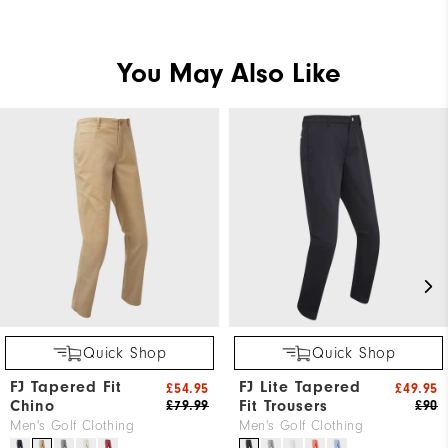
You May Also Like
Quick Shop
Quick Shop
FJ Tapered Fit
FJ Lite Tapered
£54.95
£49.95
Chino
Fit Trousers
£79.99
£90
Men's Golf Clothing
Men's Golf Clothing