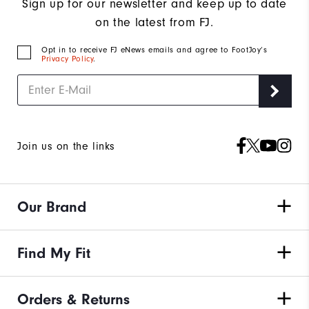
Sign up for our newsletter and keep up to date
on the latest from FJ.
Opt in to receive FJ eNews emails and agree to FootJoy’s
Privacy Policy
.
Join us on the links
Our Brand
Find My Fit
Orders & Returns