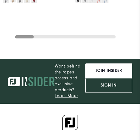
Want behind
JOIN INSIDER
the ropes
access and
exclusive
SIGN IN
products?
Learn More