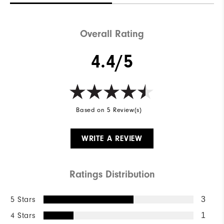
Overall Rating
4.4/5
Based on 5 Review(s)
WRITE A REVIEW
Ratings Distribution
5 Stars
3
4 Stars
1