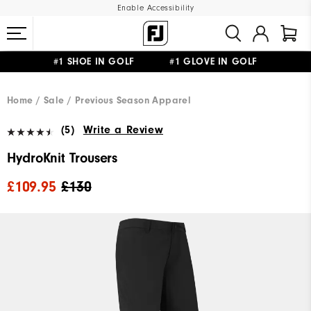
Enable Accessibility
#1 SHOE IN GOLF #1 GLOVE IN GOLF
FREE DELIVERY
ON ALL ORDERS £50+
&
FREE RETURNS
Home
Sale
Previous Season Apparel
(5)
Write a Review
HydroKnit Trousers
£109.95
£130