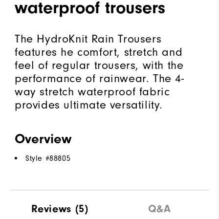
waterproof trousers
The HydroKnit Rain Trousers
features he comfort, stretch and
feel of regular trousers, with the
performance of rainwear. The 4-
way stretch waterproof fabric
provides ultimate versatility.
Overview
Style #
88805
Reviews
(5)
Q&A