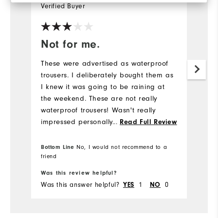
Verified Buyer
Ve
Not for me.
L
These were advertised as waterproof
Sl
trousers. I deliberately bought them as
mu
I knew it was going to be raining at
co
the weekend. These are not really
Mo
waterproof trousers! Wasn't really
impressed personally speaking. My
...
Read Full Review
Ov
trousers got wet, my pants got wet, I
was wet. It did rain a lot, it has to be
Bottom Line
No, I would not recommend to a
Ru
said, but everywhere in my bottom half
Bo
friend
still got soaked, it was not pleasant. If
Was this review helpful?
Wa
you're looking for a proper waterproof
Was this answer helpful?
YES
1
NO
0
Wa
trouser, go for something a lot more
robust.