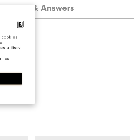
estions & Answers
 cookies
re
s utilisez
r les