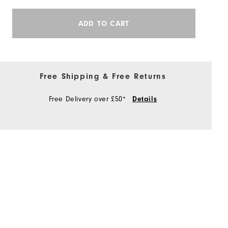
ADD TO CART
Free Shipping & Free Returns
Free Delivery over £50*
Details