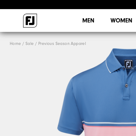
MEN
WOMEN
Home
Sale
Previous Season Apparel