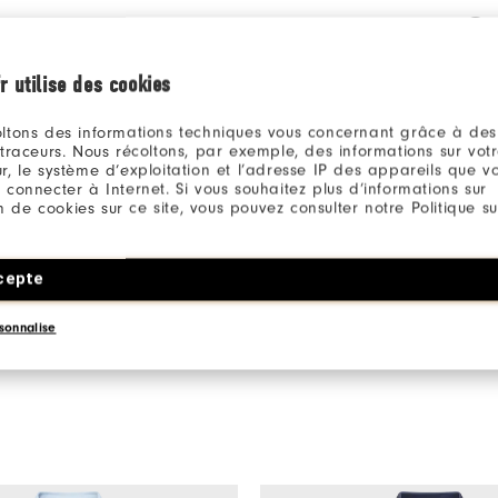
Qu
r utilise des cookies
ltons des informations techniques vous concernant grâce à des
 traceurs. Nous récoltons, par exemple, des informations sur vot
r, le système d’exploitation et l’adresse IP des appareils que vou
 connecter à Internet. Si vous souhaitez plus d’informations sur
Be the first to review this product
ion de cookies sur ce site, vous pouvez consulter notre Politique su
Share your thoughts with other customers.
cepte
WRITE A REVIEW
sonnalise