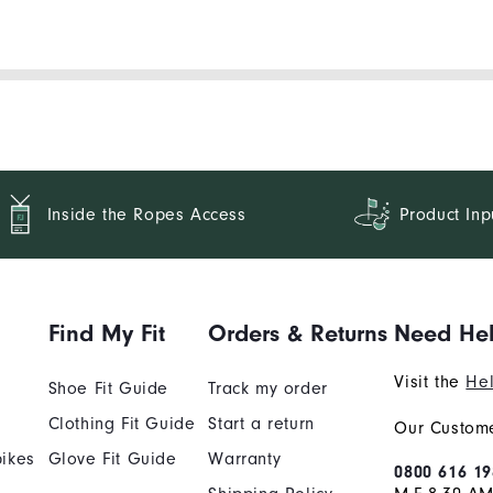
Inside the Ropes Access
Product Inp
Find My Fit
Orders & Returns
Need He
Visit the
Hel
Shoe Fit Guide
Track my order
Clothing Fit Guide
Start a return
Our Custome
ikes
Glove Fit Guide
Warranty
0800 616 19