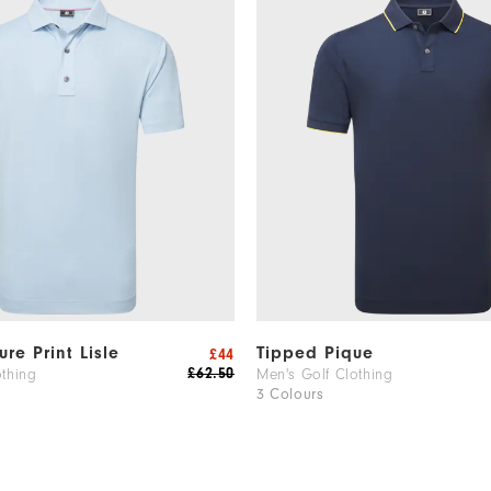
ure Print Lisle
Tipped Pique
£44
£62.50
othing
Men's Golf Clothing
3 Colours