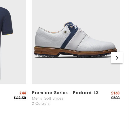
Premiere Series - Packard LX
H
£44
£160
£62.50
£200
Men's Golf Shoes
W
2 Colours
2