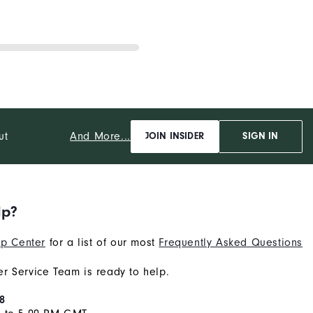
And More...
ut
JOIN INSIDER
SIGN IN
lp?
p Center
for a list of our most
Frequently Asked Questions
r Service Team is ready to help.
8