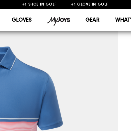
#1 SHOE IN GOLF #1 GLOVE IN GOLF
FREE DELIVERY
ON ALL ORDERS £50+
&
FREE RETURNS
GLOVES
GEAR
WHAT