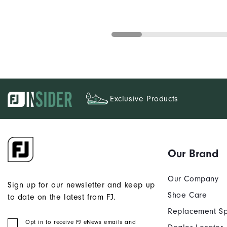
Exclusive Products
Our Brand
Our Company
Sign up for our newsletter and keep up
Shoe Care
to date on the latest from FJ.
Replacement Sp
Opt in to receive FJ eNews emails and