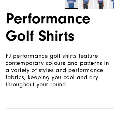
Performance
Golf Shirts
FJ performance golf shirts feature
contemporary colours and patterns in
a variety of styles and performance
fabrics, keeping you cool and dry
throughout your round.