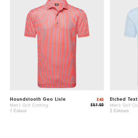
Houndstooth Geo Lisle
Etched Text
£40
£57.50
Men's Golf Clothing
Men's Golf Cl
1 Colour
2 Colours