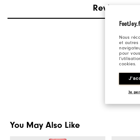
Reviews
FootJoy.f
Nous réco
et autres
navigateu
pour vous
l’utilisat
cookies.
J'ac
Je per
You May Also Like