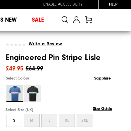
ENABLE ACCESSIBILITY
HELP
'S NEW
SALE
Write a Review
Engineered Pin Stripe Lisle
£49.95
£64.99
Select Colour
Sapphire
Size Guide
Select Size (UK)
S
M
L
XL
2XL