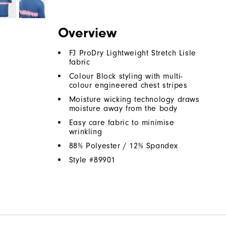
Overview
FJ ProDry Lightweight Stretch Lisle
fabric
Colour Block styling with multi-
colour engineered chest stripes
Moisture wicking technology draws
moisture away from the body
Easy care fabric to minimise
wrinkling
88% Polyester / 12% Spandex
Style #
89901